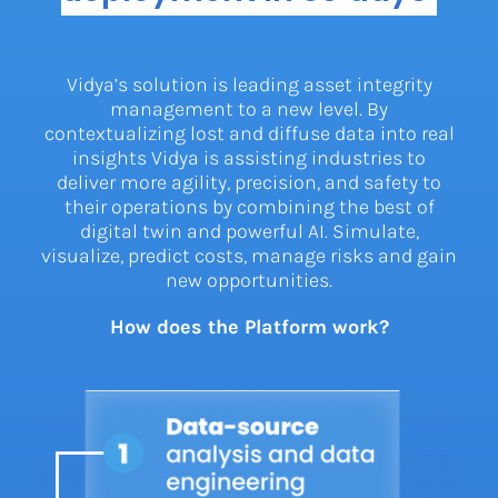
Vidya’s solution is leading asset integrity
management to a new level. By
contextualizing lost and diffuse data into real
insights Vidya is assisting industries to
deliver more agility, precision, and safety to
their operations by combining the best of
digital twin and powerful AI. Simulate,
visualize, predict costs, manage risks and gain
new opportunities.
How does the Platform work?