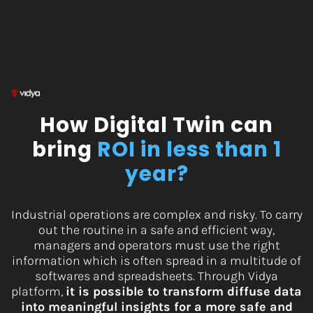
Skip
to
content
How Digital Twin can
bring
ROI in less than 1
ye
ar
?
Industrial operations are complex and risky. To carry
out the routine in a safe and efficient way,
managers and operators must use the right
information which is often spread in a multitude of
softwares and spreadsheets. Through Vidya
platform,
it is possible to transform diffuse data
into meaningful insights for a more safe and