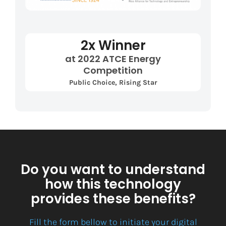
2x Winner
at 2022 ATCE Energy
Competition
Public Choice, Rising Star
Do you want to understand
how this technology
provides these benefits?
Fill the form bellow to initiate your digital