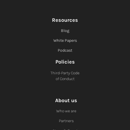
Resources
Blog
White Papers
Podcast
Policies
Third-Party Code
of Conduct
About us
Who we are
Partners