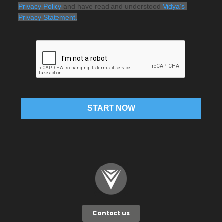
Privacy Policy
 and have read and understood 
Vidya’s 
Privacy Statement.
START NOW
Contact us