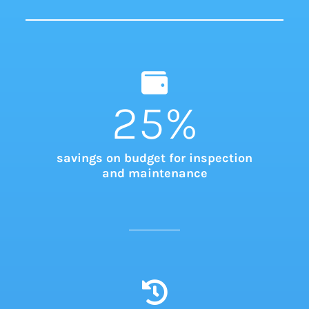
25
%
savings on budget for inspection
and maintenance