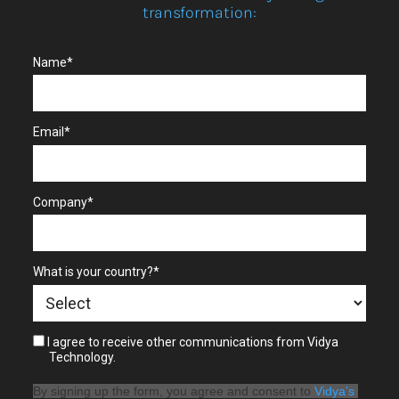
transformation:
Name*
Email*
Company*
What is your country?*
I agree to receive other communications from Vidya
Technology.
By signing up the form, you agree and consent to 
Vidya’s 