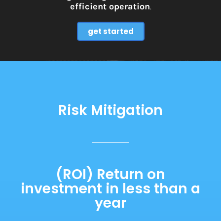
efficient operation
.
get started
Risk Mitigation
(ROI) Return on
investment in less than a
year