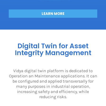
LEARN MORE
Digital Twin for Asset
Integrity Management
Vidya digital twin platform is dedicated to
Operation an Maintenance applications. It can
be configured and applied transversally for
many purposes in industrial operation,
increasing safety and efficiency, while
reducing risks.