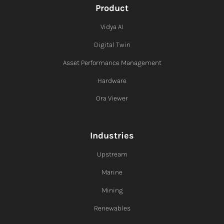
Product
Vidya AI
Digital Twin
Asset Performance Management
Hardware
Ora Viewer
Industries
Upstream
Marine
Mining
Renewables