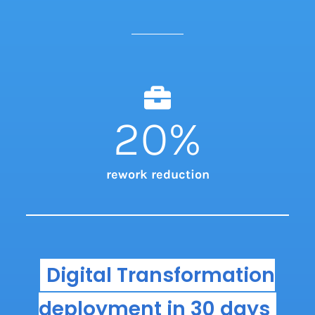
20
%
rework reduction
Digital Transformation
deployment in 30 days