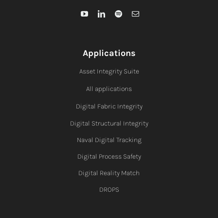
Applications
Asset Integrity Suite
All applications
Digital Fabric I
ntegrity
Digital Structural Integrity
Naval Digital Tracking
Digital Process Safety
Digital Reality Match
DROPS