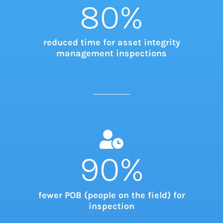
80
%
reduced time for asset integrity
management inspections
90
%
fewer POB (people on the field) for
inspection