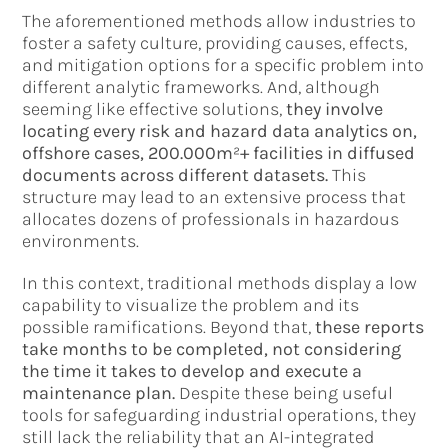
The aforementioned methods allow industries to
foster a safety culture, providing causes, effects,
and mitigation options for a specific problem into
different analytic frameworks. And, although
seeming like effective solutions,
they involve
locating every risk and hazard data analytics on,
offshore cases, 200.000m²+ facilities in diffused
documents across different datasets.
This
structure may lead to an extensive process that
allocates dozens of professionals in hazardous
environments.
In this context, traditional methods display a low
capability to visualize the problem and its
possible ramifications. Beyond that,
these reports
take months to be completed, not considering
the time it takes to develop and execute a
maintenance plan.
Despite these being useful
tools for safeguarding industrial operations, they
still lack the reliability that an AI-integrated