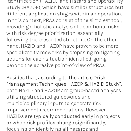
Identification (HAZID), and Hazard and Operability
Study (HAZOP),
which have similar structures but
different application stages within an operation.
In this context, PRAs consist of the simplest tool,
providing a holistic analysis of operational risks
with risk degree prioritization, essentially
following the presented structure. On the other
hand, HAZID and HAZOP have proven to be more
specialized frameworks by proposing mitigating
actions for each situation identified, going
beyond the abrasive point-of-view of PRAs.
Besides that,
according to the article ‘’Risk
Management Techniques HAZOP & HAZID Study’’
,
both HAZID and HAZOP are group-based analyses
utilizing structured guidewords and
multidisciplinary inputs to generate risk
improvement recommendations. However,
HAZIDs are typically conducted early in projects
or when risk profiles change significantly,
focusing on identifying all hazards and