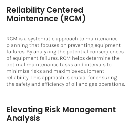
Reliability Centered
Maintenance (RCM)
RCM is a systematic approach to maintenance
planning that focuses on preventing equipment
failures. By analyzing the potential consequences
of equipment failures, RCM helps determine the
optimal maintenance tasks and intervals to
minimize risks and maximize equipment
reliability. This approach is crucial for ensuring
the safety and efficiency of oil and gas operations.
Elevating Risk Management
Analysis