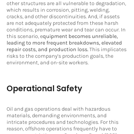
other structures are all vulnerable to degradation,
which results in corrosion, pitting, welding,
cracks, and other discontinuities. And, if assets
are not adequately protected from these harsh
conditions, premature wear and tear can occur. In
this scenario, e
quipment becomes unreliable,
leading to more frequent breakdowns, elevated
repair costs, and production loss.
This implicates
risks to the company’s production goals, the
environment, and on-site workers.
Operational Safety
Oil and gas operations deal with hazardous
materials, demanding environments, and
intricate procedures and technologies. For this
reason, offshore operations frequently have to