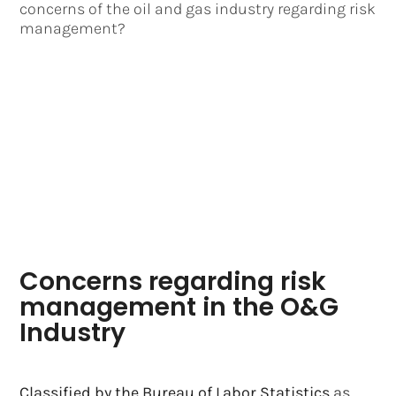
concerns of the oil and gas industry regarding risk
management?
Concerns regarding risk
management in the O&G
Industry
Classified by the Bureau of Labor Statistics
as