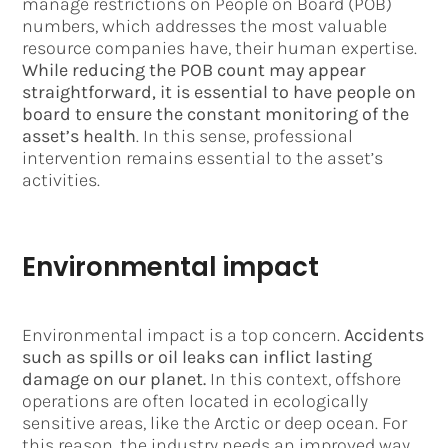
manage restrictions on People on Board (POB)
numbers, which addresses the most valuable
resource companies have, their human expertise.
While reducing the POB count may appear
straightforward, it is essential to have people on
board to ensure the constant monitoring of the
asset’s health
. In this sense, professional
intervention remains essential to the asset’s
activities.
Environmental impact
Environmental impact is a top concern.
Accidents
such as spills or oil leaks can inflict lasting
damage on our planet.
In this context, offshore
operations are often located in ecologically
sensitive areas, like the Arctic or deep ocean. For
this reason, the industry needs an improved way