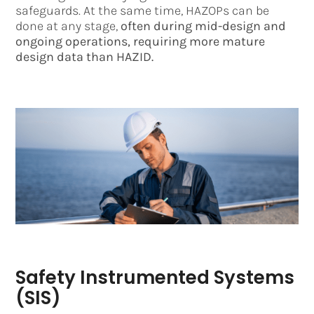
safeguards. At the same time, HAZOPs can be
done at any stage,
often during mid-design and
ongoing operations, requiring more mature
design data than HAZID.
Safety Instrumented Systems
(SIS)