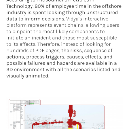
Technology
,
80% of employee time in the offshore
industry is spent looking through unstructured
data to inform decisions
. Vidya’s interactive
platform represents event chains, allowing users
to pinpoint the most likely components to
initiate an incident and those most susceptible
to its effects. Therefore, instead of looking for
hundreds of PDF pages,
the risks, sequence of
actions, process triggers, causes, effects, and
possible failures and hazards are available in a
3D environment with all the scenarios listed and
visually animated.