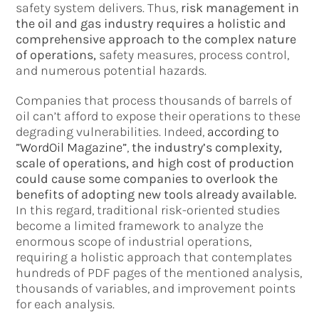
safety system delivers. Thus,
risk management in
the oil and gas industry requires a holistic and
comprehensive approach to the complex nature
of operations,
safety measures, process control,
and numerous potential hazards.
Companies that process thousands of barrels of
oil can’t afford to expose their operations to these
degrading vulnerabilities. Indeed,
according to
”WordOil Magazine”
,
the industry’s complexity,
scale of operations, and high cost of production
could cause some companies to overlook the
benefits of adopting new tools already available.
In this regard, traditional risk-oriented studies
become a limited framework to analyze the
enormous scope of industrial operations,
requiring a holistic approach that contemplates
hundreds of PDF pages of the mentioned analysis,
thousands of variables, and improvement points
for each analysis.