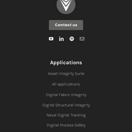
Contact us
Applications
Asset Integrity Suite
All applications
Digital Fabric I
ntegrity
Digital Structural Integrity
Naval Digital Tracking
Digital Process Safety