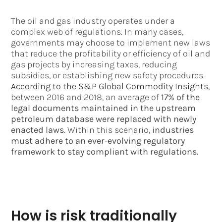
The oil and gas industry operates under a
complex web of regulations. In many cases,
governments may choose to implement new laws
that reduce the profitability or efficiency of oil and
gas projects by increasing taxes, reducing
subsidies, or establishing new safety procedures.
According to the S&P Global Commodity Insights
,
between 2016 and 2018, an average of
17% of the
legal documents maintained in the upstream
petroleum database were replaced with newly
enacted laws
. Within this scenario,
industries
must adhere to an ever-evolving regulatory
framework to stay compliant with regulations.
How is risk traditionally