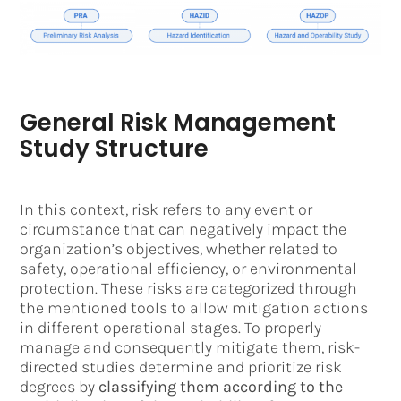
General Risk Management
Study Structure
In this context, risk refers to any event or
circumstance that can negatively impact the
organization’s objectives, whether related to
safety, operational efficiency, or environmental
protection. These risks are categorized through
the mentioned tools to allow mitigation actions
in different operational stages. To properly
manage and consequently mitigate them, risk-
directed studies determine and prioritize risk
degrees by
classifying them according to the