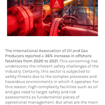
The International Association of Oil and Gas
Producers reported
a
36% increase in offshore
fatalities from 2020 to 2021.
This concerning rise
underscores the inherent safety challenges of the
industry. Certainly, this sector is subjected to
safety threats due to the complex processes and
hazardous environments in which it operates. For
this reason, high-complexity facilities such as oil
and gas need to target safety and risk
assessments as fundamental pieces of
operational management. But what are the main