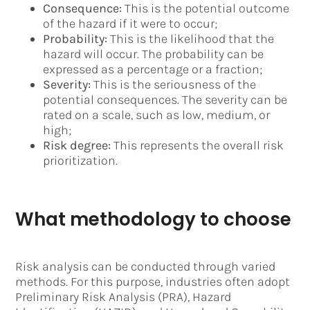
Consequence:
This is the potential outcome
of the hazard if it were to occur;
Probability:
This is the likelihood that the
hazard will occur. The probability can be
expressed as a percentage or a fraction;
Severity:
This is the seriousness of the
potential consequences. The severity can be
rated on a scale, such as low, medium, or
high;
Risk degree:
This represents the overall risk
prioritization.
What methodology to choose
Risk analysis can be conducted through varied
methods. For this purpose, industries often adopt
Preliminary Risk Analysis (PRA), Hazard