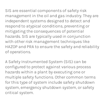
SIS are essential components of safety risk
management in the oil and gas industry. They are
independent systems designed to detect and
respond to atypical conditions, preventing or
mitigating the consequences of potential
hazards. SIS are typically used in conjunction
with other risk management techniques like
HAZOP and PRA to ensure the safety and reliability
of operations.
A Safety Instrumented System (SIS) can be
configured to protect against various process
hazards within a plant by executing one or
multiple safety functions. Other common terms
for this type of system include safety shutdown
system, emergency shutdown system, or safety
critical system.