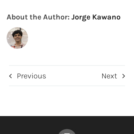
About the Author:
Jorge Kawano
Previous
Next