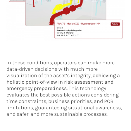
In these conditions, operators can make more
data-driven decisions with much more
visualization of the asset’s integrity,
achieving a
holistic point-of-view in risk assessment and
emergency preparedness.
This technology
evaluates the best possible actions considering
time constraints, business priorities, and POB
limitations, guaranteeing situational awareness,
and safer, and more sustainable processes.