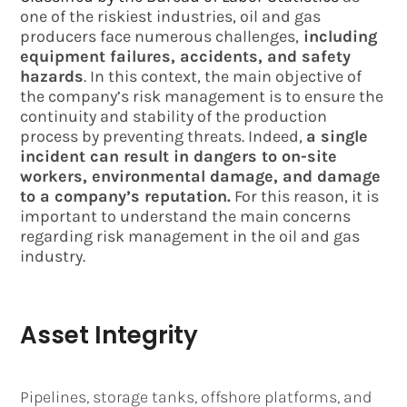
one of the riskiest industries, oil and gas
producers face numerous challenges,
including
equipment failures, accidents, and safety
hazards
. In this context, the main objective of
the company’s risk management is to ensure the
continuity and stability of the production
process by preventing threats. Indeed,
a single
incident can result in dangers to on-site
workers, environmental damage, and damage
to a company’s reputation.
For this reason, it is
important to understand the main concerns
regarding risk management in the oil and gas
industry.
Asset Integrity
Pipelines, storage tanks, offshore platforms, and