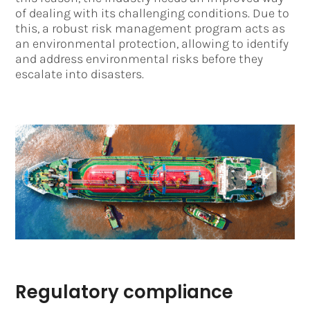
of dealing with its challenging conditions. Due to
this, a robust risk management program acts as
an environmental protection, allowing to identify
and address environmental risks before they
escalate into disasters.
Regulatory compliance