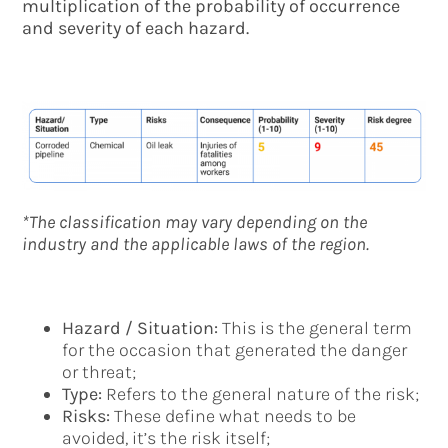
multiplication of the probability of occurrence
and severity of each hazard.
*The classification may vary depending on the
industry and the applicable laws of the region.
Hazard / Situation:
This is the general term
for the occasion that generated the danger
or threat;
Type:
Refers to the general nature of the risk;
Risks:
These define what needs to be
avoided, it’s the risk itself;