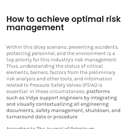
How to achieve optimal risk
management
Within this dicey scenario, preventing accidents,
protecting personnel, and the environment is a
top priority for this industry’s risk management.
Thus, understanding the status of critical
elements, barriers, factors from the preliminary
risk analysis and other tools, and information
related to Pressure Safety Valves (PSVs) is
essential. In these circumstances,
platforms
such as Vidya support engineers by integrating
and visually contextualizing all engineering
documents, safety management, shutdown, and
turnaround data or procedure
According to The Journal of Petroleum