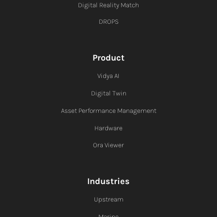
Digital Reality Match
DROPS
Product
Vidya AI
Digital Twin
Asset Performance Management
Hardware
Ora Viewer
Industries
Upstream
Marine