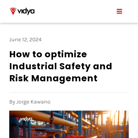
Skip
to
Toggle
content
Naviga
Applications
June 12, 2024
Product
How to optimize
Industrial Safety and
About Us
Risk Management
Resources
Contact
By Jorge Kawano