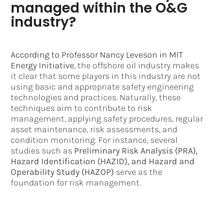
managed within the O&G
industry?
According to Professor Nancy Leveson in MIT
Energy Initiative
, the offshore oil industry makes
it clear that some players in this industry are not
using basic and appropriate safety engineering
technologies and practices. Naturally, these
techniques aim to contribute to risk
management, applying safety procedures, regular
asset maintenance, risk assessments, and
condition monitoring. For instance, several
studies such as
Preliminary Risk Analysis (PRA),
Hazard Identification (HAZID), and Hazard and
Operability Study (HAZOP)
serve as the
foundation for risk management.