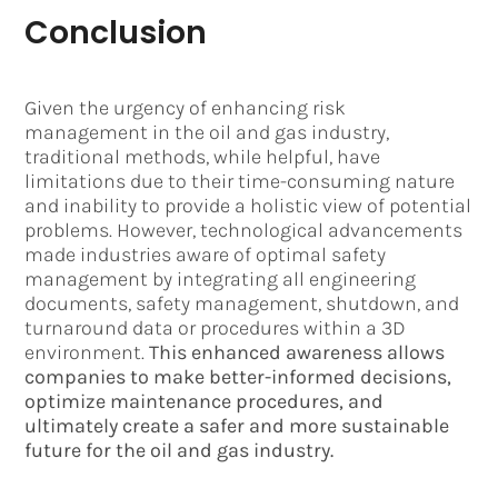
Conclusion
Given the urgency of enhancing risk
management in the oil and gas industry,
traditional methods, while helpful, have
limitations due to their time-consuming nature
and inability to provide a holistic view of potential
problems. However, technological advancements
made industries aware of optimal safety
management by integrating all engineering
documents, safety management, shutdown, and
turnaround data or procedures within a 3D
environment.
This enhanced awareness allows
companies to make better-informed decisions,
optimize maintenance procedures, and
ultimately create a safer and more sustainable
future for the oil and gas industry.