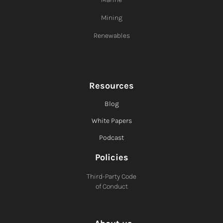
Mining
Renewables
Resources
Blog
White Papers
Podcast
Policies
Third-Party Code
of Conduct