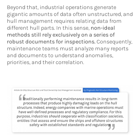
Beyond that, industrial operations generate
gigantic amounts of data often unstructured, and
hull management requires relating data from
different hull parts. In this sense,
non-ideal
methods still rely exclusively on a series of
robust documents for inspections.
Consequently,
maintenance teams must analyze many reports
and documents to understand anomalies,
priorities, and their correlation.