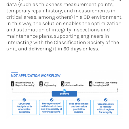
data (such as thickness measurement points,
temporary repair history, and measurements in
critical areas, among others) in a 3D environment.
In this way, the solution enables the optimization
and automation of integrity inspections and
maintenance plans, supporting engineers in
interacting with the Classification Society of the
unit,
and delivering it in 60 days or less.