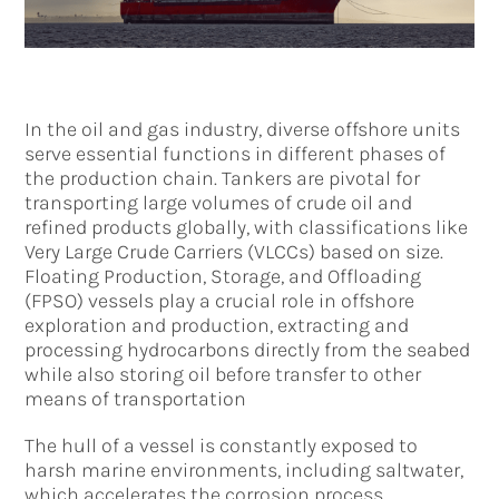
In the oil and gas industry, diverse offshore units
serve essential functions in different phases of
the production chain. Tankers are pivotal for
transporting large volumes of crude oil and
refined products globally, with classifications like
Very Large Crude Carriers (VLCCs) based on size.
Floating Production, Storage, and Offloading
(FPSO) vessels play a crucial role in offshore
exploration and production, extracting and
processing hydrocarbons directly from the seabed
while also storing oil before transfer to other
means of transportation
The hull of a vessel is constantly exposed to
harsh marine environments, including saltwater,
which accelerates the corrosion process,