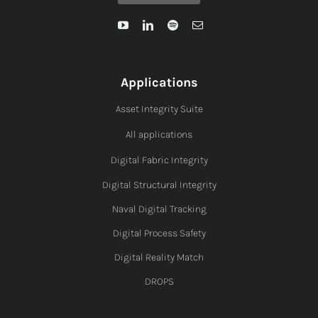
Applications
Asset Integrity Suite
All applications
Digital Fabric I
ntegrity
Digital Structural Integrity
Naval Digital Tracking
Digital Process Safety
Digital Reality Match
DROPS