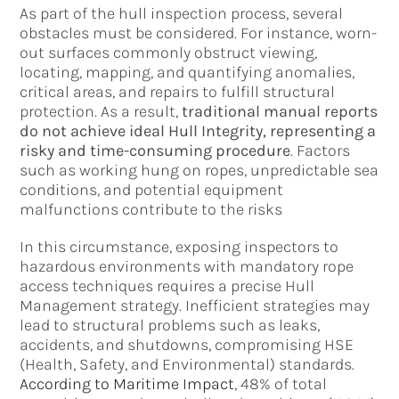
As part of the hull inspection process, several
obstacles must be considered. For instance, worn-
out surfaces commonly obstruct viewing,
locating, mapping, and quantifying anomalies,
critical areas, and repairs to fulfill structural
protection. As a result,
traditional manual reports
do not achieve ideal Hull Integrity, representing a
risky and time-consuming procedure
. Factors
such as working hung on ropes, unpredictable sea
conditions, and potential equipment
malfunctions contribute to the risks
In this circumstance, exposing inspectors to
hazardous environments with mandatory rope
access techniques requires a precise Hull
Management strategy. Inefficient strategies may
lead to structural problems such as leaks,
accidents, and shutdowns, compromising HSE
(Health, Safety, and Environmental) standards.
According to Maritime Impact
, 48% of total