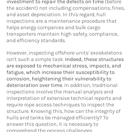
investment to repair the defects on time
(before
the accident) not including compensations, fines,
and asset depreciation. In this regard, hull
inspections are a maintenance procedure that
helps energy companies and bulk cargo
transporters maintain high safety, compliance,
and efficiency standards.
However, inspecting offshore units’ exoskeletons
isn’t such a simple task.
Indeed, these structures
are exposed to mechanical stress, impacts, and
fatigue, which increase their susceptibility to
corrosion, heightening their vulnerability to
deterioration over time
. In addition, traditional
inspections involve the manual analysis and
interpretation of extensive technical reports and
require rope access techniques to inspect the
structure. Knowing this, how can the integrity of
hulls and tanks be managed efficiently? To
answer this question, it is necessary to
comprehend the process challenges.