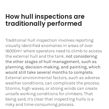
How hull inspections are
traditionally performed
Traditional hull inspection involves reporting
visually identified anomalies in areas of over
16000m² where operators need to climb to access
the external hull and the tank,
not considering
the other stages of hull management, such as
planning, decision-making, and painting, which
would still take several months to complete.
External environmental factors, such as adverse
weather conditions, can complicate the process.
Storms, high waves, or strong winds can create
unsafe working conditions for climbers. That
being said, it’s clear that inspecting hulls is a
risky and time-consuming process.