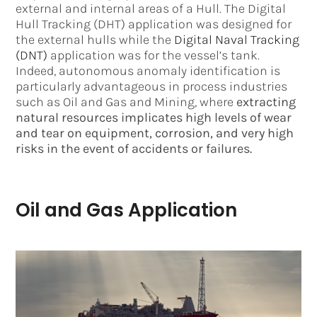
external and internal areas of a Hull. The Digital
Hull Tracking (DHT) application was designed for
the external hulls while the
Digital Naval Tracking
(DNT)
application was for the vessel’s tank.
Indeed, autonomous anomaly identification is
particularly advantageous in process industries
such as Oil and Gas and Mining, where
extracting
natural resources implicates high levels of wear
and tear on equipment, corrosion, and very high
risks in the event of accidents or failures.
Oil and Gas Application