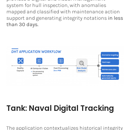
system for hull inspection, with anomalies
mapped and classified with maintenance action
support and generating integrity notations
in less
than 30 days.
Tank: Naval Digital Tracking
The application contextualizes historical integrity