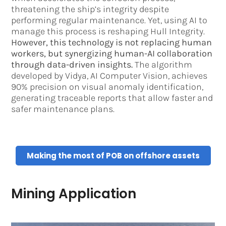
threatening the ship’s integrity despite
performing regular maintenance. Yet, using AI to
manage this process is reshaping Hull Integrity.
However, this technology is not replacing human
workers, but synergizing human-AI collaboration
through data-driven insights.
The algorithm
developed by Vidya, AI Computer Vision, achieves
90% precision on visual anomaly identification,
generating traceable reports that allow faster and
safer maintenance plans.
Making the most of POB on offshore assets
Mining Application