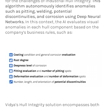
for the challenges of Industrial Hull Integrity.
This
algorithm autonomously identifies anomalies
such as pitting, welding, potential
discontinuities, and corrosion using Deep Neural
Networks.
In this context, the AI evaluates visual
anomalies in each hull component based on the
company’s business rules, such as:
Vidya’s Hull Integrity solution encompasses both