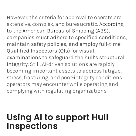
However, the criteria for approval to operate are
extensive, complex, and bureaucratic.
According
to the American Bureau of Shipping (ABS)
,
companies must adhere to specified conditions,
maintain safety policies, and employ full-time
Qualified Inspectors (QIs) for visual
examinations to safeguard the hull’s structural
integrity.
Still, AI-driven solutions are rapidly
becoming important assets to address fatigue,
stress, fracturing, and poor-integrity conditions
operators may encounter while operating and
complying with regulating organizations.
Using AI to support Hull
Inspections