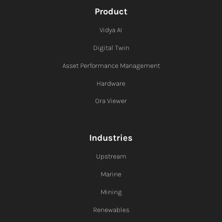
Product
Vidya AI
Digital Twin
Asset Performance Management
Hardware
Ora Viewer
Industries
Upstream
Marine
Mining
Renewables