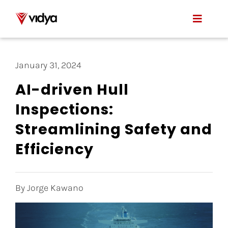
Skip
to
Toggle
content
Naviga
Applications
January 31, 2024
Product
AI-driven Hull
Inspections:
About Us
Streamlining Safety and
Resources
Efficiency
Contact
By Jorge Kawano