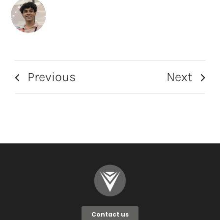
Previous
Next
Contact us