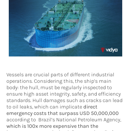
Vessels are crucial parts of different industrial
operations. Considering this, the ship’s main
body: the hull, must be regularly inspected to
ensure high asset integrity, safety, and efficiency
standards. Hull damages such as cracks can lead
to oil leaks, which can implicate
direct
emergency costs that surpass USD 50,000,000
according to Brazil’s National Petroleum Agency,
which is 100x more expensive than the