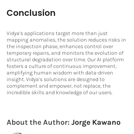
Conclusion
Vidya’s applications target more than just
mapping anomalies, the solution reduces risks in
the inspection phase, enhances control over
temporary repairs, and monitors the evolution of
structural degradation over time. Our AI platform
fosters a culture of continuous improvement,
amplifying human wisdom with data-driven
insight. Vidya’s solutions are designed to
complement and empower, not replace, the
incredible skills and knowledge of our users.
About the Author:
Jorge Kawano