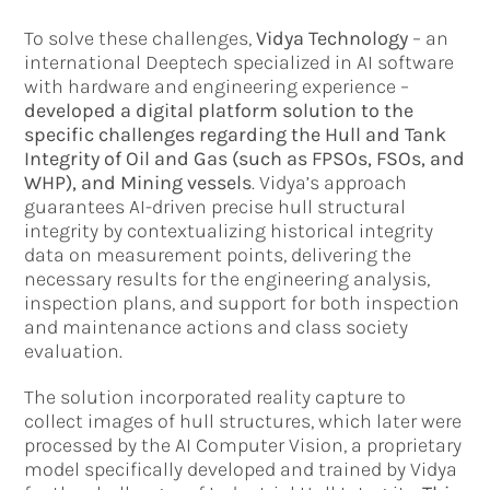
To solve these challenges,
Vidya Technology
– an
international Deeptech specialized in AI software
with hardware and engineering experience –
developed a digital platform solution to the
specific challenges regarding the Hull and Tank
Integrity of Oil and Gas (such as FPSOs, FSOs, and
WHP), and Mining vessels
. Vidya’s approach
guarantees AI-driven precise hull structural
integrity by contextualizing historical integrity
data on measurement points, delivering the
necessary results for the engineering analysis,
inspection plans, and support for both inspection
and maintenance actions and class society
evaluation.
The solution incorporated reality capture to
collect images of hull structures, which later were
processed by the AI Computer Vision, a proprietary
model specifically developed and trained by Vidya