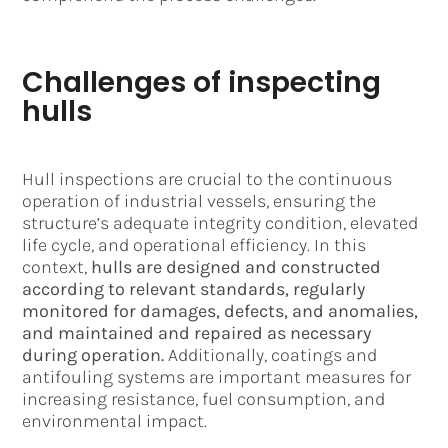
Challenges of inspecting
hulls
Hull inspections are crucial to the continuous
operation of industrial vessels, ensuring the
structure’s adequate integrity condition, elevated
life cycle, and operational efficiency. In this
context,
hulls are designed and constructed
according to relevant standards, regularly
monitored for damages, defects, and anomalies,
and maintained and repaired as necessary
during operation.
Additionally, coatings and
antifouling systems are important measures for
increasing resistance, fuel consumption, and
environmental impact.