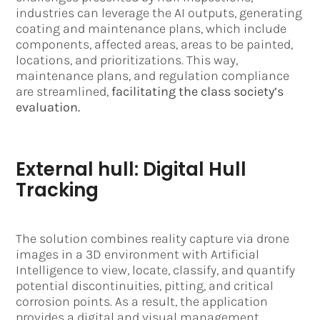
industries can leverage the AI outputs, generating
coating and maintenance plans, which include
components, affected areas, areas to be painted,
locations, and prioritizations. This way,
maintenance plans, and regulation compliance
are streamlined,
facilitating the class society’s
evaluation.
External hull: Digital Hull
Tracking
The solution combines reality capture via drone
images in a 3D environment with Artificial
Intelligence to view, locate, classify, and quantify
potential discontinuities, pitting, and critical
corrosion points. As a result, the application
provides a digital and visual management