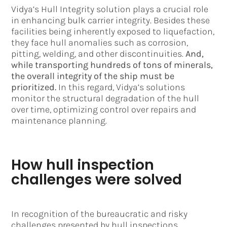
Vidya’s Hull Integrity solution plays a crucial role
in enhancing bulk carrier integrity. Besides these
facilities being inherently exposed to liquefaction,
they face hull anomalies such as corrosion,
pitting, welding, and other discontinuities.
And,
while transporting hundreds of tons of minerals,
the overall integrity of the ship must be
prioritized.
In this regard, Vidya’s solutions
monitor the structural degradation of the hull
over time, optimizing control over repairs and
maintenance planning.
How hull inspection
challenges were solved
In recognition of the bureaucratic and risky
challenges presented by hull inspections,