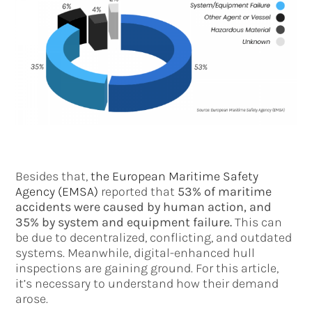
Besides that,
the European Maritime Safety
Agency (EMSA)
reported that
53% of maritime
accidents were caused by human action, and
35% by system and equipment failure.
This can
be due to decentralized, conflicting, and outdated
systems. Meanwhile, digital-enhanced hull
inspections are gaining ground. For this article,
it’s necessary to understand how their demand
arose.