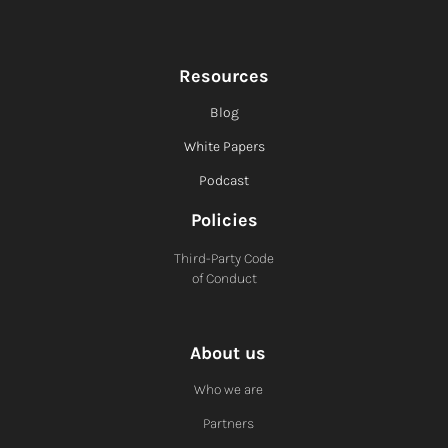
Resources
Blog
White Papers
Podcast
Policies
Third-Party Code
of Conduct
About us
Who we are
Partners