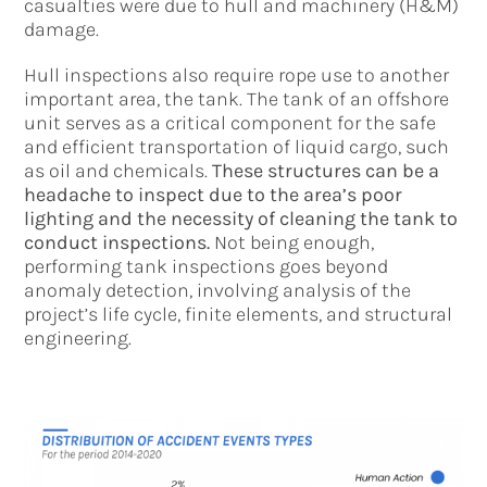
casualties were due to hull and machinery (H&M)
damage.
Hull inspections also require rope use to another
important area, the tank. The tank of an offshore
unit serves as a critical component for the safe
and efficient transportation of liquid cargo, such
as oil and chemicals.
These structures can be a
headache to inspect due to the area’s poor
lighting and the necessity of cleaning the tank to
conduct inspections.
Not being enough,
performing tank inspections goes beyond
anomaly detection, involving analysis of the
project’s life cycle, finite elements, and structural
engineering.