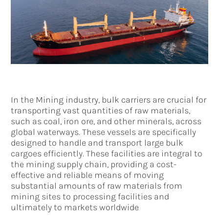
In the Mining industry, bulk carriers are crucial for
transporting vast quantities of raw materials,
such as coal, iron ore, and other minerals, across
global waterways. These vessels are specifically
designed to handle and transport large bulk
cargoes efficiently. These facilities are integral to
the mining supply chain, providing a cost-
effective and reliable means of moving
substantial amounts of raw materials from
mining sites to processing facilities and
ultimately to markets worldwide