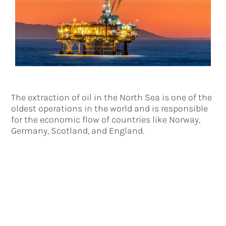
The extraction of oil in the North Sea is one of the
oldest operations in the world and is responsible
for the economic flow of countries like Norway,
Germany, Scotland, and England.