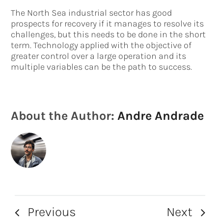
The North Sea industrial sector has good
prospects for recovery if it manages to resolve its
challenges, but this needs to be done in the short
term. Technology applied with the objective of
greater control over a large operation and its
multiple variables can be the path to success.
About the Author:
Andre Andrade
Previous
Next