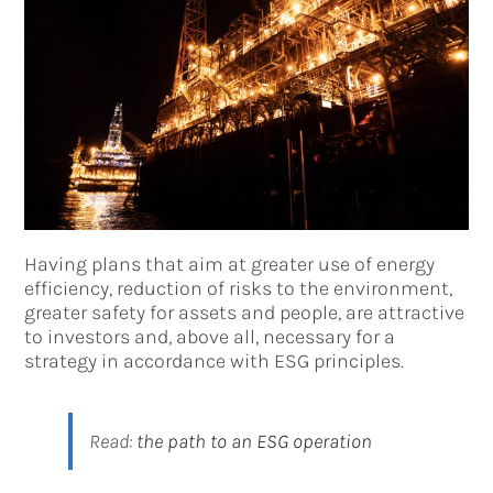
Having plans that aim at greater use of energy
efficiency, reduction of risks to the environment,
greater safety for assets and people, are attractive
to investors and, above all, necessary for a
strategy in accordance with ESG principles.
Read:
the path to an ESG operation