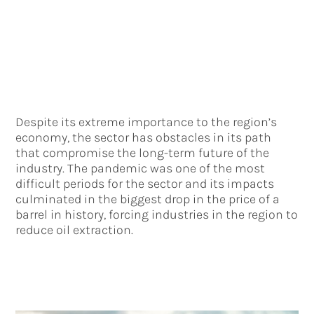
Despite its extreme importance to the region’s
economy, the sector has obstacles in its path
that compromise the long-term future of the
industry. The pandemic was one of the most
difficult periods for the sector and its impacts
culminated in the biggest drop in the price of a
barrel in history, forcing industries in the region to
reduce oil extraction.