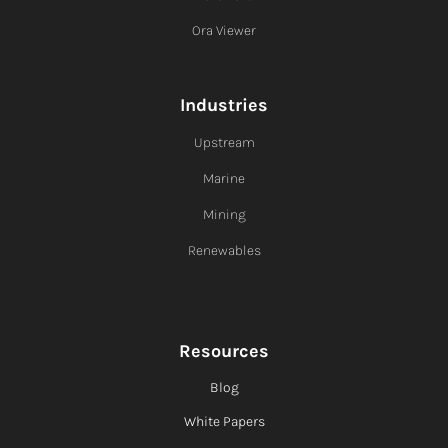
Ora Viewer
Industries
Upstream
Marine
Mining
Renewables
Resources
Blog
White Papers