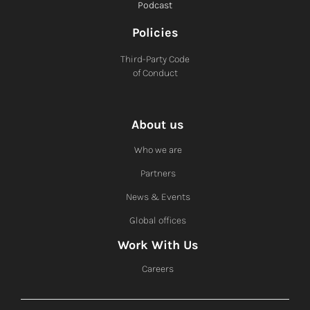
Podcast
Policies
Third-Party Code
of Conduct
About us
Who we are
Partners
News & Events
Global offices
Work With Us
Careers