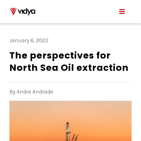
Skip
to
Toggle
content
Naviga
Applications
January 6, 2022
Product
The perspectives for
North Sea Oil extraction
About Us
Resources
By Andre Andrade
Contact