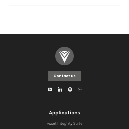
Contact us
Applications
Asset Integrity Suite