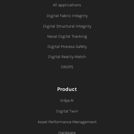
All applications
Digital Fabric I
ntegrity
Digital Structural Integrity
Naval Digital Tracking
Digital Process Safety
Digital Reality Match
DROPS
Product
Vidya AI
Digital Twin
Asset Performance Management
Hardware