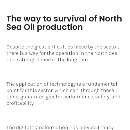
The way to survival of North
Sea Oil production
Despite the great difficulties faced by the sector,
there is a way for the operation in the North Sea
to be strengthened in the long term.
The application of technology is a fundamental
point for this sector, which can, through these
tools, guarantee greater performance, safety, and
profitability.
The digital transformation has provided many