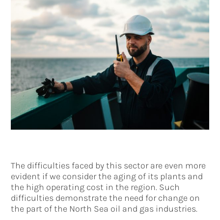
The difficulties faced by this sector are even more
evident if we consider the aging of its plants and
the high operating cost in the region. Such
difficulties demonstrate the need for change on
the part of the North Sea oil and gas industries.