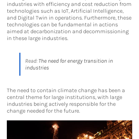
industries with efficiency and cost reduction from
technologies such as IoT, Artificial Intelligence,
and Digital Twin in operations. Furthermore, these
technologies can be fundamental in actions
aimed at decarbonization and decommissioning
in these large industries.
Read:
The need for energy transition in
industries
The need to contain climate change has been a
central theme for large institutions, with large
industries being actively responsible for the
change needed for the future.