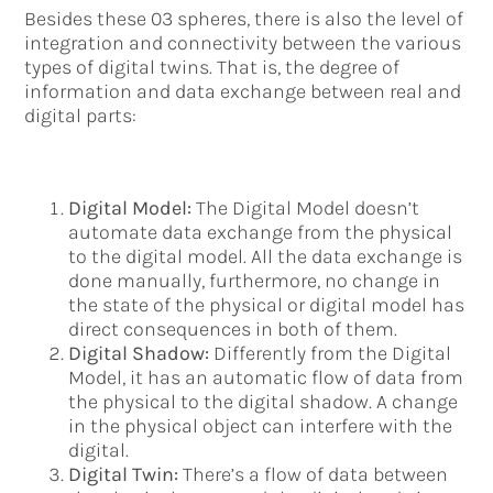
Besides these 03 spheres, there is also the level of
integration and connectivity between the various
types of digital twins. That is, the degree of
information and data exchange between real and
digital parts:
Digital Model:
The Digital Model doesn’t
automate data exchange from the physical
to the digital model. All the data exchange is
done manually, furthermore, no change in
the state of the physical or digital model has
direct consequences in both of them.
Digital Shadow:
Differently from the Digital
Model, it has an automatic flow of data from
the physical to the digital shadow. A change
in the physical object can interfere with the
digital.
Digital Twin:
There’s a flow of data between