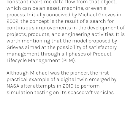
constant real-time data flow from that object,
which can be an asset, machine, or even a
process. Initially conceived by Michael Grieves in
2002, the concept is the result of a search for
continuous improvements in the development of
projects, products, and engineering activities. It is
worth mentioning that the model proposed by
Grieves aimed at the possibility of satisfactory
management through all phases of Product
Lifecycle Management (PLM).
Although Michael was the pioneer, the first
practical example of a digital twin emerged by
NASA after attempts in 2010 to perform
simulation testing on its spacecraft vehicles.