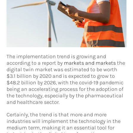
The implementation trend is growing and
according to a report by
markets and markets
the
digital twin market was estimated to be worth
$3.1 billion by 2020 and is expected to grow to
$48.2 billion by 2026, with the covid-19 pandemic
being an accelerating process for the adoption of
the technology, especially by the pharmaceutical
and healthcare sector.
Certainly, the trend is that more and more
industries will implement the technology in the
medium term, making it an essential tool for