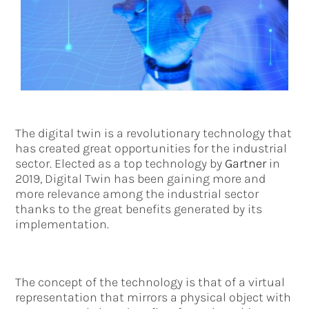
The digital twin is a revolutionary technology that
has created great opportunities for the industrial
sector. Elected as a top technology by
Gartner
in
2019, Digital Twin has been gaining more and
more relevance among the industrial sector
thanks to the great benefits generated by its
implementation.
The concept of the technology is that of a virtual
representation that mirrors a physical object with