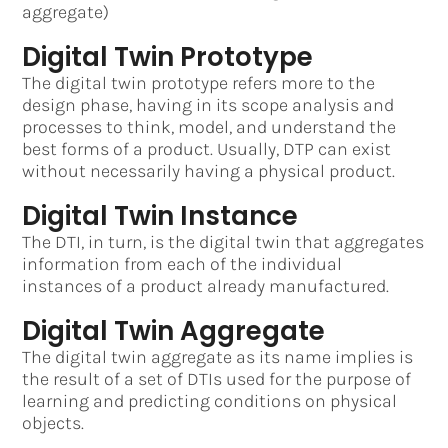
aggregate)
Digital Twin Prototype
The digital twin prototype refers more to the
design phase, having in its scope analysis and
processes to think, model, and understand the
best forms of a product. Usually, DTP can exist
without necessarily having a physical product.
Digital Twin Instance
The DTI, in turn, is the digital twin that aggregates
information from each of the individual
instances of a product already manufactured.
Digital Twin Aggregate
The digital twin aggregate as its name implies is
the result of a set of DTIs used for the purpose of
learning and predicting conditions on physical
objects.