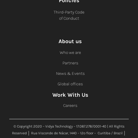
Policies
Third-Party Code
of Conduct
About us
Who we are
Partners
News & Events
Global offices
Work With Us
Careers
© Copyright 2020 – Vidya Technology – 17.087.278/0001-40 | All Rights
Reserved │ Rua Visconde de Nácar, 1440 – 12º floor – Curitiba / Brazil │