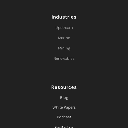
Industries
Upstream
Marine
Mining
Renewables
Resources
Blog
White Papers
Podcast