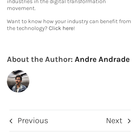
industries in the digital transformation
movement.
Want to know how your industry can benefit from
the technology?
Click here
!
About the Author:
Andre Andrade
Previous
Next