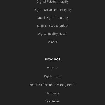
Digital Fabric I
ntegrity
Digital Structural Integrity
Naval Digital Tracking
Digital Process Safety
Digital Reality Match
DROPS
Product
Vidya AI
Digital Twin
Asset Performance Management
Hardware
Ora Viewer