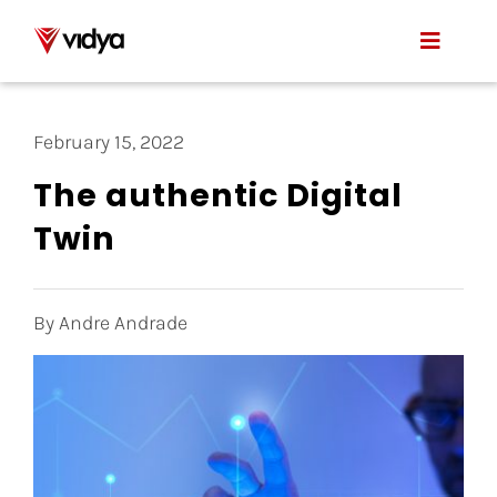
Skip
to
Toggle
content
Naviga
Applications
February 15, 2022
Product
The authentic Digital
Twin
About Us
Resources
By Andre Andrade
Contact