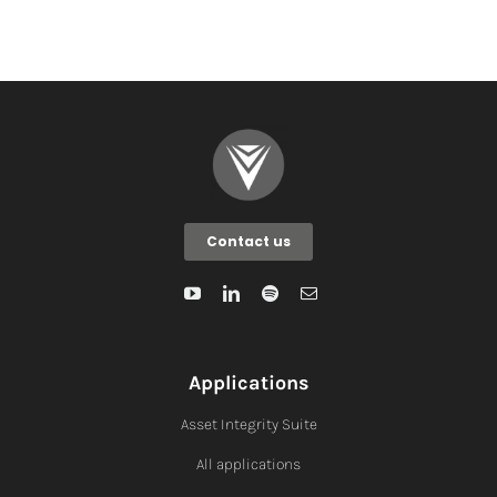
Contact us
Applications
Asset Integrity Suite
All applications