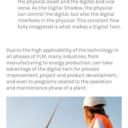
the physical asset and the digital and vice
versa. As the Digital Shadow, the physical
can control the digital, but also the digital
interferes in the physical. This constant flow
fully integrated is what makes a Digital Twin.
Due to the high applicability of the technology in
all phases of PLM, many industries, from
manufacturing to energy production, can take
advantage of the digital twin for process
improvement, project and product development,
and even to programs related to the operation
and maintenance phase of a plant.