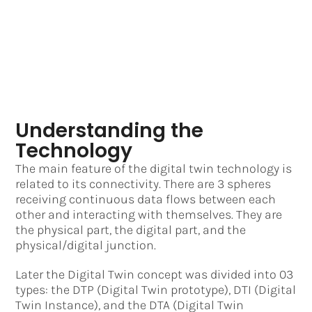
Understanding the
Technology
The main feature of the digital twin technology is
related to its connectivity. There are 3 spheres
receiving continuous data flows between each
other and interacting with themselves. They are
the physical part, the digital part, and the
physical/digital junction.
Later the Digital Twin concept was divided into 03
types: the DTP (Digital Twin prototype), DTI (Digital
Twin Instance), and the DTA (Digital Twin