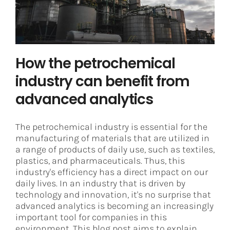
Asset Performance Management
How the petrochemical
industry can benefit from
advanced analytics
The petrochemical industry is essential for the
manufacturing of materials that are utilized in
a range of products of daily use, such as textiles,
plastics, and pharmaceuticals. Thus, this
industry's efficiency has a direct impact on our
daily lives. In an industry that is driven by
technology and innovation, it's no surprise that
advanced analytics is becoming an increasingly
important tool for companies in this
environment. This blog post aims to explain