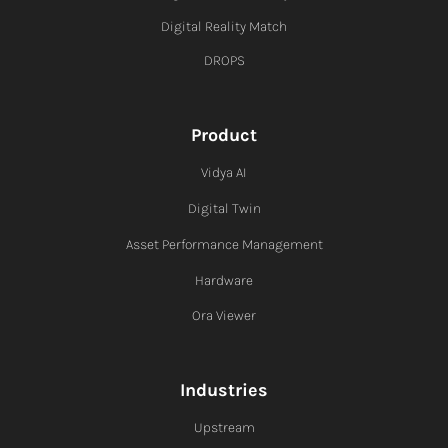
Digital Reality Match
DROPS
Product
Vidya AI
Digital Twin
Asset Performance Management
Hardware
Ora Viewer
Industries
Upstream