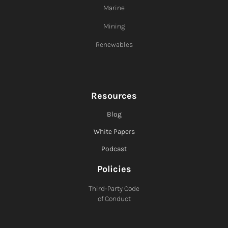
Marine
Mining
Renewables
Resources
Blog
White Papers
Podcast
Policies
Third-Party Code
of Conduct