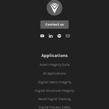
Contact us
Applications
Asset Integrity Suite
All applications
Digital Fabric I
ntegrity
Digital Structural Integrity
Naval Digital Tracking
Digital Process Safety