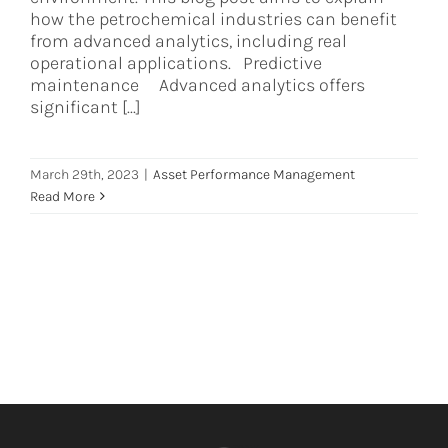
how the petrochemical industries can benefit
from advanced analytics, including real
operational applications. Predictive
maintenance Advanced analytics offers
significant [...]
March 29th, 2023
|
Asset Performance Management
Read More