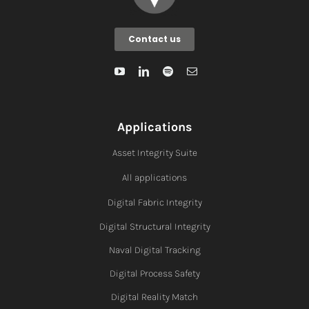
Contact us
Applications
Asset Integrity Suite
All applications
Digital Fabric I
ntegrity
Digital Structural Integrity
Naval Digital Tracking
Digital Process Safety
Digital Reality Match