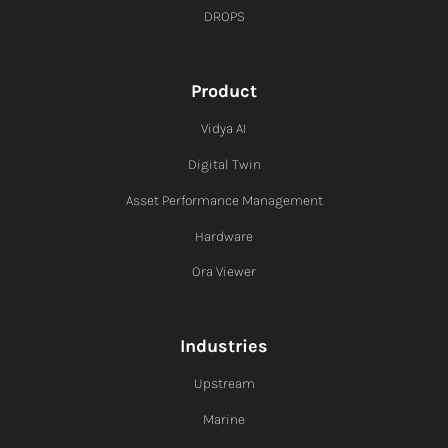
DROPS
Product
Vidya AI
Digital Twin
Asset Performance Management
Hardware
Ora Viewer
Industries
Upstream
Marine