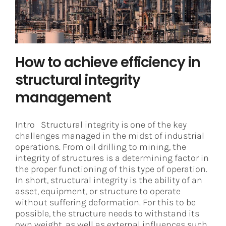
Asset Integrity Management
How to achieve efficiency in
structural integrity
management
Intro Structural integrity is one of the key
challenges managed in the midst of industrial
operations. From oil drilling to mining, the
integrity of structures is a determining factor in
the proper functioning of this type of operation.
In short, structural integrity is the ability of an
asset, equipment, or structure to operate
without suffering deformation. For this to be
possible, the structure needs to withstand its
own weight, as well as external influences such