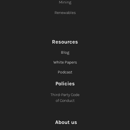
Mining
Renewables
Resources
Blog
White Papers
Podcast
Policies
Third-Party Code
of Conduct
About us