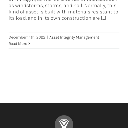
as windstorms, storms, and hail. Normally, this
kind of asset is built with materials resistant to
its load, and in its own construction are [...]
December 14th, 2022
|
Asset Integrity Management
Read More