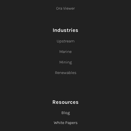
Ora Viewer
Industries
Upstream
Marine
Mining
Renewables
Resources
Blog
White Papers