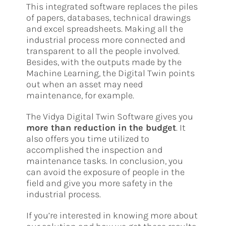
This integrated software replaces the piles
of papers, databases, technical drawings
and excel spreadsheets. Making all the
industrial process more connected and
transparent to all the people involved.
Besides, with the outputs made by the
Machine Learning, the Digital Twin points
out when an asset may need
maintenance, for example.
The Vidya Digital Twin Software gives you
more than reduction in the budget
. It
also offers you time utilized to
accomplished the inspection and
maintenance tasks. In conclusion, you
can avoid the exposure of people in the
field and give you more safety in the
industrial process.
If you’re interested in knowing more about