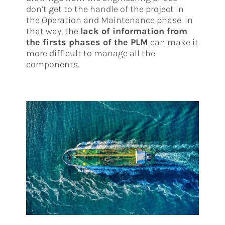
don’t get to the handle of the project in
the Operation and Maintenance phase. In
that way, the
lack of information from
the firsts phases of the PLM
can make it
more difficult to manage all the
components.