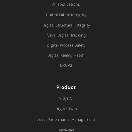
All applications
Digital Fabric I
ntegrity
Digital Structural Integrity
Naval Digital Tracking
Digital Process Safety
Digital Reality Match
DROPS
Product
Vidya AI
Digital Twin
Asset Performance Management
Hardware