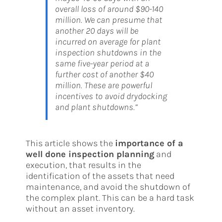
overall loss of around $90-140
million. We can presume that
another 20 days will be
incurred on average for plant
inspection shutdowns in the
same five-year period at a
further cost of another $40
million. These are powerful
incentives to avoid drydocking
and plant shutdowns.”
This article shows the
importance of a
well done inspection planning
and
execution, that results in the
identification of the assets that need
maintenance, and avoid the shutdown of
the complex plant. This can be a hard task
without an asset inventory.