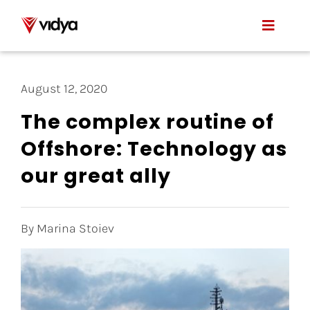
Skip
to
Toggle
content
Naviga
Applications
August 12, 2020
Product
The complex routine of
Offshore: Technology as
About Us
our great ally
Resources
Contact
By Marina Stoiev