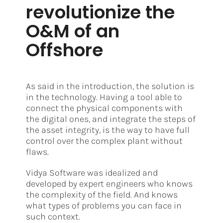
revolutionize the
O&M of an
Offshore
As said in the introduction, the solution is
in the technology. Having a tool able to
connect the physical components with
the digital ones, and integrate the steps of
the asset integrity, is the way to have full
control over the complex plant without
flaws.
Vidya Software was idealized and
developed by expert engineers who knows
the complexity of the field. And knows
what types of problems you can face in
such context.