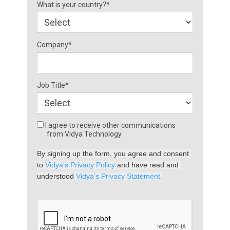
What is your country?*
Company*
Job Title*
I agree to receive other communications
from Vidya Technology.
By signing up the form, you agree and consent 
to 
Vidya’s Privacy Policy
 and have read and 
understood 
Vidya’s Privacy Statement.