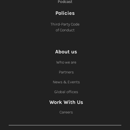
Podcast
Policies
Third-Party Code
of Conduct
About us
Who we are
Partners
News & Events
Global offices
Work With Us
Careers