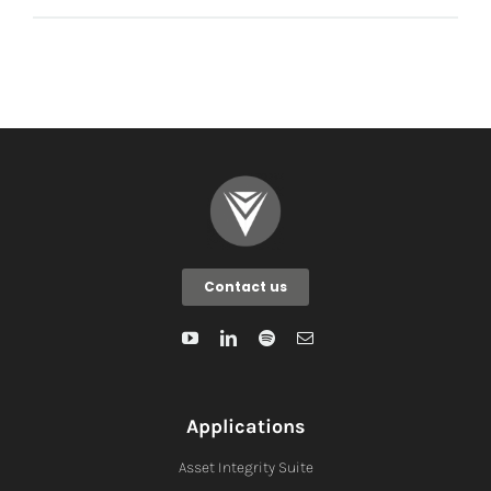
Contact us
Applications
Asset Integrity Suite