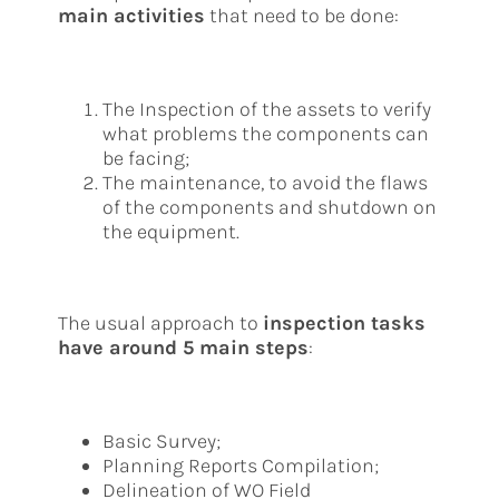
main activities
that need to be done:
The Inspection of the assets to verify
what problems the components can
be facing;
The maintenance, to avoid the flaws
of the components and shutdown on
the equipment.
The usual approach to
inspection tasks
have around 5 main steps
:
Basic Survey;
Planning Reports Compilation;
Delineation of WO Field