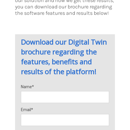
our solution and how we get these results,
you can download our brochure regarding
the software features and results below!
Download our Digital Twin
brochure regarding the
features, benefits and
results of the platform!
Name*
Email*