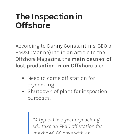
The Inspection in
Offshore
According to
Danny Constantinis
, CEO of
EM&I (Marine) Ltd in an article to the
Offshore Magazine, the
main causes of
lost production in an Offshore
are:
Need to come off station for
drydocking
Shutdown of plant for inspection
purposes.
“A typical five-year drydocking
will take an FPSO off station for
maybe 40-60 days with an