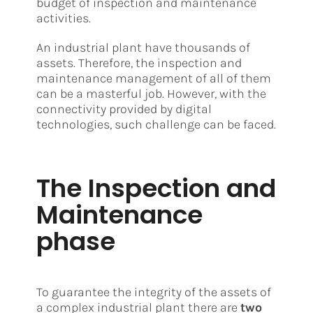
budget of inspection and maintenance
activities.
An industrial plant have thousands of
assets. Therefore, the inspection and
maintenance management of all of them
can be a masterful job. However, with the
connectivity provided by digital
technologies, such challenge can be faced.
The Inspection and
Maintenance
phase
To guarantee the integrity of the assets of
a complex industrial plant there are
two