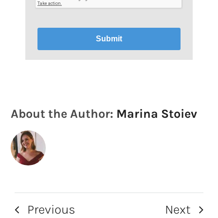
Submit
About the Author:
Marina Stoiev
Previous
Next