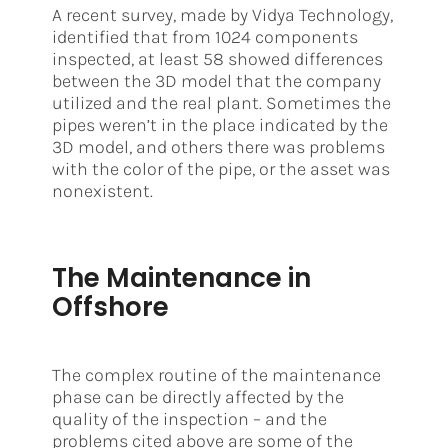
A recent survey, made by Vidya Technology,
identified that from 1024 components
inspected, at least 58 showed differences
between the 3D model that the company
utilized and the real plant. Sometimes the
pipes weren’t in the place indicated by the
3D model, and others there was problems
with the color of the pipe, or the asset was
nonexistent.
The Maintenance in
Offshore
The complex routine of the maintenance
phase can be directly affected by the
quality of the inspection – and the
problems cited above are some of the