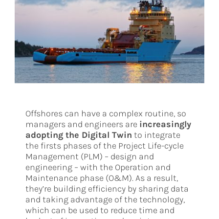
Offshores can have a complex routine, so
managers and engineers are
increasingly
adopting the Digital Twin
to integrate
the firsts phases of the Project Life-cycle
Management (PLM) – design and
engineering – with the Operation and
Maintenance phase (O&M). As a result,
they’re building efficiency by sharing data
and taking advantage of the technology,
which can be used to reduce time and