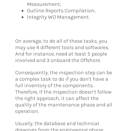
Measurement;
Outline Reports Compilation;
Integrity WO Management.
On average, to do all of these tasks, you
may use 4 different tools and softwares.
And for instance, need at least 5 people
involved and 3 onboard the Offshore.
Consequently, the inspection step can be
a complex task to do if you don’t have a
full inventory of the components.
Therefore, if the inspection doesn’t follow
the right approach, it can affect the
quality of the maintenance phase and all
operation.
Usually, the database and technical
drawings from the engineering phase