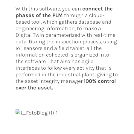
With this software, you can
connect the
phases of the PLM
through a cloud-
based tool, which gathers database and
engineering information, to make a
Digital Twin parameterized with real-time
data. During the inspection process, using
IoT sensors and a field tablet, all the
information collected is organized into
the software. That also has agile
interfaces to follow every activity that is
performed in the industrial plant, giving to
the asset integrity manager
100% control
over the asset.