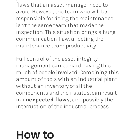
flaws that an asset manager need to
avoid. However, the team who will be
responsible for doing the maintenance
isn’t the same team that made the
inspection. This situation brings a huge
communication flaw, affecting the
maintenance team productivity
Full control of the asset integrity
management can be hard having this
much of people involved. Combining this
amount of tools with an industrial plant
without an inventory of all the
components and their status, can result
in
unexpected flaws
, and possibly the
interruption of the industrial process.
How to