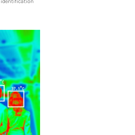
 identification