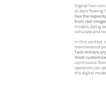
Digital Twin con
of data flowing f
has the capacity
from real images
models, being es
simulate and tes
In this context,
maintenance plan
Twin mirrors any
most customiza
continuous flow 
operators can p
the digital mode