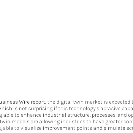
usiness Wire report
, the digital twin market is expected 
Which is not surprising if this technology’s abrasive capa
g able to enhance industrial structure, processes, and op
 Twin models are allowing industries to have greater cont
g able to visualize improvement points and simulate sc