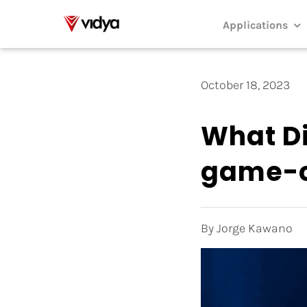
Skip
to
Applications
content
October 18, 2023
What Di
game-c
By Jorge Kawano