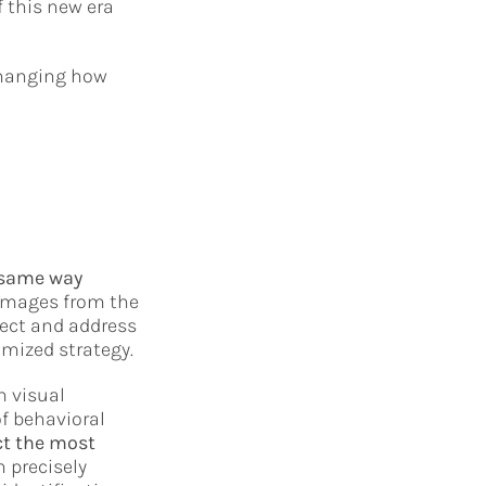
f this new era
 changing how
 same way
 images from the
ect and address
mized strategy.
h visual
of behavioral
ct the most
 precisely