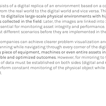
sists of a digital replica of an environment based on a 
rom the real world to the digital world and vice versa. Th
 to digitalize large-scale physical environments with h
 collected in the field
. Later, the images are linked into 
sential for monitoring asset integrity and performance. 
t different scenarios before they are implemented in the
 companies can achieve clearer problem visualization a
ning while navigating through every corner of the digi
 piece of equipment, machines or even entire assets in 
ble and optimized outcomes
. However, for mirroring to 
of data must be established on both sides (digital and re
erform constant monitoring of the physical object whil
l.