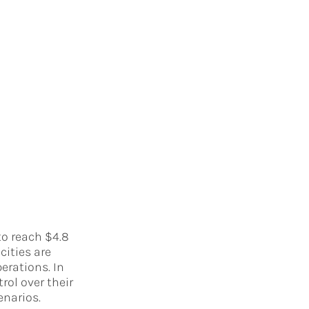
to reach $4.8
cities are
erations. In
rol over their
enarios.