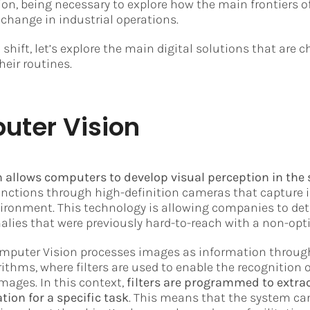
tion, being necessary to explore how the main frontiers o
 change in industrial operations.
 shift, let’s explore the main digital solutions that are
heir routines.
uter Vision
 allows computers to develop visual perception in the
unctions through high-definition cameras that capture
ironment. This technology is allowing companies to det
es that were previously hard-to-reach with a non-opti
Computer Vision processes images as information throug
ithms, where filters are used to enable the recognition 
images. In this context,
filters are programmed to extra
tion for a specific task
. This means that the system can