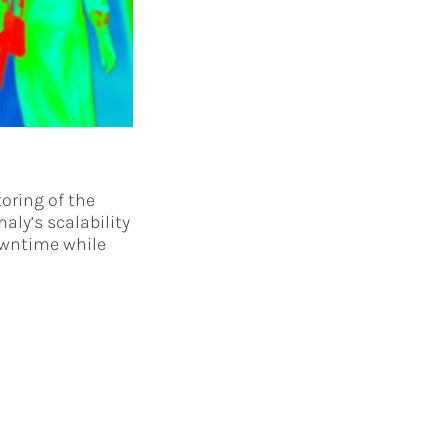
oring of the
aly’s scalability
owntime while