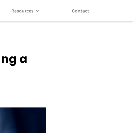
Resources
Contact
ing a