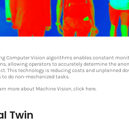
ing Computer Vision algorithms enables constant monit
ons, allowing operators to accurately determine the anom
act. This technology is reducing costs and unplanned d
s to do non-mechanized tasks.
earn more about Machine Vision, click here.
al Twin