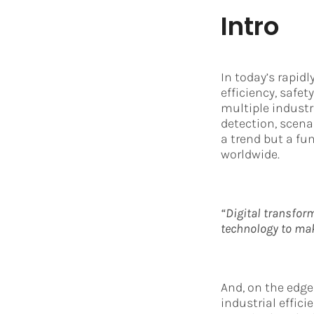
Intro
In today’s rapidl
efficiency, safe
multiple indust
detection, scena
a trend but a fu
worldwide.
“Digital transform
technology to make
And, on the edge
industrial effic