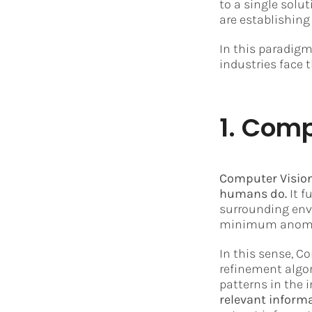
to a single solu
are establishing
In this paradigm
industries face t
1. Comp
Computer Vision
humans do.
It f
surrounding env
minimum anomali
In this sense, 
refinement algor
patterns in the 
relevant informa