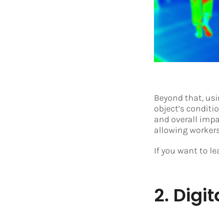
Beyond that, us
object’s conditi
and overall imp
allowing worker
If you want to l
2. Digit