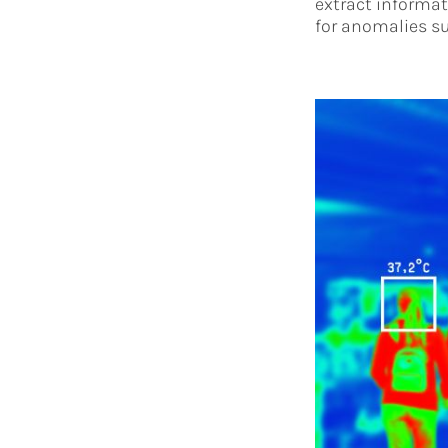
extract informati
for anomalies su