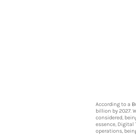
According to a
B
billion by 2027. 
considered, bein
essence, Digital
operations, bein