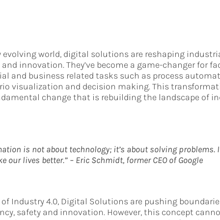
y evolving world, digital solutions are reshaping industri
ty and innovation. They’ve become a game-changer for fac
rial and business related tasks such as process automa
rio visualization and decision making. This transformat
ndamental change that is rebuilding the landscape of in
ation is not about technology; it’s about solving problems. 
 our lives better.” – Eric Schmidt, former CEO of Google
 of Industry 4.0, Digital Solutions are pushing boundari
iency, safety and innovation. However, this concept cann