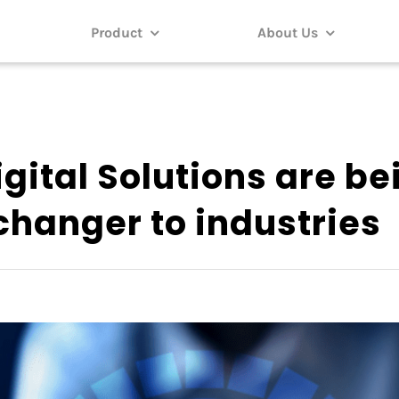
Product
About Us
gital Solutions are be
hanger to industries