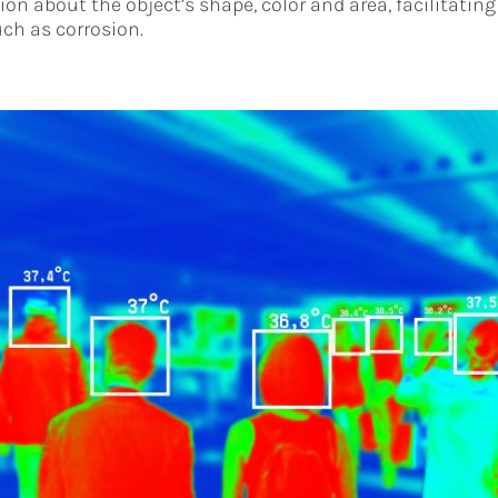
on about the object’s shape, color and area, facilitating
ch as corrosion.