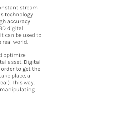
constant stream
is technology
igh accuracy
3D digital
It can be used to
 real world.
nd optimize
tal asset.
Digital
order to get the
take place, a
al). This way,
e manipulating