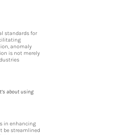
al standards for
ilitating
tion, anomaly
ion is not merely
dustries
It’s about using
es in enhancing
ot be streamlined