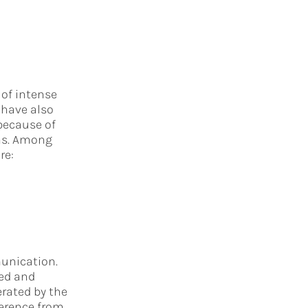
 of intense
 have also
 because of
ons. Among
re:
nication.
ed and
rated by the
erence from