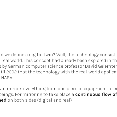
 we define a digital twin? Well, the technology consists 
e real world. This concept had already been explored in t
s
by German computer science professor David Gelernter 
ntil 2002 that the technology with the real-world applic
 NASA.
win mirrors everything from one piece of equipment to en
ings. For mirroring to take place a
continuous flow o
hed
on both sides (digital and real)