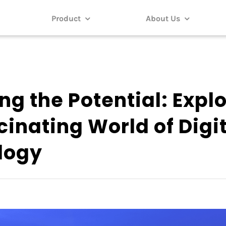
Product
About Us
ng the Potential: Expl
cinating World of Digi
logy