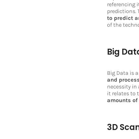
referencing i
predictions. 
to predict 
of the techn
Big Dat
Big Data is a
and process
necessity in 
it relates to
amounts of 
3D Sca