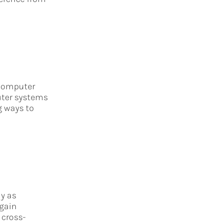
f computer
uter systems
g ways to
y as
 gain
 cross-