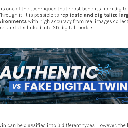
is one of the techniques that most benefits from digita
hrough it, it is possible to
replicate and digitalize lar
nvironments
with high accuracy from real images collect
ch are later linked into 3D digital models.
win can be classified into 3 different types. However, the