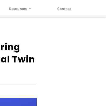
Resources
Contact
oring
tal Twin