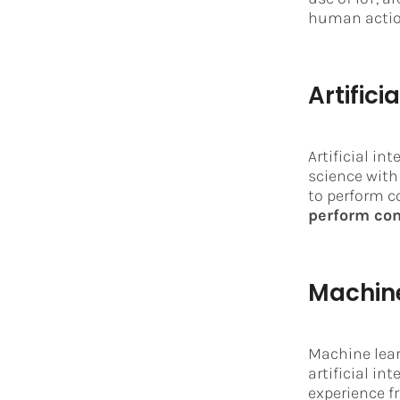
human actio
Artifici
Artificial in
science with
to perform c
perform com
Machine
Machine lear
artificial in
experience f