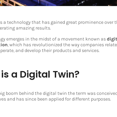
 is a technology that has gained great prominence over t
nerating amazing results.
ogy emerges in the midst of a movement known as
digi
tion
, which has revolutionized the way companies relate 
perate, and develop their products and services.
is a Digital Twin?
big boom behind the digital twin the term was conceived
ves and has since been applied for different purposes.