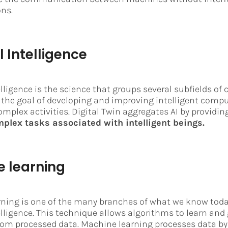
ns.
al Intelligence
telligence is the science that groups several subfields o
 the goal of developing and improving intelligent comp
omplex activities. Digital Twin aggregates AI by providin
plex tasks associated with intelligent beings.
 learning
ning is one of the many branches of what we know toda
telligence. This technique allows algorithms to learn and
rom processed data. Machine learning processes data by