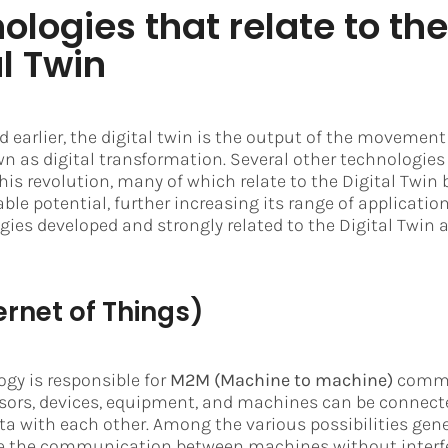
ologies that relate to the
al Twin
 earlier, the digital twin is the output of the movement
 as digital transformation. Several other technologies
his revolution, many of which relate to the Digital Twin
able potential, further increasing its range of applicati
ies developed and strongly related to the Digital Twin a
ernet of Things)
ogy is responsible for
M2M (Machine to machine)
commu
sors, devices, equipment, and machines can be connect
a with each other. Among the various possibilities gene
are the communication between machines without interf