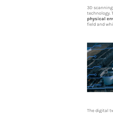
3D scanning 
technology. T
physical e
field and whi
The digital t