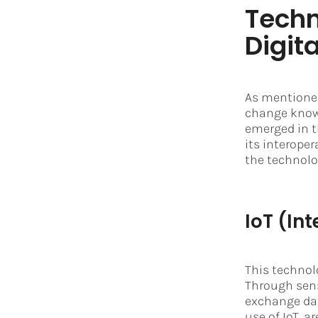
Techn
Digit
As mentioned
change known
emerged in t
its interoper
the technolog
IoT (Int
This technol
Through sen
exchange dat
use of IoT, 