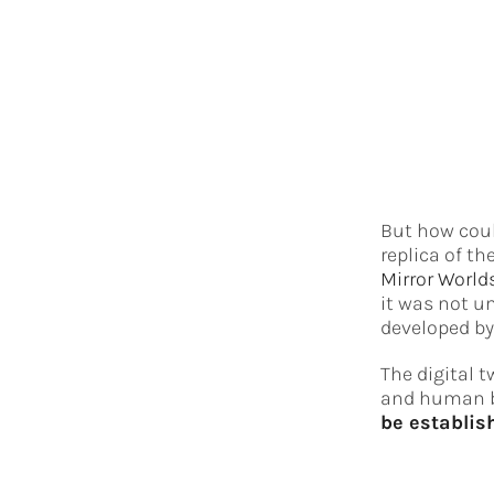
But how could
replica of th
Mirror World
it was not u
developed by
The digital t
and human be
be establis