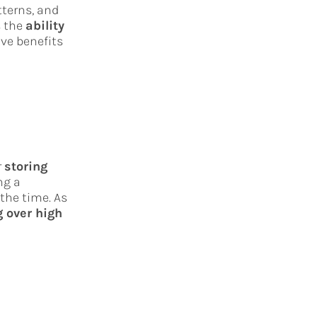
tterns, and
s the
ability
ive benefits
r
storing
ng a
 the time. As
 over high