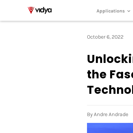
Skip
to
Applications
content
October 6, 2022
Unlocki
the Fas
Techno
By Andre Andrade