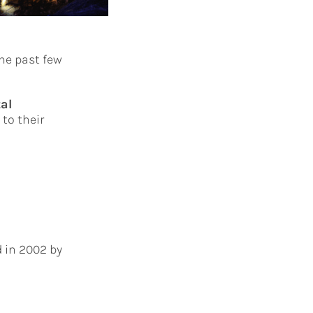
he past few
tal
to their
 in 2002 by