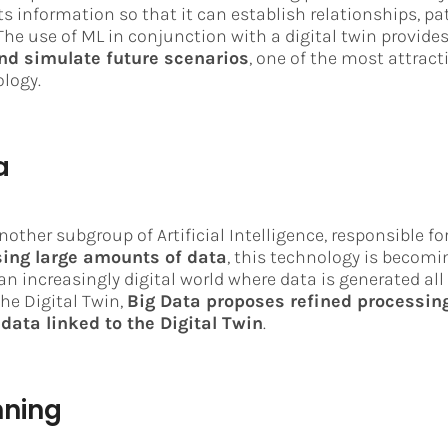
ts information so that it can establish relationships, pa
The use of ML in conjunction with a digital twin provide
and simulate future scenarios
, one of the most attract
ology.
a
nother subgroup of Artificial Intelligence, responsible fo
ing large amounts of data
, this technology is becomi
an increasingly digital world where data is generated all
 the Digital Twin,
Big Data proposes refined processing
data linked to the Digital Twin
.
nning