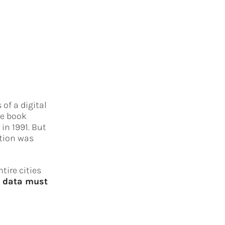
of a digital
he book
in 1991. But
ation was
tire cities
f data must