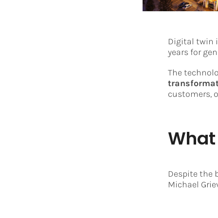
Digital twin
years for ge
The technol
transforma
customers, o
What 
Despite the 
Michael Grie