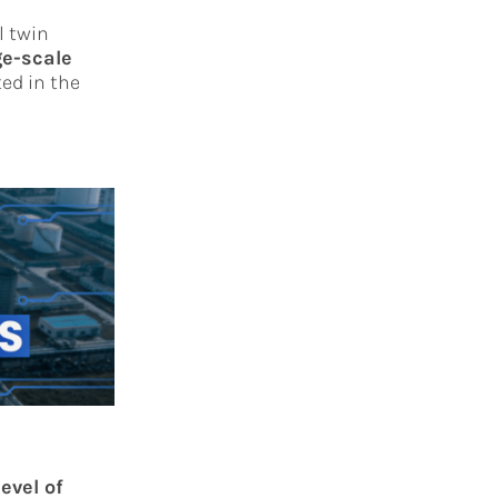
l twin
ge-scale
ed in the
level of