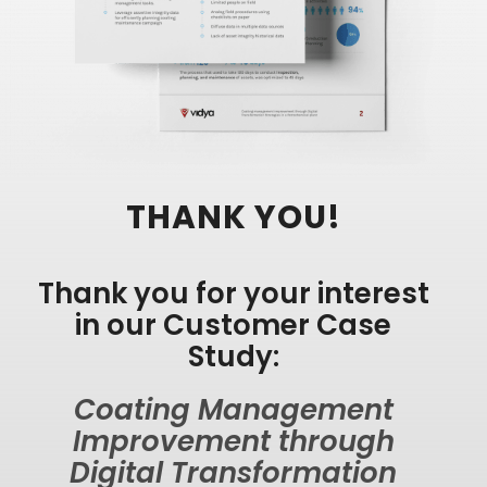
THANK YOU!
Thank you for your interest
in our Customer Case
Study:
Coating Management
Improvement through
Digital Transformation