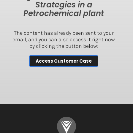
Strategies in a
Petrochemical plant
The content has already been sent to your
email, and you can also access it right now
by clicking the button below:
Access Customer Case