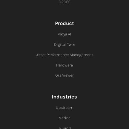
DROPS
Product
Vidya AI
Digital Twin
Asset Performance Management
Hardware
Ora Viewer
Industries
Upstream
Marine
Mining