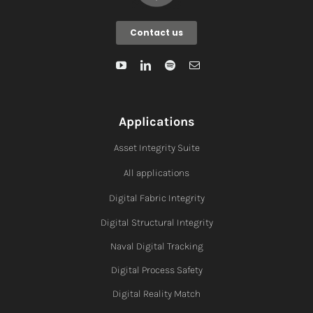
Contact us
Applications
Asset Integrity Suite
All applications
Digital Fabric I
ntegrity
Digital Structural Integrity
Naval Digital Tracking
Digital Process Safety
Digital Reality Match