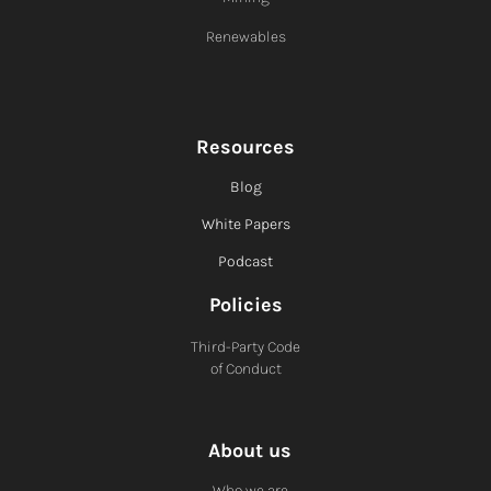
Renewables
Resources
Blog
White Papers
Podcast
Policies
Third-Party Code
of Conduct
About us
Who we are