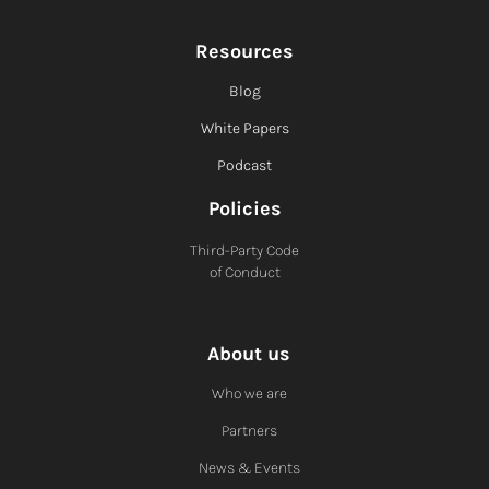
Resources
Blog
White Papers
Podcast
Policies
Third-Party Code
of Conduct
About us
Who we are
Partners
News & Events