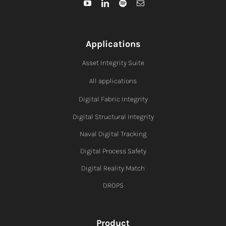
Applications
Asset Integrity Suite
All applications
Digital Fabric I
ntegrity
Digital Structural Integrity
Naval Digital Tracking
Digital Process Safety
Digital Reality Match
DROPS
Product