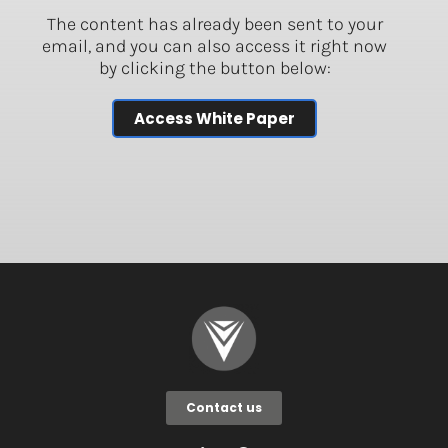
The content has already been sent to your
email, and you can also access it right now
by clicking the button below:
Access White Paper
Contact us