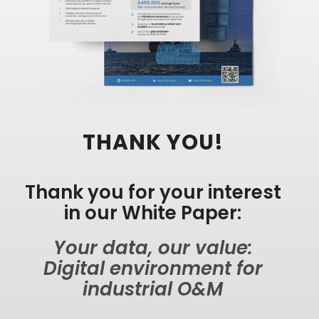
THANK YOU!
Thank you for your interest
in our White Paper:
Your data, our value:
Digital environment for
industrial O&M