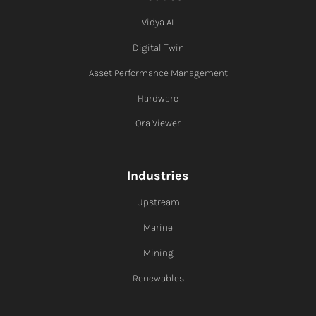
Vidya AI
Digital Twin
Asset Performance Management
Hardware
Ora Viewer
Industries
Upstream
Marine
Mining
Renewables