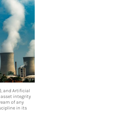
, and Artificial
asset integrity
ream of any
ipline in its