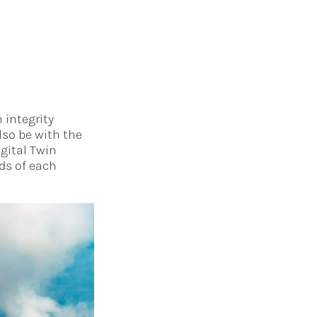
 integrity
lso be with the
igital Twin
ds of each