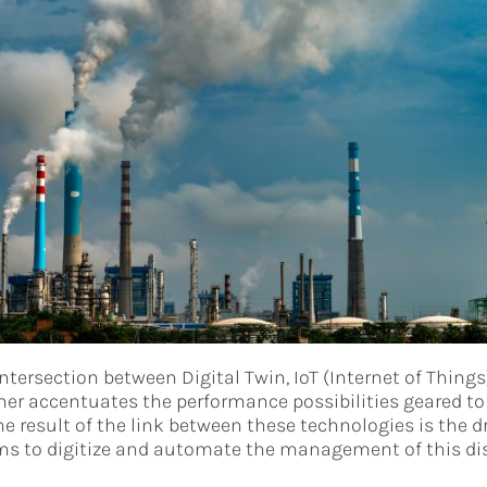
intersection between Digital Twin, IoT (Internet of Things)
ther accentuates the performance possibilities geared to 
result of the link between these technologies is the d
ms to digitize and automate the management of this disc