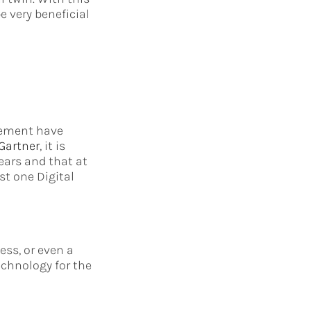
e very beneficial
agement have
Gartner
, it is
ears and that at
st one Digital
ess, or even a
chnology for the