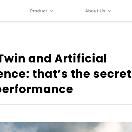
Product
About Us
Twin and Artificial
ence: that’s the secret
 performance