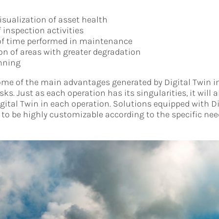
isualization of asset health
 inspection activities
of time performed in maintenance
ion of areas with greater degradation
nning
ome of the main advantages generated by Digital Twin in
. Just as each operation has its singularities, it will a
igital Twin in each operation. Solutions equipped with D
to be highly customizable according to the specific nee