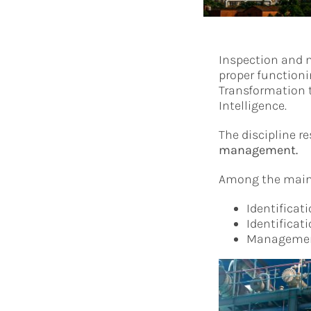
Inspection and m
proper functioni
Transformation t
Intelligence.
The discipline r
management.
Among the main d
Identificat
Identificat
Management