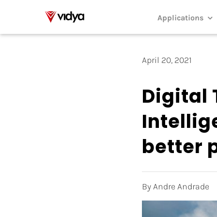
Skip
to
Applications
content
April 20, 2021
Digital 
Intellig
better
By Andre Andrade