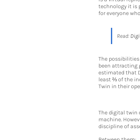
technology it is 
for everyone who
Read:
Digi
The possibilitie
been attracting g
estimated that D
least ⅔ of the in
Twin in their ope
The digital twin 
machine. Howeve
discipline of ass
Between them: