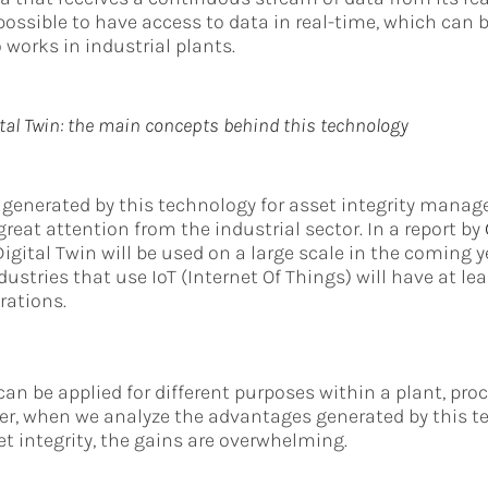
possible to have access to data in real-time, which can b
 works in industrial plants.
tal Twin: the main concepts behind this technology
s generated by this technology for asset integrity man
reat attention from the industrial sector. In a report by
igital Twin will be used on a large scale in the coming y
dustries that use IoT (Internet Of Things) will have at lea
rations.
can be applied for different purposes within a plant, proc
r, when we analyze the advantages generated by this te
et integrity, the gains are overwhelming.