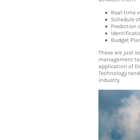
Real-time v
Schedule of
Prediction 
Identificat
Budget Pla
These are just s
management tasks
application of D
Technology tend 
industry.