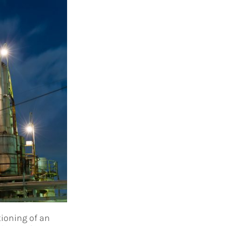
tioning of an