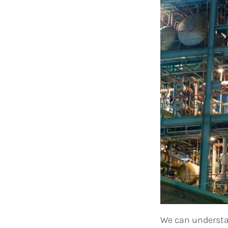
We can understan