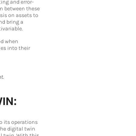
ing and error-
ion between these
sis on assets to
nd bring a
ivariable.
iod when
es into their
t.
IN:
o its operations
he digital twin
l twin. With this