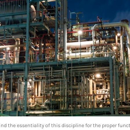
d the essentiality of this discipline for the proper func