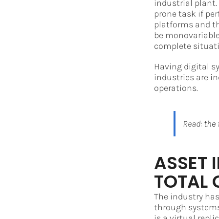
industrial plant
prone task if pe
platforms and th
be monovariable.
complete situati
Having digital s
industries are i
operations.
Read:
the 
ASSET 
TOTAL 
The industry has
through systems 
is a virtual repl