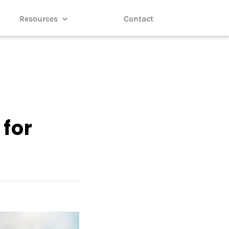
Resources
Contact
 for