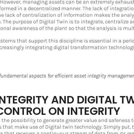
. However, managing assets can be an extremely exhaust
rformed in a decentralized manner. The lack of integrat
e lack of centralization of information makes the analy
 The purpose of Digital Twin is to integrate, centralize a
onal awareness of the plant so that the analysis is mult
ystems that support this discipline is essential in a per
ncreasingly integrating digital transformation technologi
fundamental aspects for efficient asset integrity managemen
INTEGRITY AND DIGITAL TW
CONTROL ON INTEGRITY
 the possibility to generate greater value and safeness t
that make use of Digital twin technology. Simply put, t
ica that receives a continuous stream of data from its rea