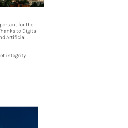
portant for the
Thanks to Digital
d Artificial
et integrity