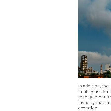
In addition, the 
Intelligence fur
management. The 
industry that ai
operation.