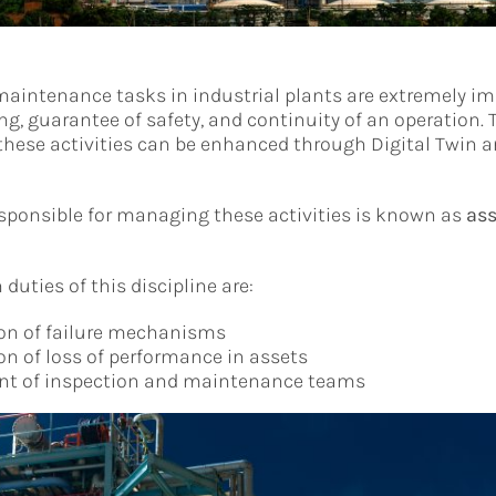
aintenance tasks in industrial plants are extremely im
ng, guarantee of safety, and continuity of an operation. 
hese activities can be enhanced through Digital Twin an
esponsible for managing these activities is known as
ass
uties of this discipline are:
ion of failure mechanisms
ion of loss of performance in assets
 of inspection and maintenance teams