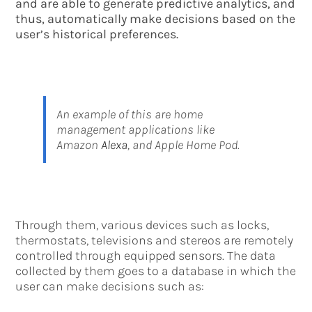
and are able to generate predictive analytics, and
thus, automatically make decisions based on the
user’s historical preferences.
An example of this are home
management applications like
Amazon
Alexa
, and Apple Home Pod.
Through them, various devices such as locks,
thermostats, televisions and stereos are remotely
controlled through equipped sensors. The data
collected by them goes to a database in which the
user can make decisions such as: