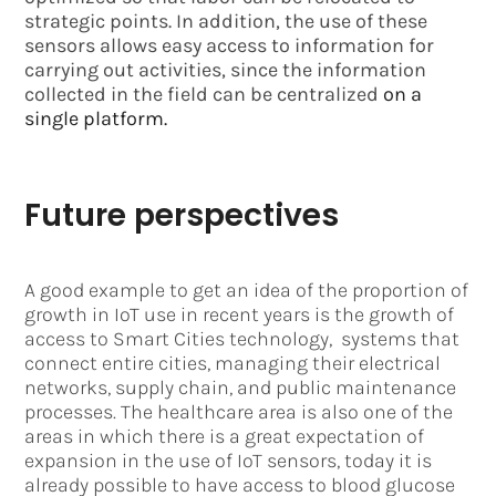
strategic points. In addition, the use of these
sensors allows easy access to information for
carrying out activities, since the information
collected in the field can be centralized
on a
single platform.
Future perspectives
A good example to get an idea of ​​the proportion of
growth in IoT use in recent years is the growth of
access to Smart Cities technology, systems that
connect entire cities, managing their electrical
networks, supply chain, and public maintenance
processes. The healthcare area is also one of the
areas in which there is a great expectation of
expansion in the use of IoT sensors, today it is
already possible to have access to blood glucose