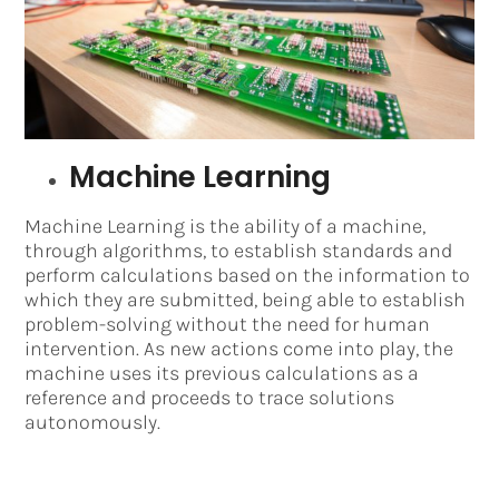
Machine Learning
Machine Learning is the ability of a machine,
through algorithms, to establish standards and
perform calculations based on the information to
which they are submitted, being able to establish
problem-solving without the need for human
intervention. As new actions come into play, the
machine uses its previous calculations as a
reference and proceeds to trace solutions
autonomously.