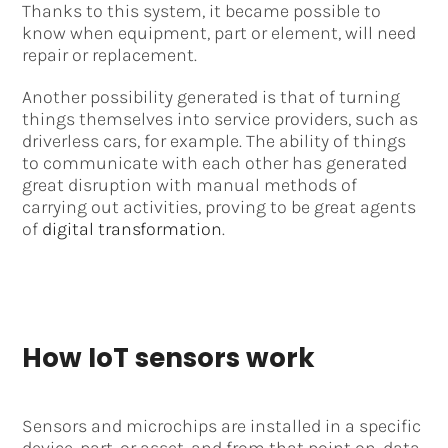
Thanks to this system, it became possible to
know when equipment, part or element, will need
repair or replacement.
Another possibility generated is that of turning
things themselves into service providers, such as
driverless cars, for example. The ability of things
to communicate with each other has generated
great disruption with manual methods of
carrying out activities, proving to be great agents
of
digital transformation
.
How IoT sensors work
Sensors and microchips are installed in a specific
device, part, or asset, and from that point on, data