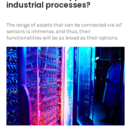
industrial processes?
The range of assets that can be connected via IoT
sensors is immense, and thus, their
functionalities will be as broad as their options.