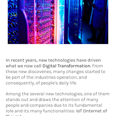
In recent years, new technologies have driven
what we now call
Digital Transformation
.
From
these new discoveries, many changes started to
be part of the industries operation, and
consequently, of people’s daily life.
Among the several new technologies, one of them
stands out and draws the attention of many
people and companies due to its fundamental
role and its many functionalities:
IoT (Internet of