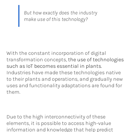
But how exactly does the industry
make use of this technology?
With the constant incorporation of digital
transformation concepts,
the use of technologies
such as IoT becomes essential in plants.
Industries have made these technologies native
to their plants and operations, and gradually new
uses and functionality adaptations are found for
them.
Due to the high interconnectivity of these
elements, it is possible to access high-value
information and knowledge that help predict