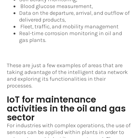
Blood glucose measurement,
Data on the departure, arrival, and outflow of
delivered products,
Fleet, traffic, and mobility management
Real-time corrosion monitoring in oil and
gas plants.
These are just a few examples of areas that are
taking advantage of the intelligent data network
and exploring its functionalities in their
processes.
IoT for maintenance
activities in the oil and gas
sector
For industries with complex operations, the use of
sensors can be applied within plants in order to