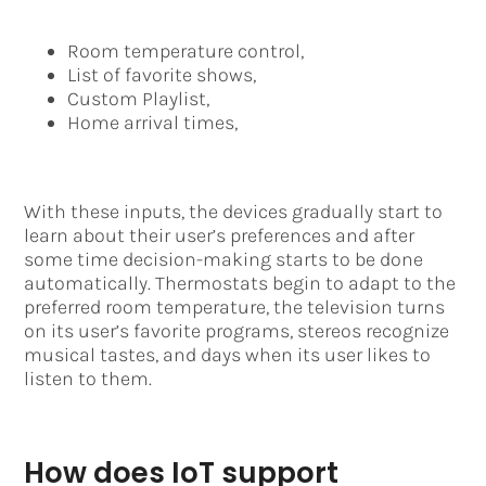
Room temperature control,
List of favorite shows,
Custom Playlist,
Home arrival times,
With these inputs, the devices gradually start to
learn about their user’s preferences and after
some time decision-making starts to be done
automatically. Thermostats begin to adapt to the
preferred room temperature, the television turns
on its user’s favorite programs, stereos recognize
musical tastes, and days when its user likes to
listen to them.
How does IoT support