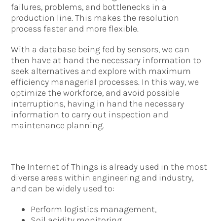
failures, problems, and bottlenecks in a
production line. This makes the resolution
process faster and more flexible.
With a database being fed by sensors, we can
then have at hand the necessary information to
seek alternatives and explore with maximum
efficiency managerial processes. In this way, we
optimize the workforce, and avoid possible
interruptions, having in hand the necessary
information to carry out inspection and
maintenance planning.
The Internet of Things is already used in the most
diverse areas within engineering and industry,
and can be widely used to:
Perform logistics management,
Soil acidity monitoring,