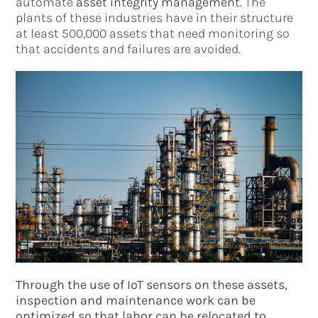
automate
asset integrity management.
The
plants of these industries have in their structure
at least 500,000 assets that need monitoring so
that accidents and failures are avoided.
Through the use of IoT sensors on these assets,
inspection and maintenance work can be
optimized so that labor can be relocated to