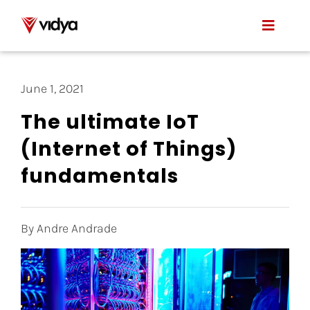
Skip
to
Toggle
content
Naviga
Applications
June 1, 2021
Product
The ultimate IoT
(Internet of Things)
About Us
fundamentals
Resources
Contact
By Andre Andrade