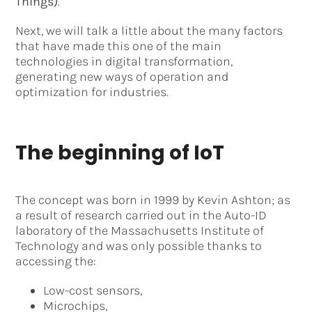
Things)
.
Next, we will talk a little about the many factors
that have made this one of the main
technologies in digital transformation,
generating new ways of operation and
optimization for industries.
The beginning of IoT
The concept was born in 1999 by Kevin Ashton; as
a result of research carried out in the Auto-ID
laboratory of the Massachusetts Institute of
Technology and was only possible thanks to
accessing the:
Low-cost sensors,
Microchips,