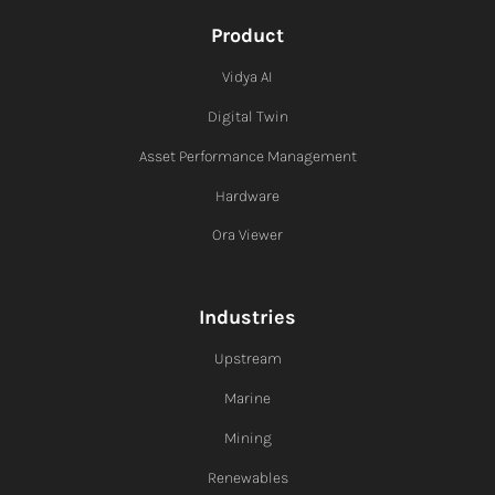
Product
Vidya AI
Digital Twin
Asset Performance Management
Hardware
Ora Viewer
Industries
Upstream
Marine
Mining
Renewables