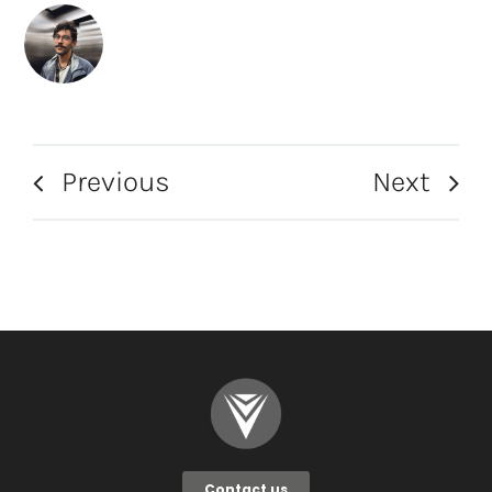
Previous
Next
Contact us