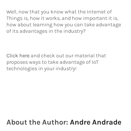
Well, now that you know what the Internet of
Things is, how it works, and how important it is,
how about learning how you can take advantage
of its advantages in the industry?
Click here
and check out our material that
proposes ways to take advantage of IoT
technologies in your industry!
About the Author:
Andre Andrade