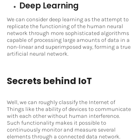
Deep Learning
We can consider deep learning as the attempt to
replicate the functioning of the human neural
network through more sophisticated algorithms
capable of processing large amounts of data in a
non-linear and superimposed way, forming a true
artificial neural network.
Secrets behind IoT
Well, we can roughly classify the Internet of
Things like the ability of devices to communicate
with each other without human interference.
Such functionality makes it possible to
continuously monitor and measure several
elements through a connected data network.