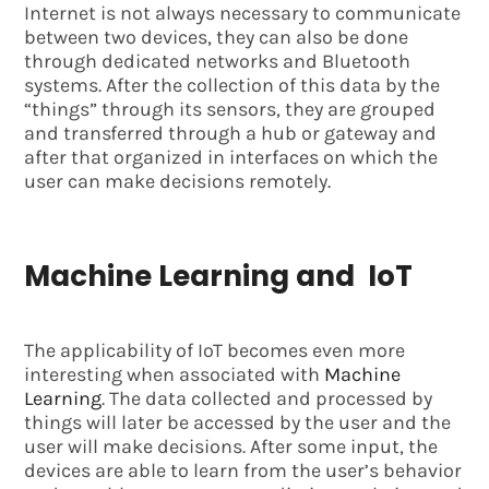
Internet is not always necessary to communicate
between two devices, they can also be done
through dedicated networks and Bluetooth
systems. After the collection of this data by the
“things” through its sensors, they are grouped
and transferred through a hub or gateway and
after that organized in interfaces on which the
user can make decisions remotely.
Machine Learning and IoT
The applicability of IoT becomes even more
interesting when associated with
Machine
Learning
. The data collected and processed by
things will later be accessed by the user and the
user will make decisions. After some input, the
devices are able to learn from the user’s behavior