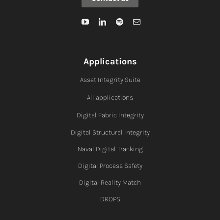
Applications
Asset Integrity Suite
All applications
Digital Fabric I
ntegrity
Digital Structural Integrity
Naval Digital Tracking
Digital Process Safety
Digital Reality Match
DROPS