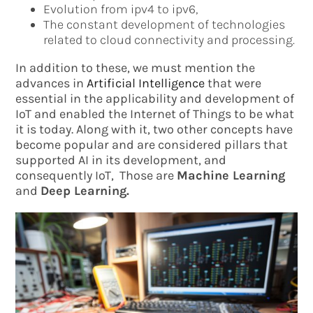
Evolution from ipv4 to ipv6,
The constant development of technologies
related to cloud connectivity and processing.
In addition to these, we must mention the
advances in
Artificial Intelligence
that were
essential in the applicability and development of
IoT and enabled the Internet of Things to be what
it is today. Along with it, two other concepts have
become popular and are considered pillars that
supported AI in its development, and
consequently IoT, Those are
Machine Learning
and
Deep Learning.