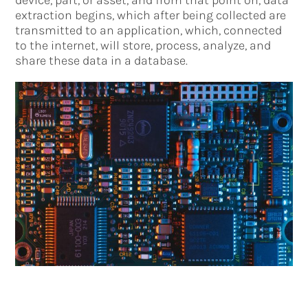
extraction begins, which after being collected are
transmitted to an application, which, connected
to the internet, will store, process, analyze, and
share these data in a database.