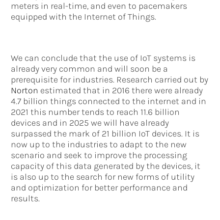
meters in real-time, and even to pacemakers
equipped with the Internet of Things.
We can conclude that the use of IoT systems is
already very common and will soon be a
prerequisite for industries. Research carried out by
Norton
estimated that in 2016 there were already
4.7 billion things connected to the internet and in
2021 this number tends to reach 11.6 billion
devices and in 2025 we will have already
surpassed the mark of 21 billion IoT devices. It is
now up to the industries to adapt to the new
scenario and seek to improve the processing
capacity of this data generated by the devices, it
is also up to the search for new forms of utility
and optimization for better performance and
results.