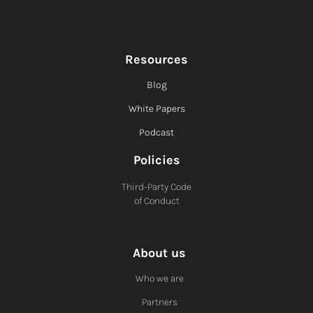
Resources
Blog
White Papers
Podcast
Policies
Third-Party Code
of Conduct
About us
Who we are
Partners