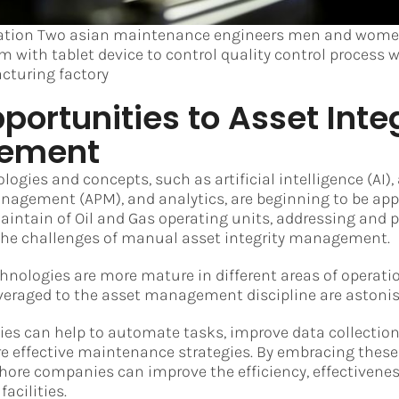
ation Two asian maintenance engineers men and women
m with tablet device to control quality control process 
cturing factory
ortunities to Asset Integ
ement
ogies and concepts, such as artificial intelligence (AI),
agement (APM), and analytics, are beginning to be appl
intain of Oil and Gas operating units, addressing and 
 the challenges of manual asset integrity management.
nologies are more mature in different areas of operatio
veraged to the asset management discipline are astonis
es can help to automate tasks, improve data collection
e effective maintenance strategies. By embracing thes
hore companies can improve the efficiency, effectiveness
facilities.