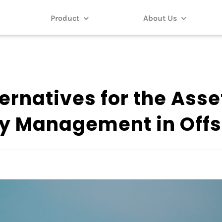
Product
About Us
ernatives for the Asse
ty Management in Off