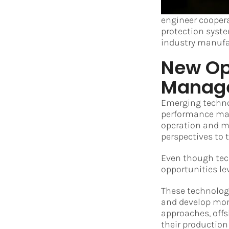
engineer cooper
protection syste
industry manufa
New Opp
Manag
Emerging technol
performance man
operation and ma
perspectives to
Even though tech
opportunities le
These technologi
and develop mor
approaches, offs
their production 