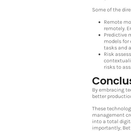
Some of the dir
Remote moni
remotely. E
Predictive 
models for 
tasks and 
Risk assess
contextuali
risks to ass
Conclu
By embracing te
better producti
These technolog
management crea
into a total dig
importantly; Bett