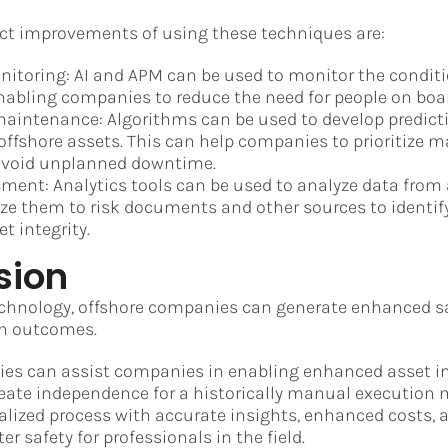
ect improvements of using these techniques are:
toring: AI and APM can be used to monitor the conditi
nabling companies to reduce the need for people on boa
maintenance: Algorithms can be used to develop predic
offshore assets. This can help companies to prioritize 
avoid unplanned downtime.
ment: Analytics tools can be used to analyze data from
ze them to risk documents and other sources to identif
et integrity.
sion
chnology, offshore companies can generate enhanced sa
on outcomes.
ies can assist companies in enabling enhanced asset in
te independence for a historically manual execution m
italized process with accurate insights, enhanced costs,
er safety for professionals in the field.