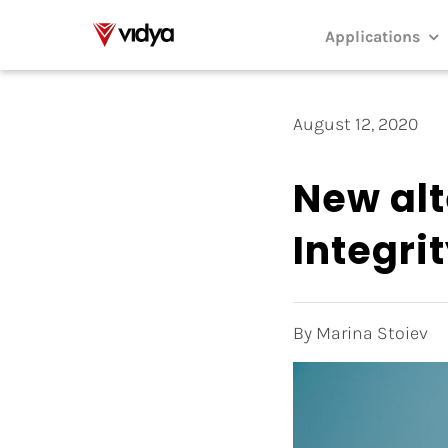
Skip
to
Applications
content
August 12, 2020
New alt
Integri
By Marina Stoiev