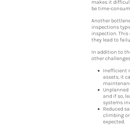
makes it difficu
be time-consumi
Another bottlene
inspections typi
inspection. This
they lead to failu
In addition to t
other challenges
Inefficient
assets, it 
maintenance
Unplanned 
and if so, 
systems inv
Reduced sa
climbing or
expected.