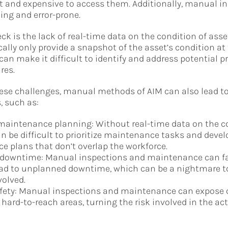
lt and expensive to access them. Additionally, manual i
ng and error-prone.
ck is the lack of real-time data on the condition of ass
cally only provide a snapshot of the asset’s condition at
 can make it difficult to identify and address potential 
res.
hese challenges, manual methods of AIM can also lead t
, such as:
 maintenance planning: Without real-time data on the c
can be difficult to prioritize maintenance tasks and devel
 plans that don’t overlap the workforce.
downtime: Manual inspections and maintenance can fai
lead to unplanned downtime, which can be a nightmare t
olved.
fety: Manual inspections and maintenance can expose o
 hard-to-reach areas, turning the risk involved in the act