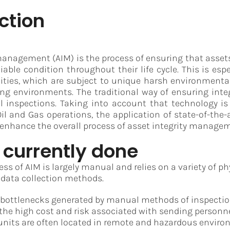
ction
management (AIM) is the process of ensuring that asse
liable condition throughout their life cycle. This is esp
ilities, which are subject to unique harsh environment
ng environments. The traditional way of ensuring integ
l inspections. Taking into account that technology 
il and Gas operations, the application of state-of-the-
enhance the overall process of asset integrity manage
 currently done
ss of AIM is largely manual and relies on a variety of ph
 data collection methods.
 bottlenecks generated by manual methods of inspecti
he high cost and risk associated with sending personne
e units are often located in remote and hazardous envir