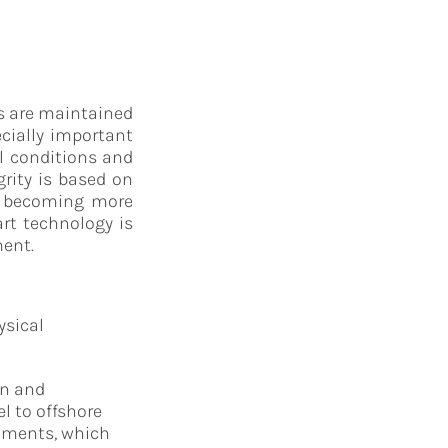
ts are maintained
ecially important
al conditions and
rity is based on
is becoming more
art technology is
ment.
ysical
on and
l to offshore
onments, which