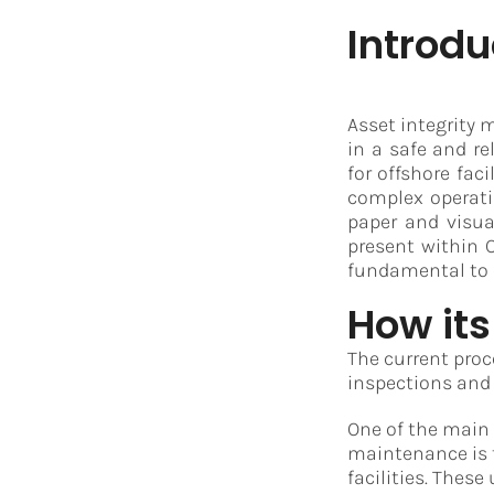
Introdu
Asset integrity 
in a safe and re
for offshore fac
complex operati
paper and visua
present within O
fundamental to 
How its
The current proce
inspections and
One of the main
maintenance is t
facilities. Thes