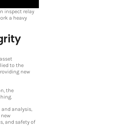
 inspect relay
work a heavy
rity
 asset
ied to the
providing new
n, the
hing.
 and analysis,
e new
, and safety of