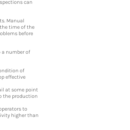
nspections can
ets. Manual
 the time of the
problems before
o a number of
ondition of
op effective
l at some point
o the production
perators to
ivity higher than