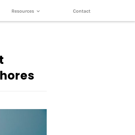
Resources
Contact
t
shores