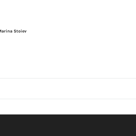
Marina Stoiev