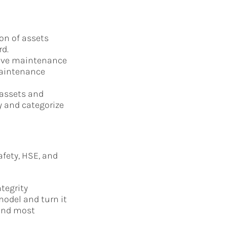
on of assets
rd.
tive maintenance
maintenance
 assets and
y and categorize
fety, HSE, and
tegrity
odel and turn it
 and most