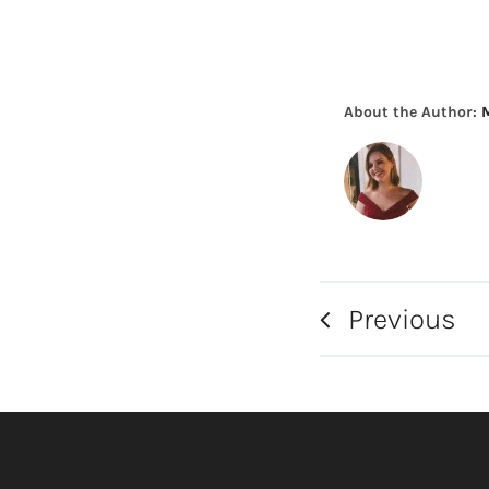
About the Author:
Previous