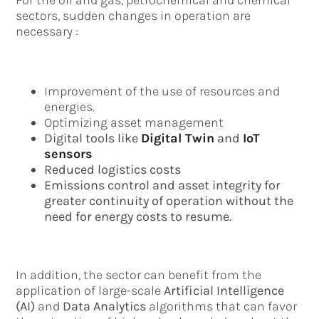
For the oil and gas, petrochemical and chemical
sectors, sudden changes in operation are
necessary :
Improvement of the use of resources and
energies.
Optimizing asset management
Digital tools like
Digital Twin
and
IoT
sensors
Reduced logistics costs
Emissions control and asset integrity for
greater continuity of operation without the
need for energy costs to resume.
In addition, the sector can benefit from the
application of large-scale
Artificial Intelligence
(AI)
and
Data Analytics
algorithms that can favor