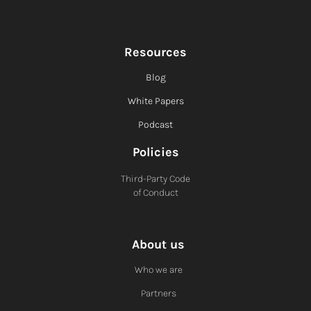
Resources
Blog
White Papers
Podcast
Policies
Third-Party Code
of Conduct
About us
Who we are
Partners