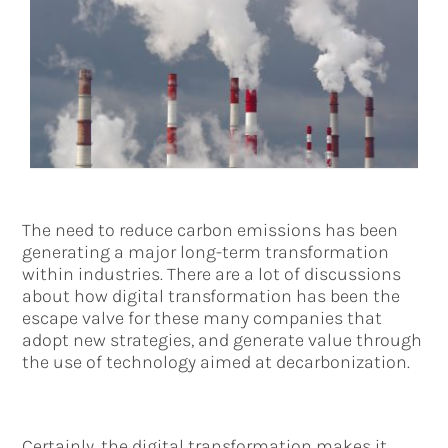
The need to reduce carbon emissions has been
generating a major long-term transformation
within industries. There are a lot of discussions
about how digital transformation has been the
escape valve for these many companies that
adopt new strategies, and generate value through
the use of technology aimed at decarbonization.
Certainly, the digital transformation makes it