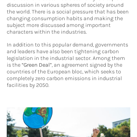
discussion in various spheres of society around
the world. There is a social pressure that has been
changing consumption habits and making the
subject more discussed among important
characters within the industries.
In addition to this popular demand, governments
and leaders have also been tightening carbon
legislation in the industrial sector. Among them
is the
“Green Deal”
, an agreement signed by the
countries of the European bloc, which seeks to
completely zero carbon emissions in industrial
facilities by 2050.