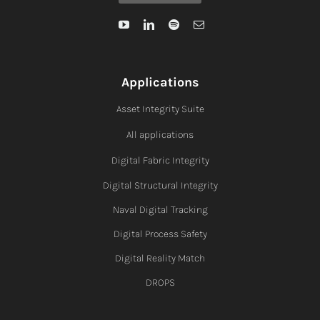
Applications
Asset Integrity Suite
All applications
Digital Fabric I
ntegrity
Digital Structural Integrity
Naval Digital Tracking
Digital Process Safety
Digital Reality Match
DROPS