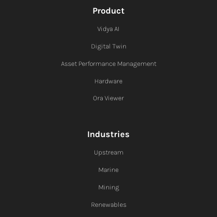
Product
Vidya AI
Digital Twin
Asset Performance Management
Hardware
Ora Viewer
Industries
Upstream
Marine
Mining
Renewables