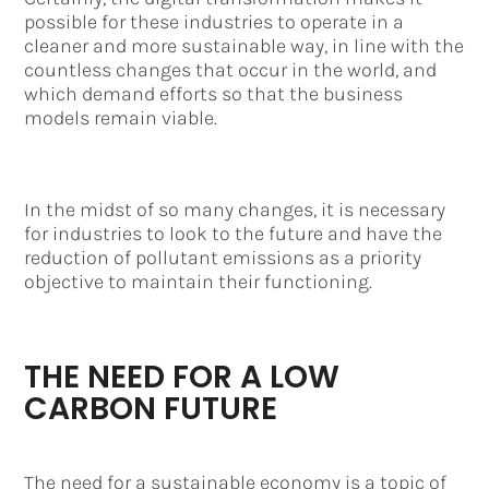
possible for these industries to operate in a
cleaner and more sustainable way, in line with the
countless changes that occur in the world, and
which demand efforts so that the business
models remain viable.
In the midst of so many changes, it is necessary
for industries to look to the future and have the
reduction of pollutant emissions as a priority
objective to maintain their functioning.
THE NEED FOR A LOW
CARBON FUTURE
The need for a sustainable economy is a topic of