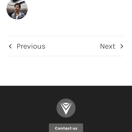
Previous
Next
Contact us