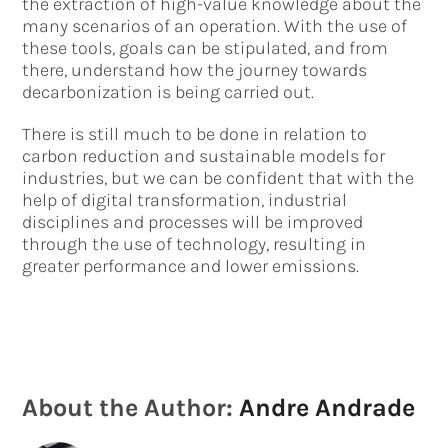
the extraction of high-value knowledge about the
many scenarios of an operation. With the use of
these tools, goals can be stipulated, and from
there, understand how the journey towards
decarbonization is being carried out.
There is still much to be done in relation to
carbon reduction and sustainable models for
industries, but we can be confident that with the
help of digital transformation, industrial
disciplines and processes will be improved
through the use of technology, resulting in
greater performance and lower emissions.
About the Author:
Andre Andrade