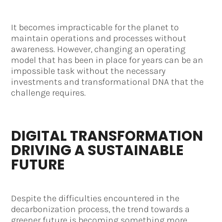
It becomes impracticable for the planet to
maintain operations and processes without
awareness. However, changing an operating
model that has been in place for years can be an
impossible task without the necessary
investments and transformational DNA that the
challenge requires.
DIGITAL TRANSFORMATION
DRIVING A SUSTAINABLE
FUTURE
Despite the difficulties encountered in the
decarbonization process, the trend towards a
greener future is becoming something more