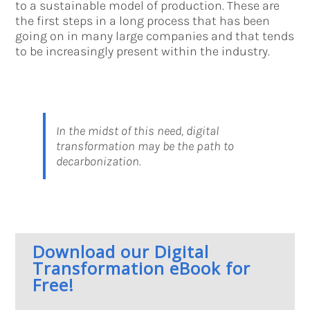
to a sustainable model of production. These are
the first steps in a long process that has been
going on in many large companies and that tends
to be increasingly present within the industry.
In the midst of this need, digital
transformation may be the path to
decarbonization.
Download our Digital
Transformation eBook for
Free!