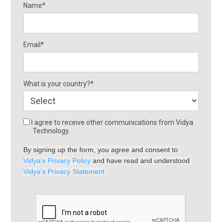
Name*
Email*
What is your country?*
I agree to receive other communications from Vidya
Technology.
By signing up the form, you agree and consent to 
Vidya’s Privacy Policy
 and have read and understood 
Vidya’s Privacy Statement.