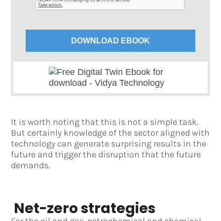
DOWNLOAD EBOOK
It is worth noting that this is not a simple task.
But certainly knowledge of the sector aligned with
technology can generate surprising results in the
future and trigger the disruption that the future
demands.
Net-zero strategies