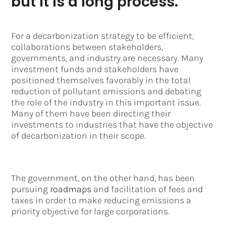
but it is a long process.
For a decarbonization strategy to be efficient,
collaborations between stakeholders,
governments, and industry are necessary. Many
investment funds and stakeholders have
positioned themselves favorably in the total
reduction of pollutant emissions and debating
the role of the industry in this important issue.
Many of them have been directing their
investments to industries that have the objective
of decarbonization in their scope.
The government, on the other hand, has been
pursuing
roadmaps
and facilitation of fees and
taxes in order to make reducing emissions a
priority objective for large corporations.