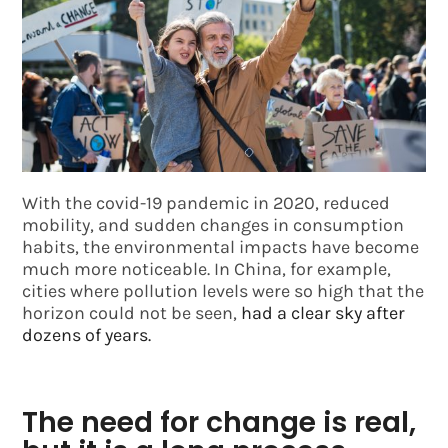
With the covid-19 pandemic in 2020, reduced
mobility, and sudden changes in consumption
habits, the environmental impacts have become
much more noticeable. In China, for example,
cities where pollution levels were so high that the
horizon could not be seen,
had a clear sky after
dozens of years.
The need for change is real,