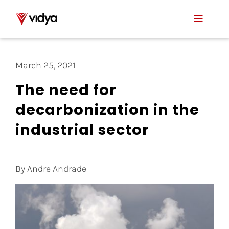
Skip
to
Toggle
content
Naviga
Applications
March 25, 2021
Product
The need for
decarbonization in the
About Us
industrial sector
Resources
Contact
By Andre Andrade