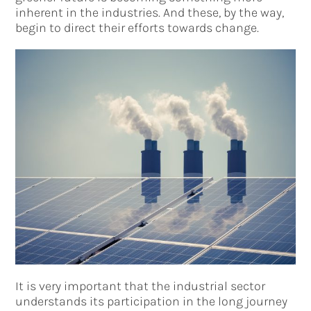
inherent in the industries. And these, by the way,
begin to direct their efforts towards change.
It is very important that the industrial sector
understands its participation in the long journey