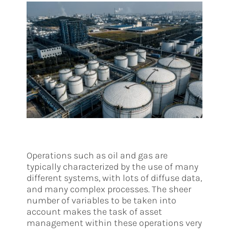
Operations such as oil and gas are
typically characterized by the use of many
different systems, with lots of diffuse data,
and many complex processes. The sheer
number of variables to be taken into
account makes the task of asset
management within these operations very