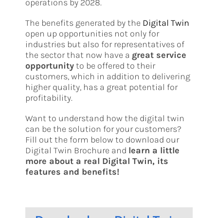
operations by 2028.
The benefits generated by the
Digital Twin
open up opportunities not only for
industries but also for representatives of
the sector that now have a
great service
opportunity
to be offered to their
customers, which in addition to delivering
higher quality, has a great potential for
profitability.
Want to understand how the digital twin
can be the solution for your customers?
Fill out the form below to download our
Digital Twin Brochure and
learn a little
more about a real Digital Twin, its
features and benefits!