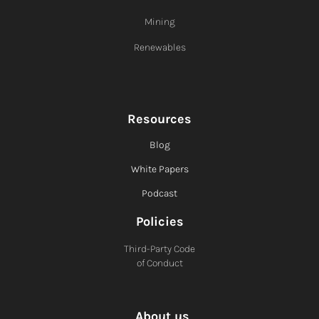
Mining
Renewables
Resources
Blog
White Papers
Podcast
Policies
Third-Party Code
of Conduct
About us