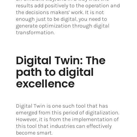
results add positively to the operation and
the decisions makers’ work. It is not
enough just to be digital, you need to
generate optimization through digital
transformation.
Digital Twin: The
path to digital
excellence
Digital Twin is one such tool that has
emerged from this period of digitalization.
However, it is from the implementation of
this tool that industries can effectively
become smart.