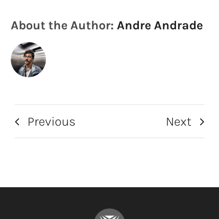
About the Author:
Andre Andrade
Previous
Next