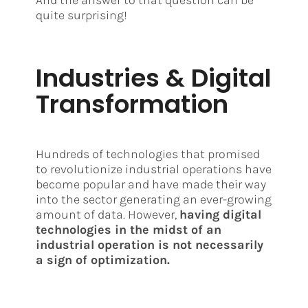
And the answer to that question can be
quite surprising!
Industries & Digital
Transformation
Hundreds of technologies that promised
to revolutionize industrial operations have
become popular and have made their way
into the sector generating an ever-growing
amount of data. However,
having digital
technologies in the midst of an
industrial operation is not necessarily
a sign of optimization.