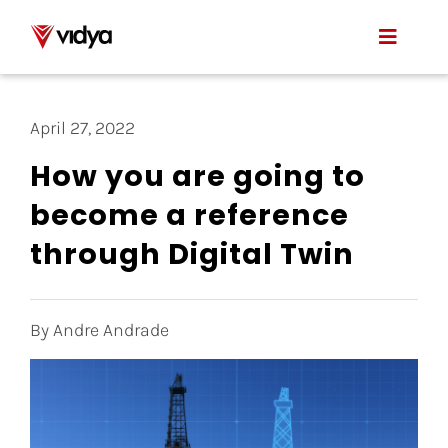
Skip
to
Toggle
content
Naviga
Applications
April 27, 2022
Product
How you are going to
become a reference
About Us
through Digital Twin
Resources
Contact
By Andre Andrade