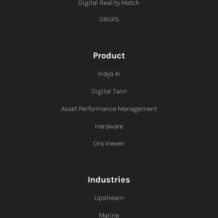
Digital Reality Match
DROPS
Product
Vidya AI
Digital Twin
Asset Performance Management
Hardware
Ora Viewer
Industries
Upstream
Marine