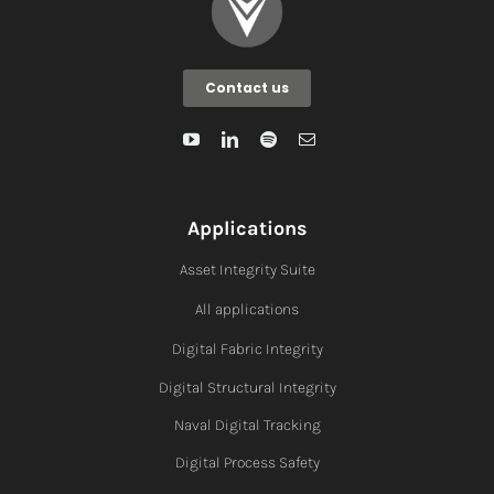
Contact us
Applications
Asset Integrity Suite
All applications
Digital Fabric I
ntegrity
Digital Structural Integrity
Naval Digital Tracking
Digital Process Safety