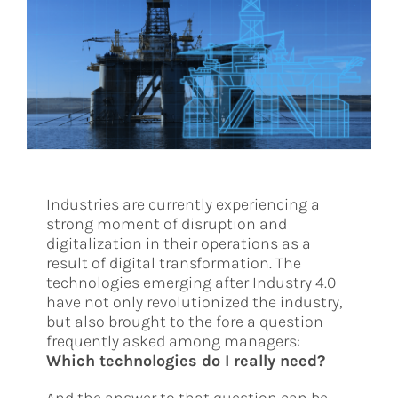
Industries are currently experiencing a
strong moment of disruption and
digitalization in their operations as a
result of digital transformation. The
technologies emerging after Industry 4.0
have not only revolutionized the industry,
but also brought to the fore a question
frequently asked among managers:
Which technologies do I really need?