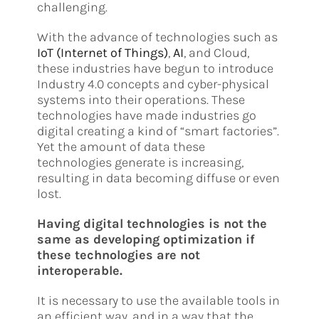
challenging.
With the advance of technologies such as
IoT (Internet of Things)
,
AI
, and Cloud,
these industries have begun to introduce
Industry 4.0 concepts and cyber-physical
systems into their operations. These
technologies have made industries go
digital creating a kind of “smart factories”.
Yet the amount of data these
technologies generate is increasing,
resulting in data becoming diffuse or even
lost.
Having digital technologies is not the
same as developing optimization if
these technologies are not
interoperable.
It is necessary to use the available tools in
an efficient way, and in a way that the