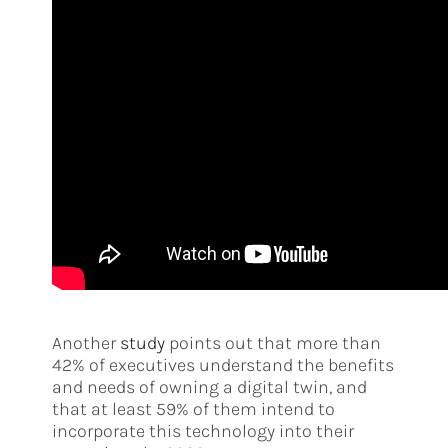
Another
study
points out that more than
42% of executives understand the benefits
and needs of owning a digital twin, and
that at least 59% of them intend to
incorporate this technology into their