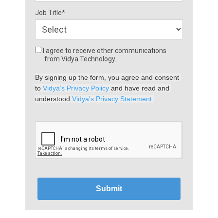
Job Title*
I agree to receive other communications
from Vidya Technology.
By signing up the form, you agree and consent 
to 
Vidya’s Privacy Policy
 and have read and 
understood 
Vidya’s Privacy Statement.
Submit