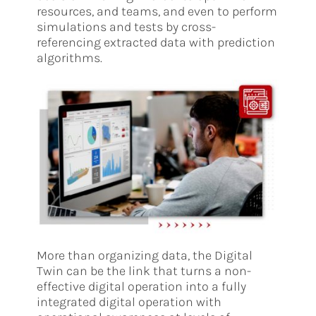
resources, and teams, and even to perform
simulations and tests by cross-
referencing extracted data with prediction
algorithms.
More than organizing data, the Digital
Twin can be the link that turns a non-
effective digital operation into a fully
integrated digital operation with