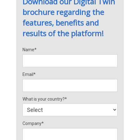
Download our Digital Twin
brochure regarding the
features, benefits and
results of the platform!
Name*
Email*
What is your country?*
Company*