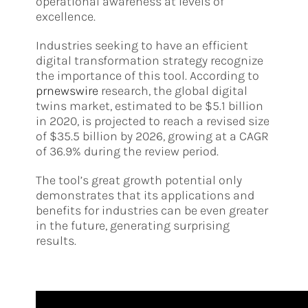
operational awareness at levels of
excellence.
Industries seeking to have an efficient
digital transformation strategy recognize
the importance of this tool. According to
prnewswire
research, the global digital
twins market, estimated to be $5.1 billion
in 2020, is projected to reach a revised size
of $35.5 billion by 2026, growing at a CAGR
of 36.9% during the review period.
The tool’s great growth potential only
demonstrates that its applications and
benefits for industries can be even greater
in the future, generating surprising
results.