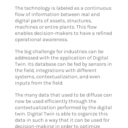
The technology is labeled as a continuous
flow of information between real and
digital parts of assets, structures,
machines or entire plants. This flow
enables decision-makers to have a refined
operational awareness.
The big challenge for industries can be
addressed with the application of Digital
Twin. Its database can be fed by sensors in
the field, integrations with different
systems, contextualization, and even
inputs from the field.
The many data that used to be diffuse can
now be used efficiently through the
contextualization performed by the digital
twin. Digital Twin is able to organize this
data in such a way that it can be used for
decision-making in order to optimize