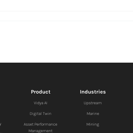
Product
Industries
Vidya AI
Upstream
Digital Twin
Marine
y
Asset Performance
Mining
Management