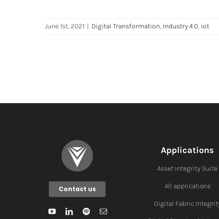
June 1st, 2021
|
Digital Transformation
,
Industry 4.0
,
iot
Applications
Asset Integrity Suite
All applications
Contact us
Digital Fabric I
ntegrit