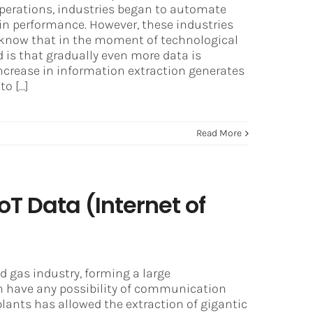
operations, industries began to automate
in performance. However, these industries
e know that in the moment of technological
nd is that gradually even more data is
ncrease in information extraction generates
 [...]
Read More
oT Data (Internet of
nd gas industry, forming a large
 have any possibility of communication
plants has allowed the extraction of gigantic