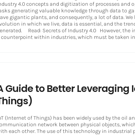
ndustry 4.0 concepts and digitization of processes and 
asks generating valuable knowledge through data to ga
ave gigantic plants, and consequently, a lot of data. W
volution in which we live, data is essential, and the tre
enerated. Read: Secrets of Industry 4.0 However, the i
 counterpoint within industries, which must be taken into
A Guide to Better Leveraging I
Things)
oT (Internet of Things) has been widely used by the oil a
ommunication network between physical objects, which
ith each other. The use of this technology in industrial 