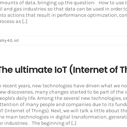
mounts of data, bringing up the question: How to use I
il and gas industries so that data can be used in order 
nto actions that result in performance optimization, contr
rocess as [...]
stry 4.0
,
iot
The ultimate IoT (Internet of
n recent years, new technologies have driven what we no
ew discoveries, many changes started to be part of the i
eople's daily life. Among the several new technologies,
ttention of many people and companies due to its funda
oT (Internet of Things). Next, we will talk a little about
he main technologies in digital transformation, genera
or industries. The beginning of [...]