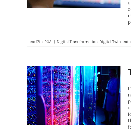
a
o
i
p
June 17th, 2021
|
Digital Transformation
,
Digital Twin
,
Indu
I
The ultimate IoT (Internet of
n
Things) fundamentals
p
a
Digital Transformation
Industry 4.0
iot
I
t
f