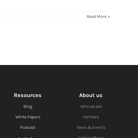
Read More
Resources
About us
Blog
Who we are
White Papers
Partners
Podcast
News & Events
Global offices