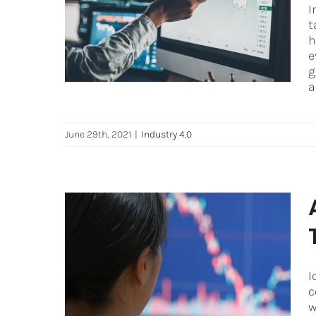
Use data to your advantage
I
in industrial operations
t
h
Industry 4.0
e
g
a
June 29th, 2021
|
Industry 4.0
A Guide to Better Leveraging
IoT Data (Internet of Things)
I
Digital Transformation
Digital Twin
c
Industry 4.0
iot
w