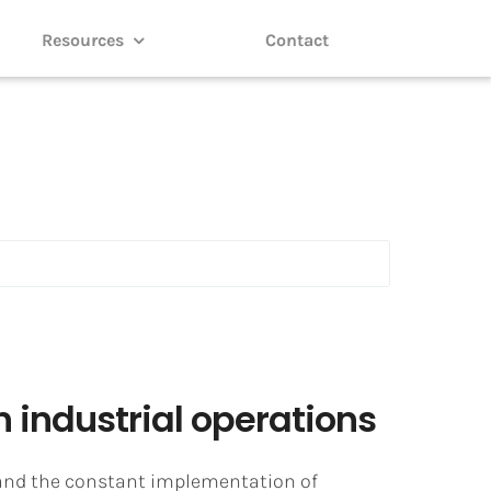
Resources
Contact
 industrial operations
r and the constant implementation of