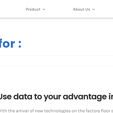
Product
About Us
or :
Use data to your advantage in
ith the arrival of new technologies on the factory floo