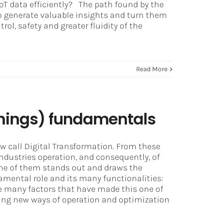
oT data efficiently? The path found by the
to generate valuable insights and turn them
ol, safety and greater fluidity of the
Read More
 Things) fundamentals
w call Digital Transformation. From these
ndustries operation, and consequently, of
 one of them stands out and draws the
mental role and its many functionalities:
 the many factors that have made this one of
ting new ways of operation and optimization