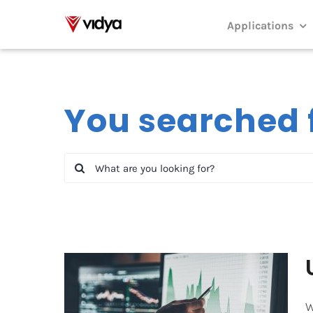
Skip
to
Applications
content
You searched f
Search
for:
W