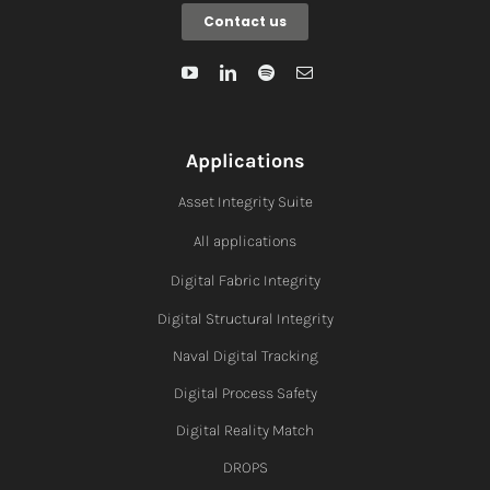
Contact us
Applications
Asset Integrity Suite
All applications
Digital Fabric I
ntegrity
Digital Structural Integrity
Naval Digital Tracking
Digital Process Safety
Digital Reality Match
DROPS