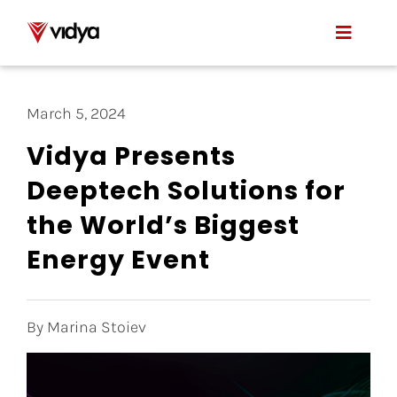
Skip
to
Toggle
content
Naviga
Applications
March 5, 2024
Product
Vidya Presents
Deeptech Solutions for
About Us
the World’s Biggest
Resources
Energy Event
Contact
By Marina Stoiev