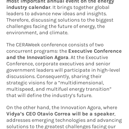
most important annual event on the energy
industry calendar
. It brings together global
leaders to advance new ideas and insights.
Therefore, discussing solutions to the biggest
challenges facing the future of energy, the
environment, and climate.
The CERAWeek conference consists of two
concurrent programs: the
Executive Conference
and the Innovation Agora
. At the Executive
Conference, corporate executives and senior
government leaders will participate in high-level
discussions. Consequently, sharing their
strategic visions for a “multidimensional,
multispeed, and multifuel energy transition”
that will define the industry’s future.
On the other hand, the Innovation Agora, where
Vidya’s CEO Otavio Correa will be a speaker
,
addresses emerging technologies and advancing
solutions to the greatest challenges facing our