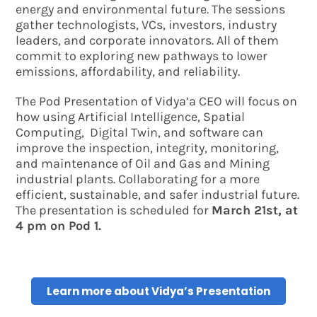
energy and environmental future. The sessions
gather technologists, VCs, investors, industry
leaders, and corporate innovators. All of them
commit to exploring new pathways to lower
emissions, affordability, and reliability.
The Pod Presentation of Vidya’a CEO will focus on
how using Artificial Intelligence, Spatial
Computing, Digital Twin, and software can
improve the inspection, integrity, monitoring,
and maintenance of Oil and Gas and Mining
industrial plants. Collaborating for a more
efficient, sustainable, and safer industrial future.
The presentation is scheduled for
March 21st, at
4 pm on Pod 1.
Learn more about Vidya’s Presentation