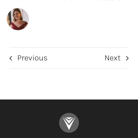
Previous
Next