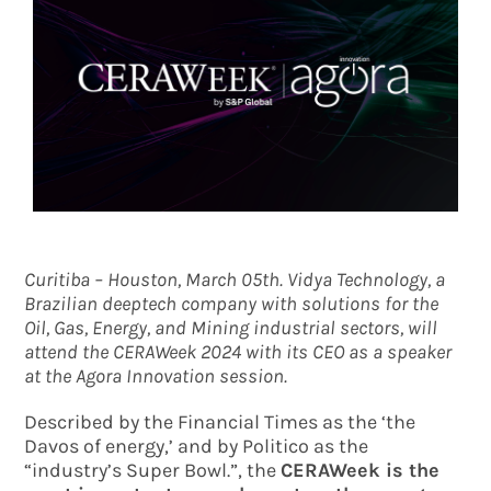
Curitiba – Houston, March 05th. Vidya Technology, a
Brazilian deeptech company with solutions for the
Oil, Gas, Energy, and Mining industrial sectors, will
attend the CERAWeek 2024 with its CEO as a speaker
at the Agora Innovation session.
Described by the Financial Times as the ‘the
Davos of energy,’ and by Politico as the
“industry’s Super Bowl.”, the
CERAWeek is the