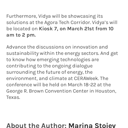
Furthermore, Vidya will be showcasing its
solutions at the Agora Tech Corridor. Vidya’s will
be located on
Kiosk 7, on March 21st from 10
am to 2 pm.
Advance the discussions on innovation and
sustainability within the energy sectors. And get
to know how emerging technologies are
contributing to the ongoing dialogue
surrounding the future of energy, the
environment, and climate at CERAWeek. The
conference will be held on March 18-22 at the
George R. Brown Convention Center in Houston,
Texas.
About the Author:
Marina Stoiev