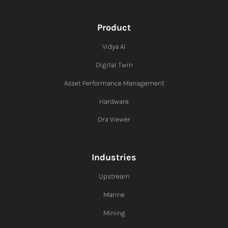
Product
Vidya AI
Digital Twin
Asset Performance Management
Hardware
Ora Viewer
Industries
Upstream
Marine
Mining