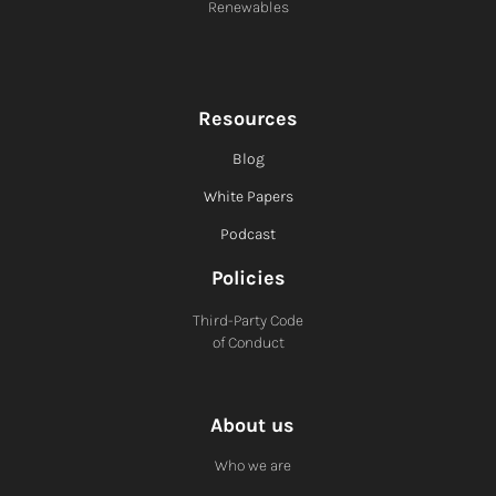
Renewables
Resources
Blog
White Papers
Podcast
Policies
Third-Party Code
of Conduct
About us
Who we are