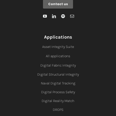
Contact us
Applications
Asset Integrity Suite
All applications
Digital Fabric I
ntegrity
Digital Structural Integrity
Naval Digital Tracking
Digital Process Safety
Digital Reality Match
DROPS