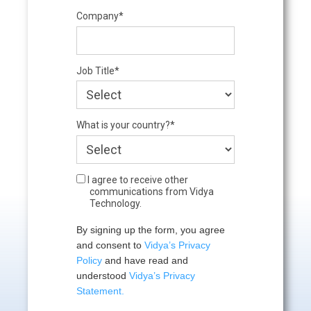
Company*
Job Title*
What is your country?*
I agree to receive other
communications from Vidya
Technology.
By signing up the form, you agree 
and consent to 
Vidya’s Privacy 
Policy
 and have read and 
understood 
Vidya’s Privacy 
Statement.