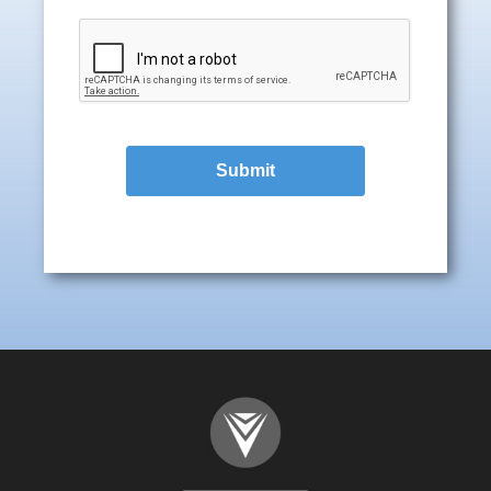
Submit