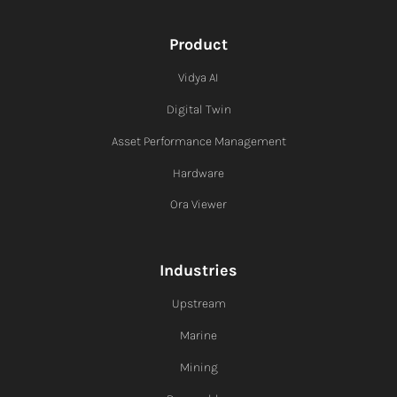
Product
Vidya AI
Digital Twin
Asset Performance Management
Hardware
Ora Viewer
Industries
Upstream
Marine
Mining