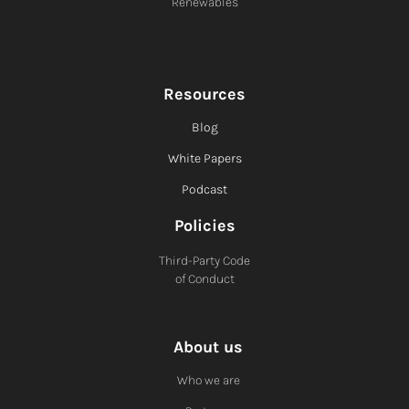
Renewables
Resources
Blog
White Papers
Podcast
Policies
Third-Party Code
of Conduct
About us
Who we are