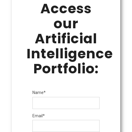
Access
our
Artificial
Intelligence
Portfolio:
Name*
Email*