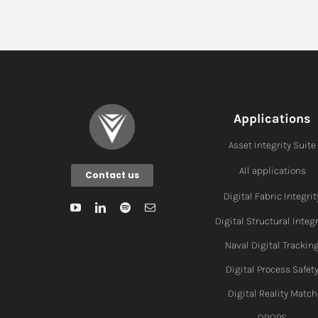
Applications
Asset Integrity Suite
All applications
Contact us
Digital Fabric I
ntegrit
Digital Structural Integr
Naval Digital Trackin
Digital Process Safet
Digital Reality Match
DROPS