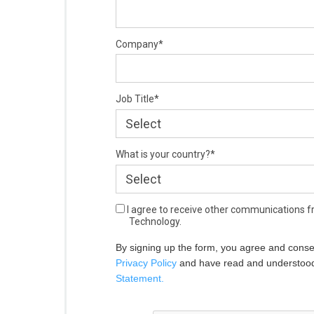
Company*
Job Title*
What is your country?*
I agree to receive other communications 
Technology.
By signing up the form, you agree and conse
Privacy Policy
 and have read and understoo
Statement.