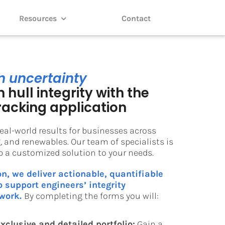
Resources
Contact
m uncertainty
 hull integrity with the
racking application
eal-world results for businesses across
 and renewables. Our team of specialists is
op a customized solution to your needs.
on, we deliver actionable, quantifiable
 support engineers’ integrity
work.
By completing the forms you will:
xclusive and detailed portfolio:
Gain a