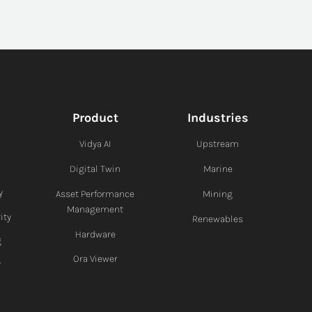
Product
Industries
Vidya AI
Upstream
Digital Twin
Marine
y
Asset Performance
Mining
Management
ity
Renewables
Hardware
g
Ora Viewer
y