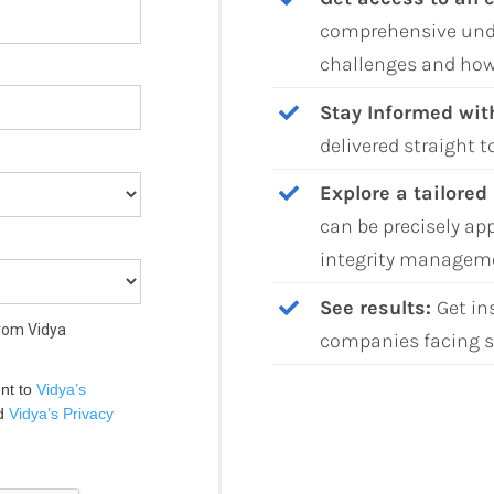
comprehensive und
challenges and how
Stay Informed wit
delivered straight t
Explore a tailored
can be precisely ap
integrity managem
See results:
Get in
from Vidya
companies facing s
nt to 
Vidya’s 
d 
Vidya’s Privacy 