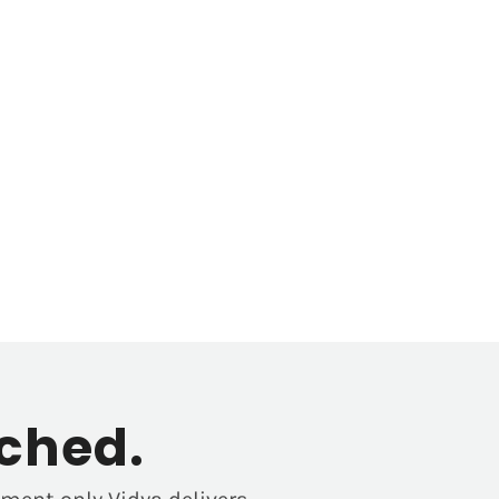
ched.