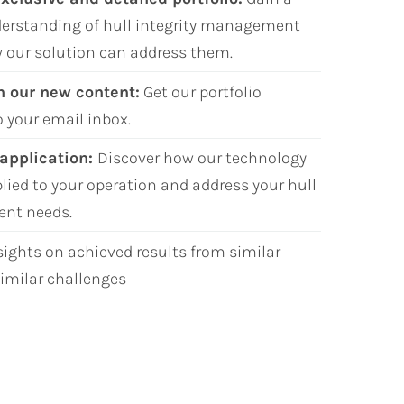
erstanding of hull integrity management
 our solution can address them.
h our new content:
Get our portfolio
o your email inbox.
 application:
Discover how our technology
plied to your operation and address your hull
ent needs
.
sights on achieved results from similar
imilar challenges