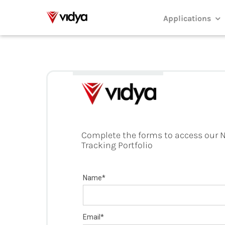
Skip
to
Applications
content
Complete the forms to access our N
Tracking Portfolio
Name*
Email*