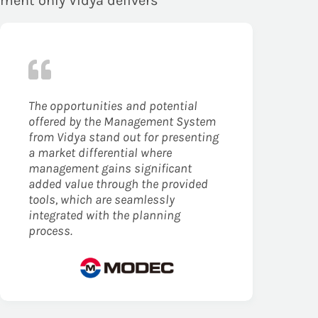
ement only Vidya delivers
The opportunities and potential
offered by the Management System
from Vidya stand out for presenting
a market differential where
management gains significant
added value through the provided
tools, which are seamlessly
integrated with the planning
process.