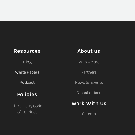
Resources
About us
Blog
Who we are
White Papers
Partners
Podcast
News & Events
Global offices
Policies
Work With Us
Third-Party Code
of Conduct
Careers