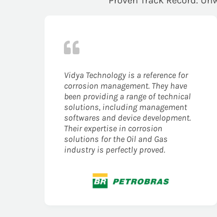
Proven Track Record. Unw
Vidya Technology is a reference for
corrosion management. They have
been providing a range of technical
solutions, including management
softwares and device development.
Their expertise in corrosion
solutions for the Oil and Gas
industry is perfectly proved.