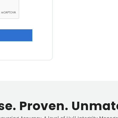
ise. Proven. Unmat