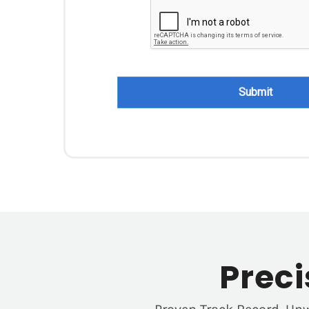
Submit
Prec