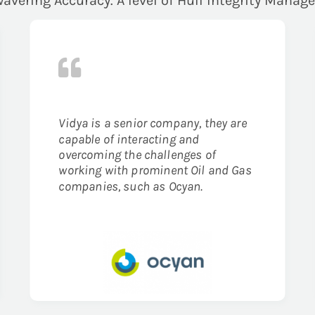
avering Accuracy. A level of Hull Integrity Manag
Vidya is a senior company, they are
capable of interacting and
overcoming the challenges of
working with prominent Oil and Gas
companies, such as Ocyan.