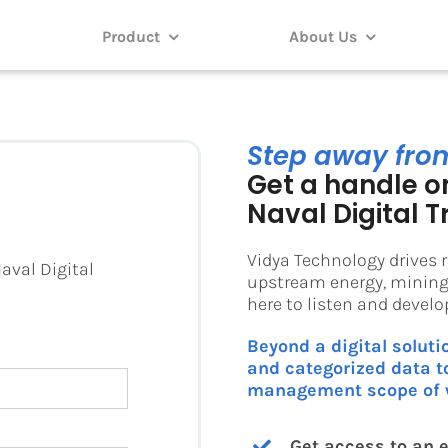
Product
About Us
Step away fro
Get a handle on
Naval Digital T
Vidya Technology drives r
aval Digital
upstream energy, mining,
here to listen and devel
Beyond a digital soluti
and categorized data to
management scope of 
Get access to an e