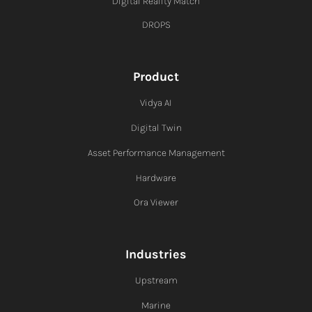
Digital Reality Match
DROPS
Product
Vidya AI
Digital Twin
Asset Performance Management
Hardware
Ora Viewer
Industries
Upstream
Marine