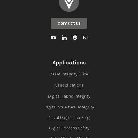
Contact us
Applications
Asset Integrity Suite
All applications
Digital Fabric I
ntegrity
Digital Structural Integrity
Naval Digital Tracking
Digital Process Safety