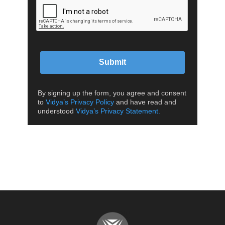
Submit
By signing up the form, you agree and consent
to
Vidya’s Privacy Policy
and have read and
understood
Vidya’s Privacy Statement.