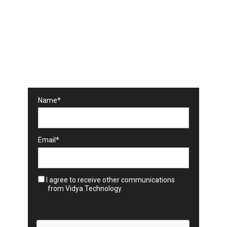
Subscribe to our
Newsletter
Technology trends and expert insights in
your weekly news
Name*
Email*
I agree to receive other communications
from Vidya Technology.