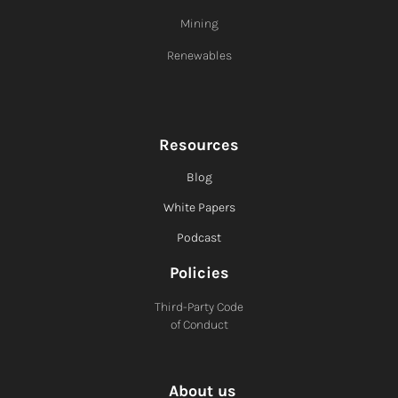
Mining
Renewables
Resources
Blog
White Papers
Podcast
Policies
Third-Party Code
of Conduct
About us