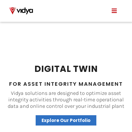
Skip
to
Toggle
content
Naviga
Applications
Product
About Us
DIGITAL TWIN
Resources
FOR ASSET INTEGRITY MANAGEMENT
Vidya solutions are designed to optimize asset
Contact
integrity activities through real-time operational
data and online control over your industrial plant
Explore Our Portfolio