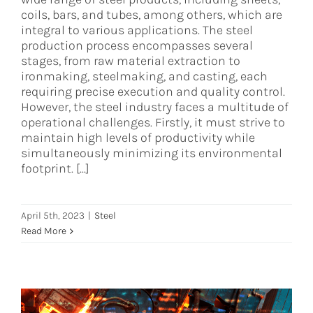
coils, bars, and tubes, among others, which are
integral to various applications. The steel
production process encompasses several
stages, from raw material extraction to
ironmaking, steelmaking, and casting, each
requiring precise execution and quality control.
However, the steel industry faces a multitude of
operational challenges. Firstly, it must strive to
maintain high levels of productivity while
simultaneously minimizing its environmental
footprint. [...]
April 5th, 2023
|
Steel
Read More