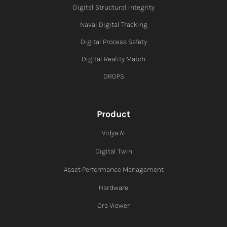
Digital Structural Integrity
Naval Digital Tracking
Digital Process Safety
Digital Reality Match
DROPS
Product
Vidya AI
Digital Twin
Asset Performance Management
Hardware
Ora Viewer