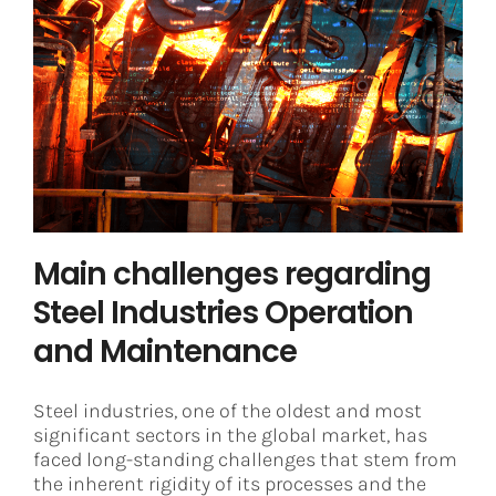
Main challenges regarding Steel
Industries Operation and
Maintenance
Steel
Main challenges regarding
Steel Industries Operation
and Maintenance
Steel industries, one of the oldest and most
significant sectors in the global market, has
faced long-standing challenges that stem from
the inherent rigidity of its processes and the