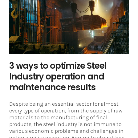
3 ways to optimize Steel Industry
operation and maintenance
results
Asset Integrity Management
Steel
3 ways to optimize Steel
Industry operation and
maintenance results
Despite being an essential sector for almost
every type of operation, from the supply of raw
materials to the manufacturing of final
products, the steel industry is not immune to
various economic problems and challenges in
optimizing its operation. Aiming to strengthen