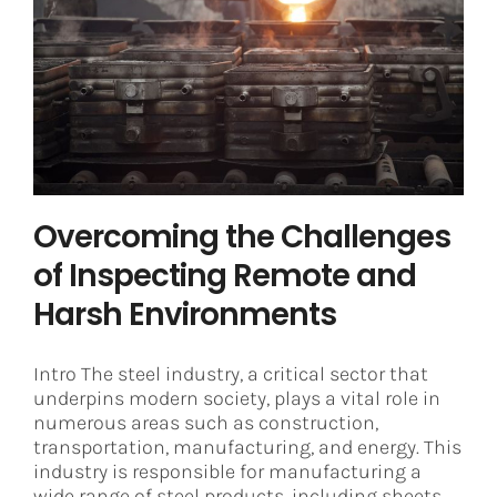
Overcoming the Challenges of
Inspecting Remote and Harsh
Environments
Steel
Overcoming the Challenges
of Inspecting Remote and
Harsh Environments
Intro The steel industry, a critical sector that
underpins modern society, plays a vital role in
numerous areas such as construction,
transportation, manufacturing, and energy. This
industry is responsible for manufacturing a
wide range of steel products, including sheets,