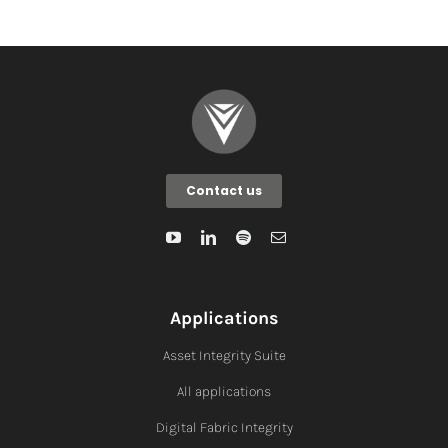
Contact us
Applications
Asset Integrity Suite
All applications
Digital Fabric I
ntegrity