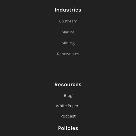
Industries
Upstream
Marine
Mining
Renewables
Resources
Blog
White Papers
Podcast
Policies