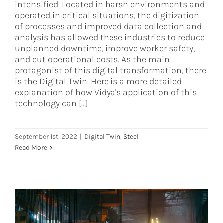
intensified. Located in harsh environments and
operated in critical situations, the digitization
of processes and improved data collection and
analysis has allowed these industries to reduce
unplanned downtime, improve worker safety,
and cut operational costs. As the main
protagonist of this digital transformation, there
is the Digital Twin. Here is a more detailed
explanation of how Vidya's application of this
technology can [...]
September 1st, 2022
|
Digital Twin
,
Steel
Read More