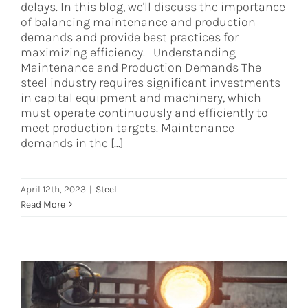
delays. In this blog, we'll discuss the importance
of balancing maintenance and production
demands and provide best practices for
maximizing efficiency. Understanding
Maintenance and Production Demands The
steel industry requires significant investments
in capital equipment and machinery, which
must operate continuously and efficiently to
meet production targets. Maintenance
demands in the [...]
April 12th, 2023
|
Steel
Read More