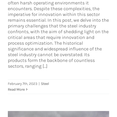
often harsh operating environments it
encounters. Despite these complexities, the
imperative for innovation within this sector
remains essential. In this post, we delve into the
primary challenges that the steel industry
confronts, with the aim of shedding light on the
critical areas that require innovation and
process optimization. The historical
significance and widespread influence of the
steel industry cannot be overstated. Its
products form the backbone of countless
sectors, ranging [...]
February 7th, 2023
|
Steel
Read More