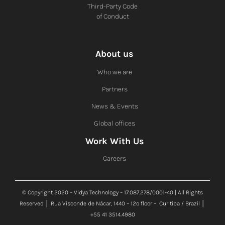
Third-Party Code
of Conduct
About us
Who we are
Partners
News & Events
Global offices
Work With Us
Careers
© Copyright 2020 – Vidya Technology – 17.087.278/0001-40 | All Rights
Reserved │ Rua Visconde de Nácar, 1440 – 12º floor – Curitiba / Brazil │
+55 41 3514.4980