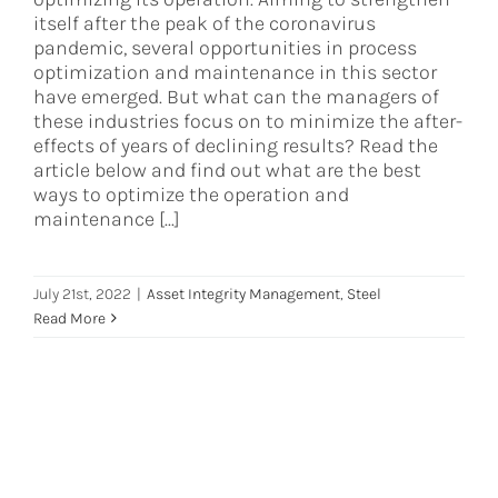
itself after the peak of the coronavirus
pandemic, several opportunities in process
optimization and maintenance in this sector
have emerged. But what can the managers of
these industries focus on to minimize the after-
effects of years of declining results? Read the
article below and find out what are the best
ways to optimize the operation and
maintenance [...]
July 21st, 2022
|
Asset Integrity Management
,
Steel
Read More