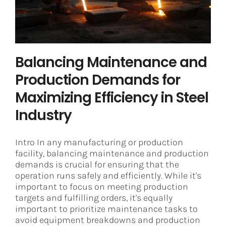
Industry
Steel
Balancing Maintenance and
Production Demands for
Maximizing Efficiency in Steel
Industry
Intro In any manufacturing or production
facility, balancing maintenance and production
demands is crucial for ensuring that the
operation runs safely and efficiently. While it's
important to focus on meeting production
targets and fulfilling orders, it's equally
important to prioritize maintenance tasks to
avoid equipment breakdowns and production