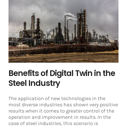
Benefits of Digital Twin in the Steel
Industry
Digital Twin
Steel
Benefits of Digital Twin in the
Steel Industry
The application of new technologies in the
most diverse industries has shown very positive
results when it comes to greater control of the
operation and improvement in results. In the
case of steel industries, this scenario is