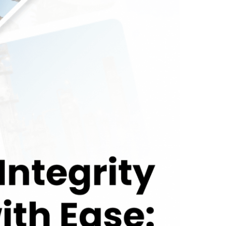
ion Suite