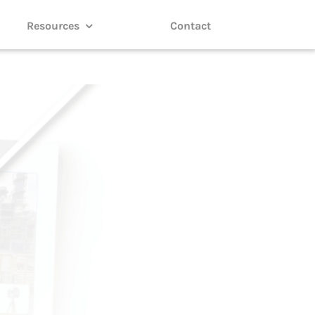
Resources
Contact