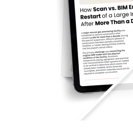
How Scan vs. BIM Enab