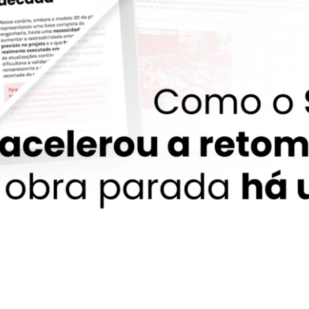
EPC-BR