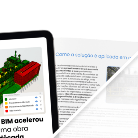
. BIM acelerou a retomada de uma obra parad