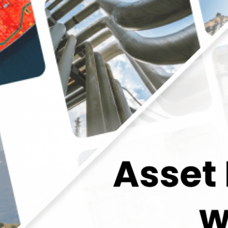
tegrity with Ease: Implementing Vidya’s Applicat
Oil and Gas