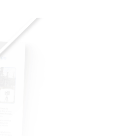
a há uma década