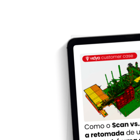
Como o Scan vs