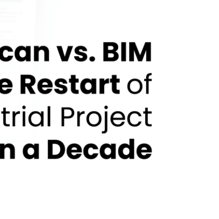
ter More Than a Decade