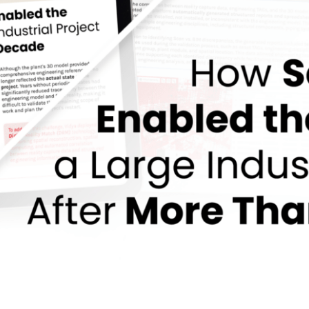
led the Restart of a Large Industrial Project Af
EPC