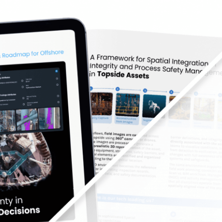
educing Uncertainty in Topside Integrity Decisio
Oil and Gas