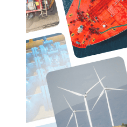
Asset In