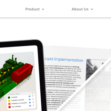
Product
About Us