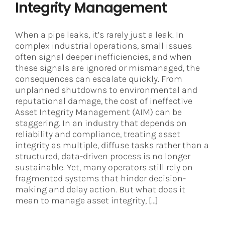
Integrity Management
When a pipe leaks, it’s rarely just a leak. In
complex industrial operations, small issues
often signal deeper inefficiencies, and when
these signals are ignored or mismanaged, the
consequences can escalate quickly. From
unplanned shutdowns to environmental and
reputational damage, the cost of ineffective
Asset Integrity Management (AIM) can be
staggering. In an industry that depends on
reliability and compliance, treating asset
integrity as multiple, diffuse tasks rather than a
structured, data-driven process is no longer
sustainable. Yet, many operators still rely on
fragmented systems that hinder decision-
making and delay action. But what does it
mean to manage asset integrity, [...]