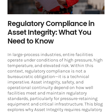
Regulatory Compliance in
Asset Integrity: What You
Need to Know
In large-process industries, entire facilities
operate under conditions of high pressure, high
temperature, and elevated risk. Within this
context, regulatory compliance is not a
bureaucratic obligation—it is a technical
imperative. Asset integrity, safety, and
operational continuity depend on how well
facilities meet and maintain regulatory
standards, particularly for pressure-retaining
equipment and critical infrastructure. This blog
explores why Asset Integrity requires regulatory