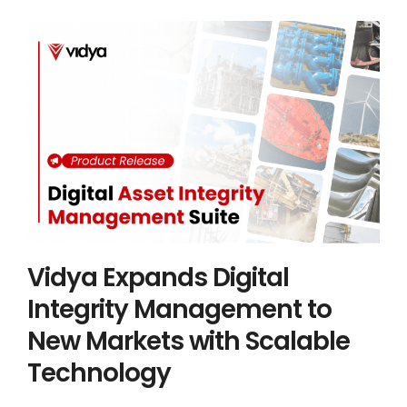
Vidya Expands Digital Integrity
Management to New Markets with
Scalable Technology
Asset Integrity Management
Industry 4.0
Vidya News
Vidya Expands Digital
Integrity Management to
New Markets with Scalable
Technology