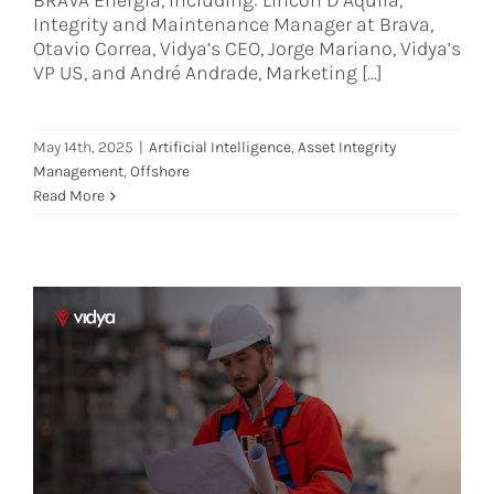
BRAVA Energia, including: Lincon D’Aquila,
Integrity and Maintenance Manager at Brava,
Otavio Correa, Vidya’s CEO, Jorge Mariano, Vidya’s
VP US, and André Andrade, Marketing [...]
May 14th, 2025
|
Artificial Intelligence
,
Asset Integrity
Management
,
Offshore
Read More
Regulatory Compliance in Asset
Integrity: What You Need to Know
Asset Integrity Management