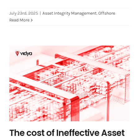
July 23rd, 2025
|
Asset Integrity Management
,
Offshore
Read More
The cost of Ineffective Asset
Integrity Management
Asset Integrity Management
Industry 4.0
The cost of Ineffective Asset