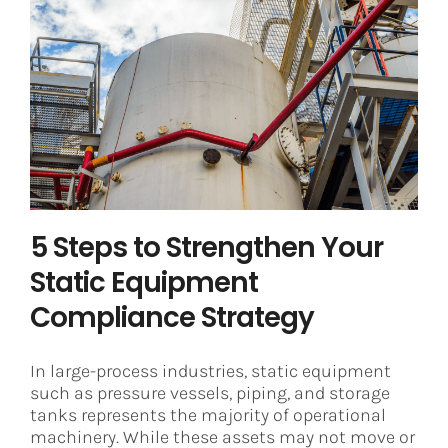
5 Steps to Strengthen Your Static
Equipment Compliance Strategy
Asset Integrity Management
Digital Transformation
5 Steps to Strengthen Your
Static Equipment
Compliance Strategy
In large-process industries, static equipment
such as pressure vessels, piping, and storage
tanks represents the majority of operational
machinery. While these assets may not move or