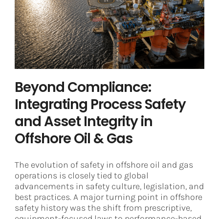
Process Safety and Asset Integrity
in Offshore Oil & Gas
Asset Integrity Management
Digital Transformation
Industry 4.0
Beyond Compliance:
Integrating Process Safety
and Asset Integrity in
Offshore Oil & Gas
The evolution of safety in offshore oil and gas
operations is closely tied to global
advancements in safety culture, legislation, and
best practices. A major turning point in offshore
safety history was the shift from prescriptive,
equipment-focused laws to performance-based