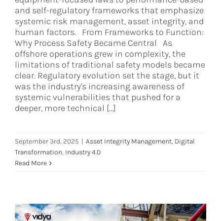
and self-regulatory frameworks that emphasize
systemic risk management, asset integrity, and
human factors. From Frameworks to Function:
Why Process Safety Became Central As
offshore operations grew in complexity, the
limitations of traditional safety models became
clear. Regulatory evolution set the stage, but it
was the industry's increasing awareness of
systemic vulnerabilities that pushed for a
deeper, more technical [...]
September 3rd, 2025
|
Asset Integrity Management
,
Digital
Transformation
,
Industry 4.0
Read More