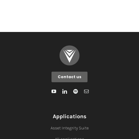
Contact us
Applications
Asset Integrity Suite