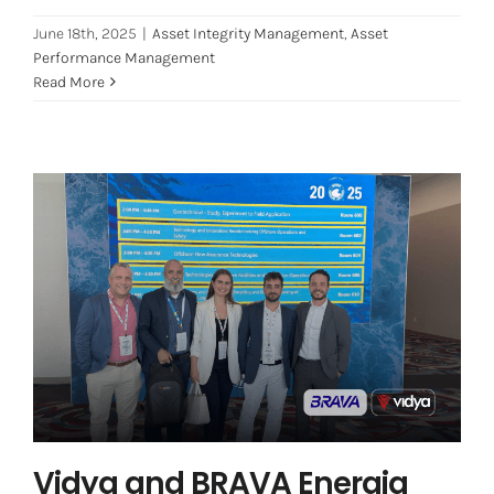
June 18th, 2025
|
Asset Integrity Management
,
Asset
Performance Management
Read More
Vidya and BRAVA Energia Present
Paper at OTC Houston: A New
Chapter in Corrosion and Integrity
Management
Artificial Intelligence
Asset Integrity Management
Offshore
Vidya and BRAVA Energia