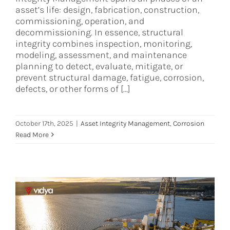
asset’s life: design, fabrication, construction,
commissioning, operation, and
decommissioning. In essence, structural
integrity combines inspection, monitoring,
modeling, assessment, and maintenance
planning to detect, evaluate, mitigate, or
prevent structural damage, fatigue, corrosion,
defects, or other forms of [...]
October 17th, 2025
|
Asset Integrity Management
,
Corrosion
Read More
Beyond Compliance: Integrating