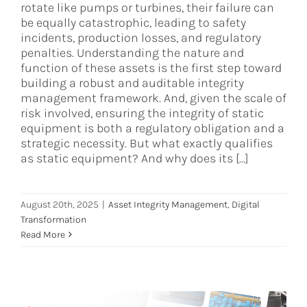
rotate like pumps or turbines, their failure can
be equally catastrophic, leading to safety
incidents, production losses, and regulatory
penalties. Understanding the nature and
function of these assets is the first step toward
building a robust and auditable integrity
management framework. And, given the scale of
risk involved, ensuring the integrity of static
equipment is both a regulatory obligation and a
strategic necessity. But what exactly qualifies
as static equipment? And why does its [...]
August 20th, 2025
|
Asset Integrity Management
,
Digital
Transformation
Read More