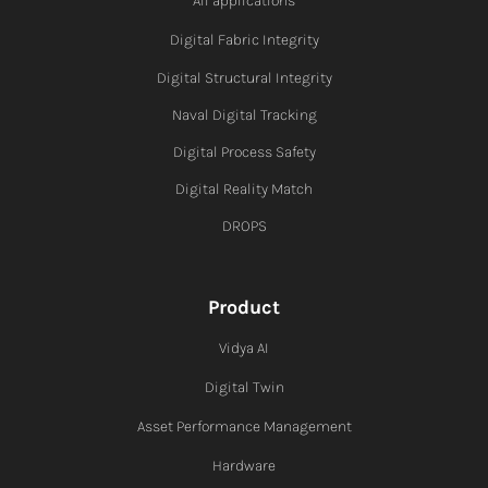
All applications
Digital Fabric I
ntegrity
Digital Structural Integrity
Naval Digital Tracking
Digital Process Safety
Digital Reality Match
DROPS
Product
Vidya AI
Digital Twin
Asset Performance Management
Hardware