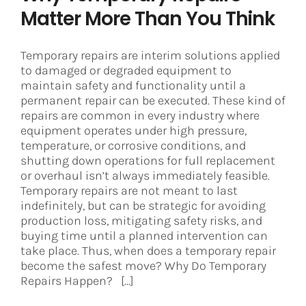
Matter More Than You Think
Temporary repairs are interim solutions applied
to damaged or degraded equipment to
maintain safety and functionality until a
permanent repair can be executed. These kind of
repairs are common in every industry where
equipment operates under high pressure,
temperature, or corrosive conditions, and
shutting down operations for full replacement
or overhaul isn’t always immediately feasible.
Temporary repairs are not meant to last
indefinitely, but can be strategic for avoiding
production loss, mitigating safety risks, and
buying time until a planned intervention can
take place. Thus, when does a temporary repair
become the safest move? Why Do Temporary
Repairs Happen? [...]