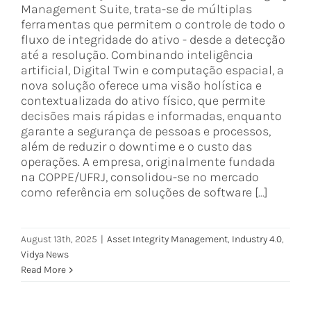
Management Suite, trata-se de múltiplas
ferramentas que permitem o controle de todo o
fluxo de integridade do ativo - desde a detecção
até a resolução. Combinando inteligência
artificial, Digital Twin e computação espacial, a
nova solução oferece uma visão holística e
contextualizada do ativo físico, que permite
decisões mais rápidas e informadas, enquanto
garante a segurança de pessoas e processos,
além de reduzir o downtime e o custo das
operações. A empresa, originalmente fundada
na COPPE/UFRJ, consolidou-se no mercado
como referência em soluções de software [...]
August 13th, 2025
|
Asset Integrity Management
,
Industry 4.0
,
Vidya News
Read More