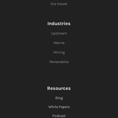
Ora Viewer
Industries
Upstream
Marine
Mining
Renewables
Resources
Blog
White Papers
Podcast