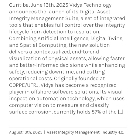
Curitiba, June 13th, 2025 Vidya Technology
announces the launch of its Digital Asset
Integrity Management Suite, a set of integrated
tools that enables full control over the integrity
lifecycle from detection to resolution.
Combining Artificial Intelligence, Digital Twins,
and Spatial Computing, the new solution
delivers a contextualized, end-to-end
visualization of physical assets, allowing faster
and better-informed decisions while enhancing
safety, reducing downtime, and cutting
operational costs. Originally founded at
COPPE/UFRJ, Vidya has become a recognized
player in offshore software solutions. Its visual
inspection automation technology, which uses
computer vision to measure and classify
surface corrosion, currently holds 57% of the [...]
August 13th, 2025
|
Asset Integrity Management
,
Industry 4.0
,