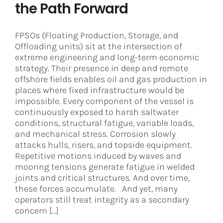
the Path Forward
FPSOs (Floating Production, Storage, and
Offloading units) sit at the intersection of
extreme engineering and long-term economic
strategy. Their presence in deep and remote
offshore fields enables oil and gas production in
places where fixed infrastructure would be
impossible. Every component of the vessel is
continuously exposed to harsh saltwater
conditions, structural fatigue, variable loads,
and mechanical stress. Corrosion slowly
attacks hulls, risers, and topside equipment.
Repetitive motions induced by waves and
mooring tensions generate fatigue in welded
joints and critical structures. And over time,
these forces accumulate. And yet, many
operators still treat integrity as a secondary
concern [...]