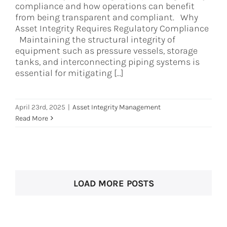
compliance and how operations can benefit
from being transparent and compliant. Why
Asset Integrity Requires Regulatory Compliance
Maintaining the structural integrity of
equipment such as pressure vessels, storage
tanks, and interconnecting piping systems is
essential for mitigating [...]
April 23rd, 2025
|
Asset Integrity Management
Read More
LOAD MORE POSTS