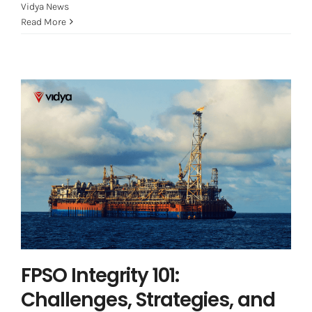
Vidya News
Read More
FPSO Integrity 101: Challenges,
Strategies, and the Path Forward
Asset Integrity Management
Offshore
FPSO Integrity 101:
Challenges, Strategies, and