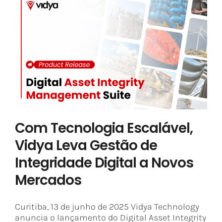
Com Tecnologia Escalável, Vidya
Leva Gestão de Integridade Digital
a Novos Mercados
Asset Integrity Management
Industry 4.0
Vidya News
Com Tecnologia Escalável,
Vidya Leva Gestão de
Integridade Digital a Novos
Mercados
Curitiba, 13 de junho de 2025 Vidya Technology
anuncia o lançamento do Digital Asset Integrity