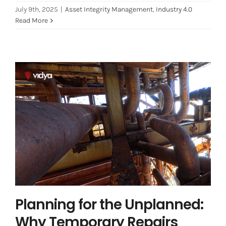
July 9th, 2025
|
Asset Integrity Management
,
Industry 4.0
Read More
Planning for the Unplanned: Why
Temporary Repairs Matter More
Than You Think
Asset Integrity Management
Asset Performance
Management
Planning for the Unplanned:
Why Temporary Repairs