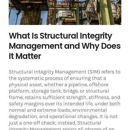
Asset Integrity Management
Corrosion
What Is Structural Integrity
Management and Why Does
It Matter
Structural Integrity Management (SIM) refers to
the systematic process of ensuring that a
physical asset, whether a pipeline, offshore
platform, storage tank, bridge, or structural
frame, retains sufficient strength, stiffness, and
safety margins over its intended life, under both
normal and extreme loads, environmental
degradation, and operational changes. It is not
just a one-off check; instead, Structural
Integrity Management spans all phases of an