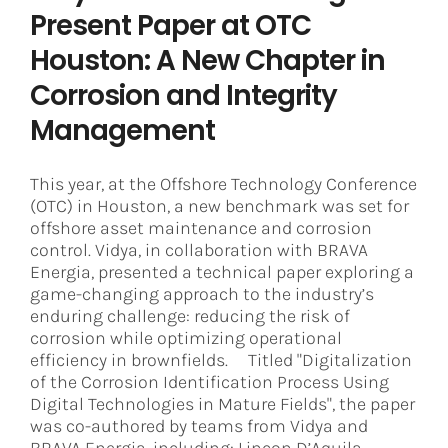
Present Paper at OTC
Houston: A New Chapter in
Corrosion and Integrity
Management
This year, at the Offshore Technology Conference
(OTC) in Houston, a new benchmark was set for
offshore asset maintenance and corrosion
control. Vidya, in collaboration with BRAVA
Energia, presented a technical paper exploring a
game-changing approach to the industry’s
enduring challenge: reducing the risk of
corrosion while optimizing operational
efficiency in brownfields. Titled "Digitalization
of the Corrosion Identification Process Using
Digital Technologies in Mature Fields", the paper
was co-authored by teams from Vidya and