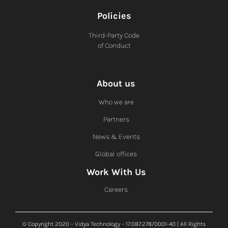
Policies
Third-Party Code
of Conduct
About us
Who we are
Partners
News & Events
Global offices
Work With Us
Careers
© Copyright 2020 – Vidya Technology – 17.087.278/0001-40 | All Rights