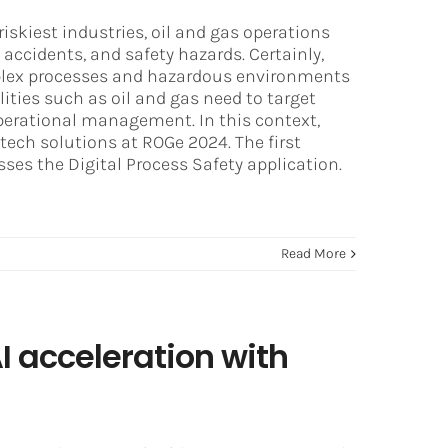
riskiest industries, oil and gas operations
accidents, and safety hazards. Certainly,
omplex processes and hazardous environments
lities such as oil and gas need to target
perational management. In this context,
tech solutions at ROGe 2024. The first
ses the Digital Process Safety application.
Read More
 acceleration with