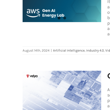
I
Artificial Intelligence
Industry 4.0
Vidya
a
News
o
b
p
a
a
August 14th, 2024
|
Artificial Intelligence
,
Industry 4.0
,
Vi
A
Computer Vision 101: How
s
can AI see things?
p
Artificial Intelligence
Industry 4.0
iot
Oil
a
and Gas