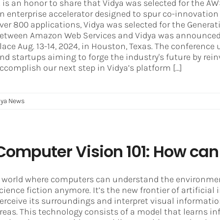
t is an honor to share that Vidya was selected for the 
n enterprise accelerator designed to spur co-innovatio
ver 800 applications, Vidya was selected for the Generati
etween Amazon Web Services and Vidya was announced
lace Aug. 13-14, 2024, in Houston, Texas. The conference u
nd startups aiming to forge the industry's future by rei
ccomplish our next step in Vidya’s platform [...]
dya News
Computer Vision 101: How can 
 world where computers can understand the environment
cience fiction anymore. It’s the new frontier of artificial
erceive its surroundings and interpret visual information
reas. This technology consists of a model that learns 