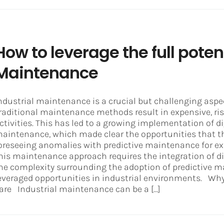
How to leverage the full potent
Maintenance
ndustrial maintenance is a crucial but challenging aspec
raditional maintenance methods result in expensive, ris
ctivities. This has led to a growing implementation of d
aintenance, which made clear the opportunities that th
oreseeing anomalies with predictive maintenance for e
his maintenance approach requires the integration of di
he complexity surrounding the adoption of predictive m
everaged opportunities in industrial environments. Why
are Industrial maintenance can be a [...]