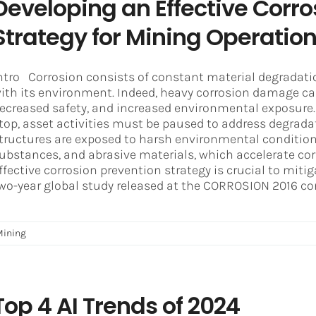
Developing an Effective Corro
Strategy for Mining Operatio
ntro Corrosion consists of constant material degradati
ith its environment. Indeed, heavy corrosion damage c
ecreased safety, and increased environmental exposure. 
top, asset activities must be paused to address degrada
tructures are exposed to harsh environmental conditions
ubstances, and abrasive materials, which accelerate cor
ffective corrosion prevention strategy is crucial to miti
wo-year global study released at the CORROSION 2016 conf
Mining
Top 4 AI Trends of 2024