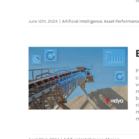
r
June 12th, 2024
|
Artificial Intelligence
,
Asset Performan
P
Enhancing Mining’s Risk
c
Management with AI
v
m
Artificial Intelligence
Mining
b
r
m
m