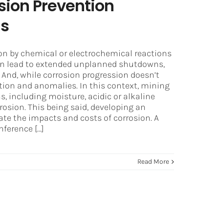
sion Prevention
ns
on by chemical or electrochemical reactions
an lead to extended unplanned shutdowns,
And, while corrosion progression doesn’t
tion and anomalies. In this context, mining
, including moisture, acidic or alkaline
rosion. This being said, developing an
gate the impacts and costs of corrosion. A
erence [...]
Read More