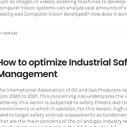
uch as images or videos, enabling machines to develop 
omputer Vision systems can analyze vast amounts of vi
xactly was Computer Vision developed? How does it work?
il and Gas
How to optimize Industrial Sa
Management
he International Association of Oil and Gas Producers rep
rom 2020 to 2021. This concerning rise underscores the i
ertainly, this sector is subjected to safety threats due
nvironments in which it operates. For this reason, high-
eed to target safety and risk assessments as fundamen
hat are the main concerns of the oil and gas industr