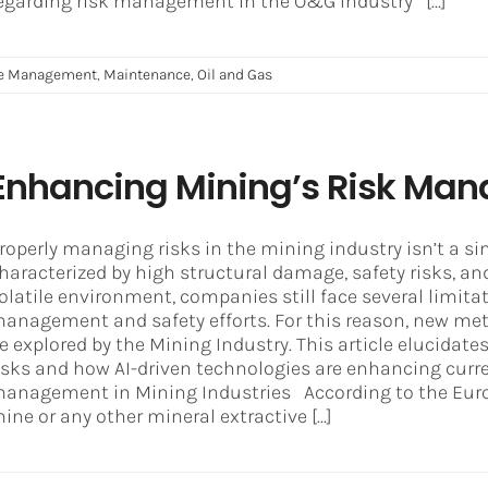
egarding risk management in the O&G Industry [...]
ce Management
,
Maintenance
,
Oil and Gas
Enhancing Mining’s Risk Man
roperly managing risks in the mining industry isn’t a sim
haracterized by high structural damage, safety risks, an
olatile environment, companies still face several limita
anagement and safety efforts. For this reason, new met
e explored by the Mining Industry. This article elucidat
isks and how AI-driven technologies are enhancing curre
anagement in Mining Industries According to the Eu
ine or any other mineral extractive [...]