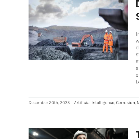
Developing an Effective
Corrosion Prevention
Strategy for Mining
I
Operations
w
d
Artificial Intelligence
Corrosion
Mining
s
s
s
e
t
December 20th, 2023
|
Artificial Intelligence
,
Corrosion
,