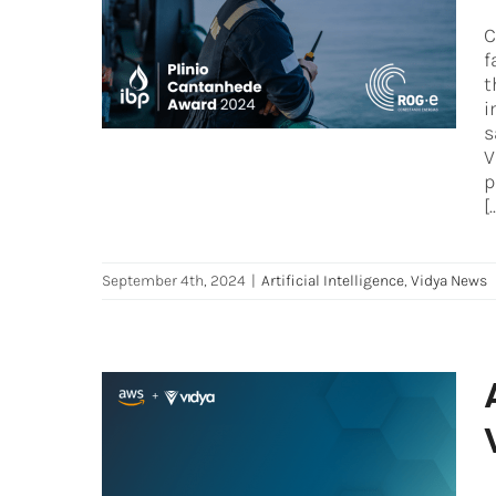
Approach for Safety Control
C
and Process Intervention
f
Artificial Intelligence
Vidya News
t
i
s
V
p
[.
September 4th, 2024
|
Artificial Intelligence
,
Vidya News
AWS announces Generative
AI acceleration with Vidya