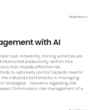
Read More
agement with AI
ple task. Inherently, mining activities are
d obstructed productivity. Within this
tions that impede effective risk
hods to optimally control hazards need to
es the industry's bottlenecks in managing
nt strategies. Concerns regarding risk
ropean Commission, risk management of a