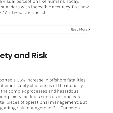
a visual perception like humans. Today,
sual data with incredible accuracy. But how
 And what are the [...]
Read More
fety and Risk
orted a 36% increase in offshore fatalities
nherent safety challenges of the industry.
 to the complex processes and hazardous
complexity facilities such as oil and gas
tal pieces of operational management. But
y regarding risk management? Concerns