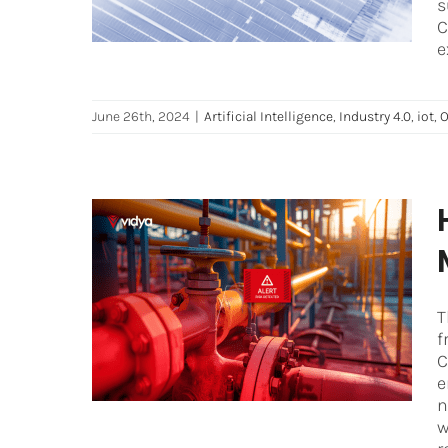
s
C
e
June 26th, 2024
|
Artificial Intelligence
,
Industry 4.0
,
iot
,
O
How to optimize Industrial
Safety and Risk
Management
T
f
Artificial Intelligence
Asset Performance
C
Management
Maintenance
Oil and Gas
e
n
w