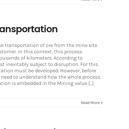
ransportation
he transportation of ore from the mine site
stomer. In this context, this process
housands of kilometers. According to
 inevitably subject to disruption. For this
tation must be developed. However, before
we need to understand how the whole process
ion is embedded in the Mining value [...]
Read More