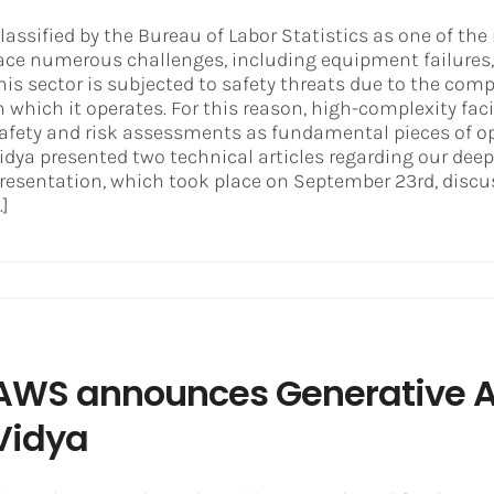
lassified by the Bureau of Labor Statistics as one of the 
ace numerous challenges, including equipment failures, 
his sector is subjected to safety threats due to the c
n which it operates. For this reason, high-complexity faci
afety and risk assessments as fundamental pieces of o
idya presented two technical articles regarding our deep
resentation, which took place on September 23rd, discus
..]
AWS announces Generative AI
Vidya