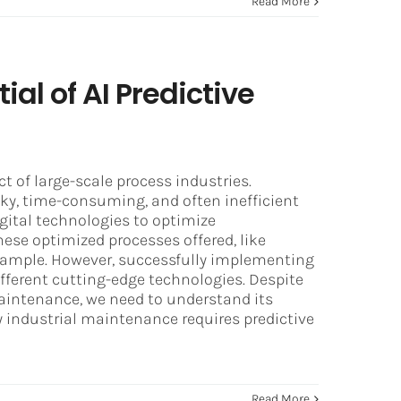
Read More
ial of AI Predictive
t of large-scale process industries.
ky, time-consuming, and often inefficient
igital technologies to optimize
ese optimized processes offered, like
xample. However, successfully implementing
fferent cutting-edge technologies. Despite
aintenance, we need to understand its
 industrial maintenance requires predictive
Read More