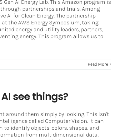
AWS Gen Ai Energy Lab. This Amazon program is
n through partnerships and trials. Among
ve AI for Clean Energy. The partnership
 at the AWS Energy Symposium, taking
nited energy and utility leaders, partners,
nventing energy. This program allows us to
Read More
AI see things?
 around them simply by looking. This isn't
 intelligence called Computer Vision. It can
 to identify objects, colors, shapes, and
information from multidimensional data,