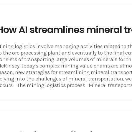
How AI streamlines mineral t
ining logistics involve managing activities related to t
o the ore processing plant and eventually to the final cu
onsists of transporting large volumes of minerals for t
cKinsey, today’s complex mining value chains are almost
eason, new strategies for streamlining mineral transpor
elving into the challenges of mineral transportation, 
ccurs. The mining logistics process Mineral transportat