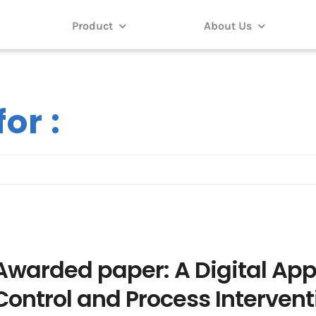
Product
About Us
or :
Awarded paper: A Digital App
Control and Process Intervent