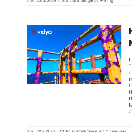
April 23rd, 2024
|
Artificial Intelligence
,
Mining
How to leverage the full
potential of AI Predictive
I
Maintenance
T
Artificial Intelligence
iot
Oil and Gas
a
m
f
t
t
l
c
April 10th, 2024
|
Artificial Intelligence
,
iot
,
Oil and Gas