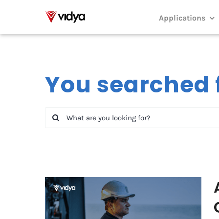
Skip
to
Applications
content
You searched f
Search
for:
Awarded paper: A Digital