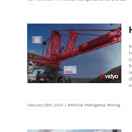
M
How AI streamlines mineral
t
transportation
c
M
Artificial Intelligence
Mining
r
d
o
February 28th, 2024
|
Artificial Intelligence
,
Mining