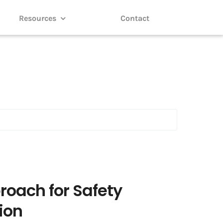
Resources
Contact
roach for Safety
ion