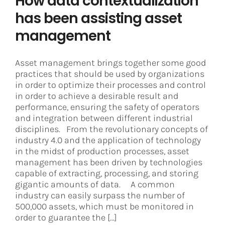
How data contextualization
has been assisting asset
management
Asset management brings together some good
practices that should be used by organizations
in order to optimize their processes and control
in order to achieve a desirable result and
performance, ensuring the safety of operators
and integration between different industrial
disciplines. From the revolutionary concepts of
industry 4.0 and the application of technology
in the midst of production processes, asset
management has been driven by technologies
capable of extracting, processing, and storing
gigantic amounts of data. A common
industry can easily surpass the number of
500,000 assets, which must be monitored in
order to guarantee the [...]