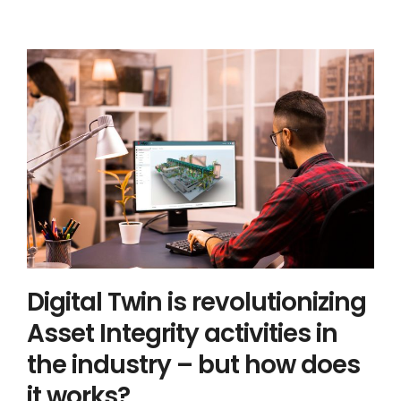
Digital Twin is revolutionizing Asset
Integrity activities in the industry –
but how does it works?
Asset Integrity Management
Digital Twin
Digital Twin is revolutionizing
Asset Integrity activities in
the industry – but how does
it works?