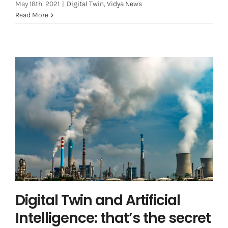
May 18th, 2021
|
Digital Twin
,
Vidya News
Read More
Digital Twin and Artificial
Intelligence: that’s the secret for
better performance
Asset Integrity Management
Digital Twin and Artificial
Intelligence: that’s the secret