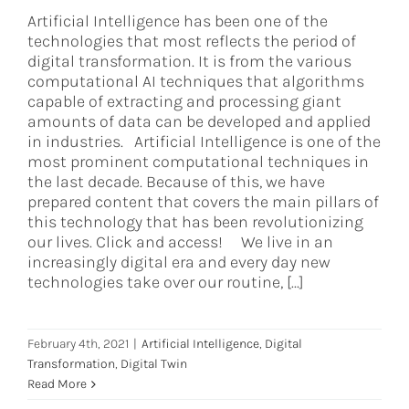
Artificial Intelligence has been one of the
technologies that most reflects the period of
digital transformation. It is from the various
computational AI techniques that algorithms
capable of extracting and processing giant
amounts of data can be developed and applied
in industries. Artificial Intelligence is one of the
most prominent computational techniques in
the last decade. Because of this, we have
prepared content that covers the main pillars of
this technology that has been revolutionizing
our lives. Click and access! We live in an
increasingly digital era and every day new
technologies take over our routine, [...]
February 4th, 2021
|
Artificial Intelligence
,
Digital
Transformation
,
Digital Twin
Read More