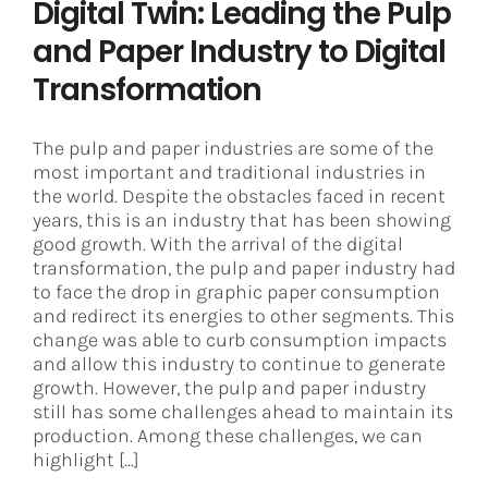
Digital Twin: Leading the Pulp
and Paper Industry to Digital
Transformation
The pulp and paper industries are some of the
most important and traditional industries in
the world. Despite the obstacles faced in recent
years, this is an industry that has been showing
good growth. With the arrival of the digital
transformation, the pulp and paper industry had
to face the drop in graphic paper consumption
and redirect its energies to other segments. This
change was able to curb consumption impacts
and allow this industry to continue to generate
growth. However, the pulp and paper industry
still has some challenges ahead to maintain its
production. Among these challenges, we can
highlight [...]