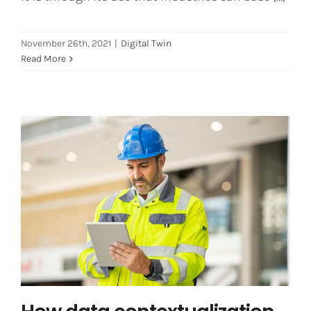
November 26th, 2021
|
Digital Twin
Read More
How data contextualization has
been assisting asset management
Artificial Intelligence
Asset Integrity Management
Digital Twin