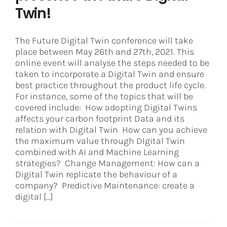
Twin!
The Future Digital Twin conference will take
place between May 26th and 27th, 2021. This
online event will analyse the steps needed to be
taken to incorporate a Digital Twin and ensure
best practice throughout the product life cycle.
For instance, some of the topics that will be
covered include: How adopting Digital Twins
affects your carbon footprint Data and its
relation with Digital Twin How can you achieve
the maximum value through DIgital Twin
combined with AI and Machine Learning
strategies? Change Management: How can a
Digital Twin replicate the behaviour of a
company? Predictive Maintenance: create a
digital [...]