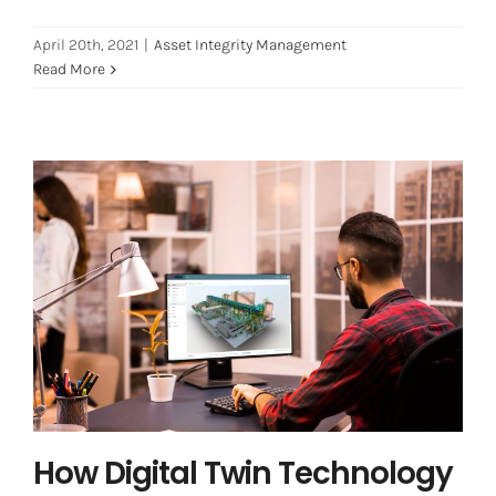
April 20th, 2021
|
Asset Integrity Management
Read More
How Digital Twin Technology can
predict risk and cost 2021
Digital Transformation
Digital Twin
How Digital Twin Technology