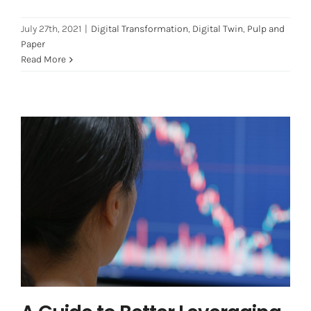
July 27th, 2021
|
Digital Transformation
,
Digital Twin
,
Pulp and
Paper
Read More
A Guide to Better Leveraging IoT
Data (Internet of Things)
Digital Transformation
Digital Twin
Industry 4.0
iot