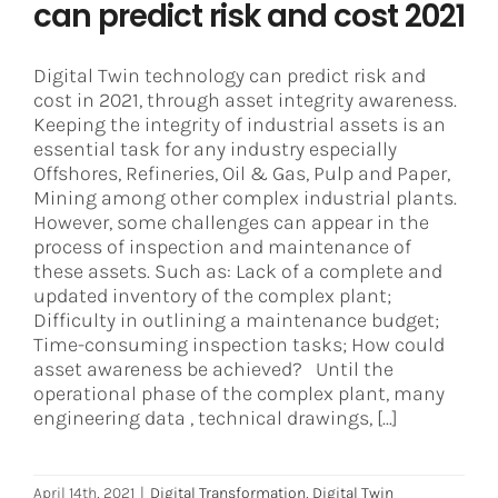
can predict risk and cost 2021
Digital Twin technology can predict risk and
cost in 2021, through asset integrity awareness.
Keeping the integrity of industrial assets is an
essential task for any industry especially
Offshores, Refineries, Oil & Gas, Pulp and Paper,
Mining among other complex industrial plants.
However, some challenges can appear in the
process of inspection and maintenance of
these assets. Such as: Lack of a complete and
updated inventory of the complex plant;
Difficulty in outlining a maintenance budget;
Time-consuming inspection tasks; How could
asset awareness be achieved? Until the
operational phase of the complex plant, many
engineering data , technical drawings, [...]
April 14th, 2021
|
Digital Transformation
,
Digital Twin