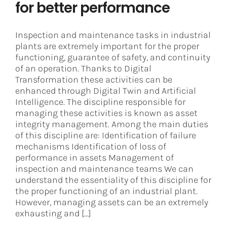
for better performance
Inspection and maintenance tasks in industrial
plants are extremely important for the proper
functioning, guarantee of safety, and continuity
of an operation. Thanks to Digital
Transformation these activities can be
enhanced through Digital Twin and Artificial
Intelligence. The discipline responsible for
managing these activities is known as asset
integrity management. Among the main duties
of this discipline are: Identification of failure
mechanisms Identification of loss of
performance in assets Management of
inspection and maintenance teams We can
understand the essentiality of this discipline for
the proper functioning of an industrial plant.
However, managing assets can be an extremely
exhausting and [...]