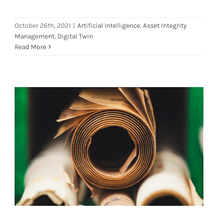
October 26th, 2021
|
Artificial Intelligence
,
Asset Integrity
Management
,
Digital Twin
Read More
Digital Twin: Leading the Pulp and
Paper Industry to Digital
Transformation
Digital Transformation
Digital Twin
Pulp and Paper