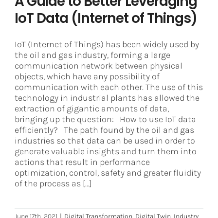
A Guide to Better Leveraging
IoT Data (Internet of Things)
IoT (Internet of Things) has been widely used by
the oil and gas industry, forming a large
communication network between physical
objects, which have any possibility of
communication with each other. The use of this
technology in industrial plants has allowed the
extraction of gigantic amounts of data,
bringing up the question: How to use IoT data
efficiently? The path found by the oil and gas
industries so that data can be used in order to
generate valuable insights and turn them into
actions that result in performance
optimization, control, safety and greater fluidity
of the process as [...]
June 17th, 2021
|
Digital Transformation
,
Digital Twin
,
Industry