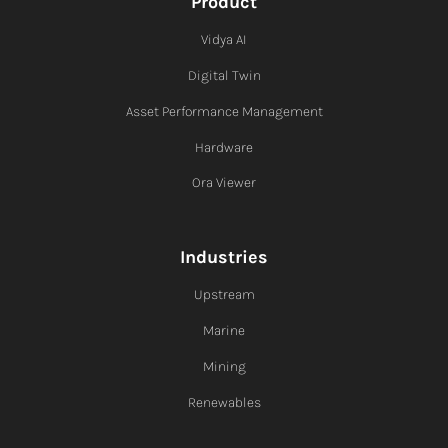
Product
Vidya AI
Digital Twin
Asset Performance Management
Hardware
Ora Viewer
Industries
Upstream
Marine
Mining
Renewables