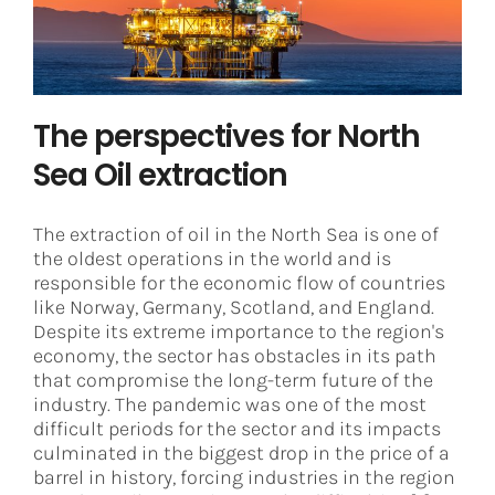
Decarbonization
Digital Transformation
Digital Twin
The perspectives for North
Sea Oil extraction
The extraction of oil in the North Sea is one of
the oldest operations in the world and is
responsible for the economic flow of countries
like Norway, Germany, Scotland, and England.
Despite its extreme importance to the region's
economy, the sector has obstacles in its path
that compromise the long-term future of the
industry. The pandemic was one of the most
difficult periods for the sector and its impacts
culminated in the biggest drop in the price of a
barrel in history, forcing industries in the region