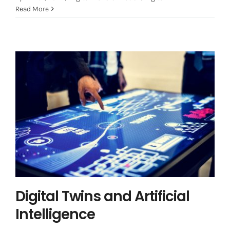
Read More
Digital Twins and Artificial
Intelligence
Artificial Intelligence
Digital Transformation
Digital
Twin
Digital Twins and Artificial
Intelligence