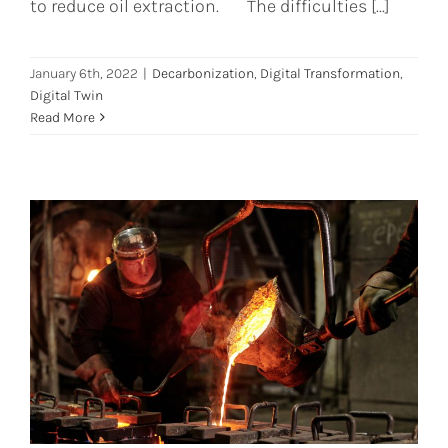
to reduce oil extraction. The difficulties [...]
January 6th, 2022
|
Decarbonization
,
Digital Transformation
,
Digital Twin
Read More
The answer to Steel Industries
future relies on Digital Twins
Digital Twin