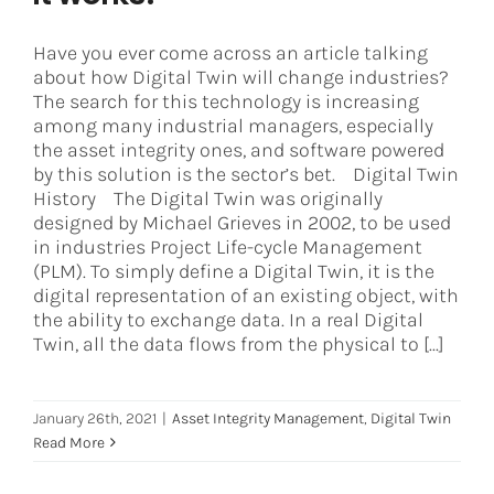
Have you ever come across an article talking
about how Digital Twin will change industries?
The search for this technology is increasing
among many industrial managers, especially
the asset integrity ones, and software powered
by this solution is the sector’s bet. Digital Twin
History The Digital Twin was originally
designed by Michael Grieves in 2002, to be used
in industries Project Life-cycle Management
(PLM). To simply define a Digital Twin, it is the
digital representation of an existing object, with
the ability to exchange data. In a real Digital
Twin, all the data flows from the physical to [...]
January 26th, 2021
|
Asset Integrity Management
,
Digital Twin
Read More