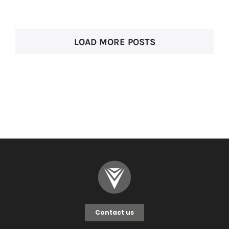
LOAD MORE POSTS
Contact us