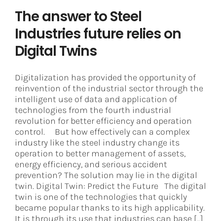
The answer to Steel
Industries future relies on
Digital Twins
Digitalization has provided the opportunity of
reinvention of the industrial sector through the
intelligent use of data and application of
technologies from the fourth industrial
revolution for better efficiency and operation
control. But how effectively can a complex
industry like the steel industry change its
operation to better management of assets,
energy efficiency, and serious accident
prevention? The solution may lie in the digital
twin. Digital Twin: Predict the Future The digital
twin is one of the technologies that quickly
became popular thanks to its high applicability.
It is through its use that industries can base [...]