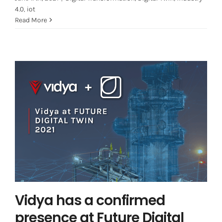
4.0
,
iot
Read More
Vidya has a confirmed presence at
Future Digital Twin!
Digital Twin
Vidya News
Vidya has a confirmed
presence at Future Digital