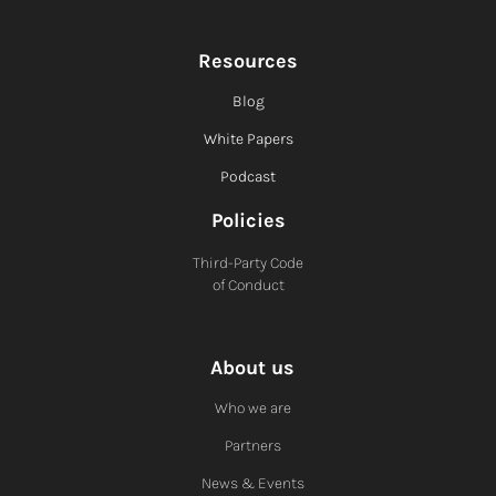
Resources
Blog
White Papers
Podcast
Policies
Third-Party Code
of Conduct
About us
Who we are
Partners
News & Events