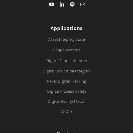
Applications
Asset Integrity Suite
All applications
Digital Fabric I
ntegrity
Digital Structural Integrity
Naval Digital Tracking
Digital Process Safety
Digital Reality Match
DROPS